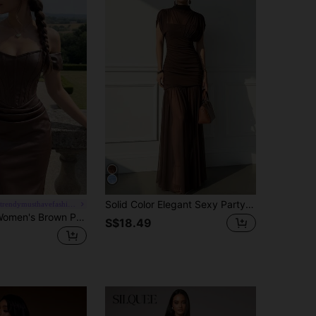
Solid Color Elegant Sexy Party Mesh Ruffle Splice Pleated Hem Dress, Suitable For Beach, Evening Date, Wedding, Birthday Party, Spring/Summer Brown, Boho
#chicgalatrendymusthavefashiongala
SHEIN MOD Women's Brown PU Off-Shoulder Bodycon Dress
S$18.49