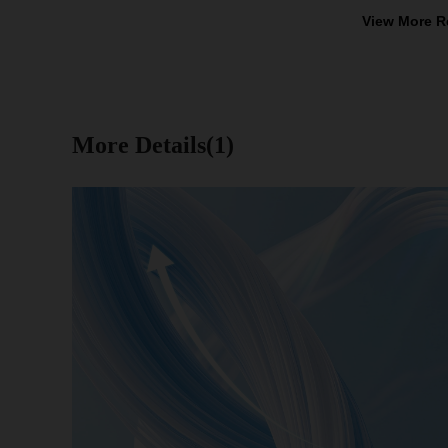
View More R
More Details(1)