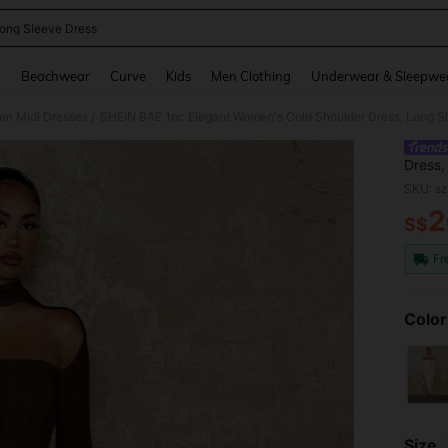
ong Sleeve Dress
and down arrow keys to navigate search Recently Searched and Search Discovery
g
Beachwear
Curve
Kids
Men Clothing
Underwear & Sleepwe
n Midi Dresses
SHEIN BAE 1pc Elegant Women's Cold Shoulder Dress, Long S
/
Dress,
SKU: s
2
S$
PR
Fr
Color
Size