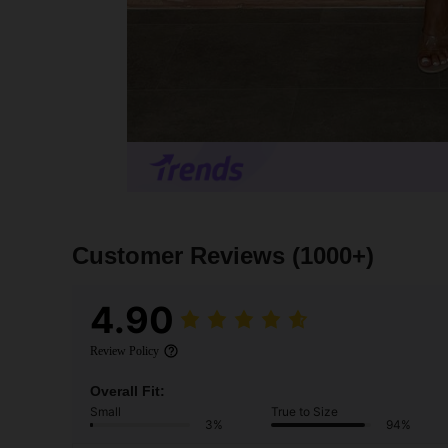
Customer Reviews
(1000+)
4.90
Review Policy
Overall Fit:
Small
True to Size
3%
94%