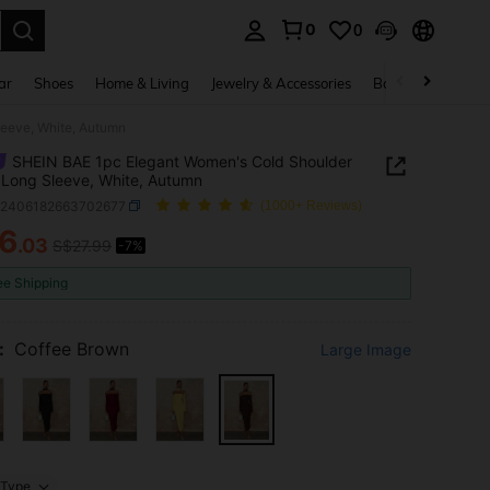
0
0
. Press Enter to select.
ar
Shoes
Home & Living
Jewelry & Accessories
Bags & Luggage
leeve, White, Autumn
SHEIN BAE 1pc Elegant Women's Cold Shoulder
 Long Sleeve, White, Autumn
z2406182663702677
(1000+ Reviews)
6
.03
S$27.99
-7%
ICE AND AVAILABILITY
ee Shipping
:
Coffee Brown
Large Image
Type