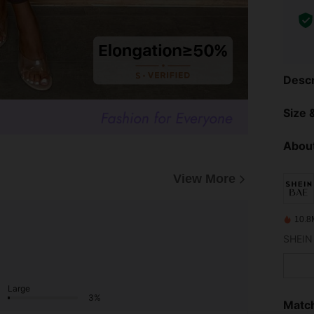
Descr
Size &
About
View More
10.8
Large
3%
Match