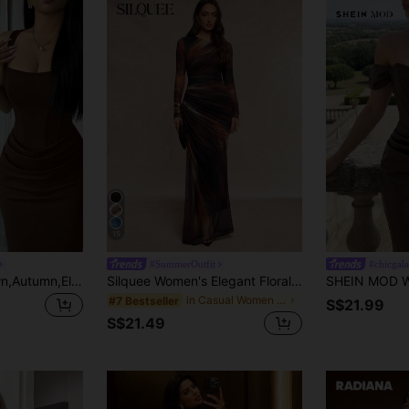
15
#SummerOutfit
Elenzga Dark Brown,Autumn,Elegant,Dining French Square Neck Bodycon Fish Tail Gown, Waist Drape Design Wedding Guest Dress,Party Vacation Valentine's Day
Silquee Women's Elegant Floral Print Pleated Round Neck Long Sleeve Mermaid Hem Dress Work Dinner Bar Party Night Outfits For Holiday Dark Purple Autumn
in Casual Women Maxi Dresses
#7 Bestseller
S$21.99
S$21.49