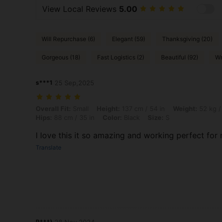
View Local Reviews
5.00
Will Repurchase (6)
Elegant (59)
Thanksgiving (20)
Gorgeous (18)
Fast Logistics (2)
Beautiful (92)
Wr
s***1
25 Sep,2025
Overall Fit: Small, Height: 137 cm / 54 in, Weight: 52 kg / 115 lbs, Bus
Overall Fit:
Small
Height:
137 cm / 54 in
Weight:
52 kg /
Hips:
88 cm / 35 in
Color:
Black
Size:
S
I love this it so amazing and working perfect for
Translate
P***)