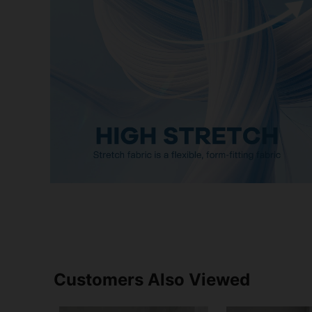
Customers Also Viewed