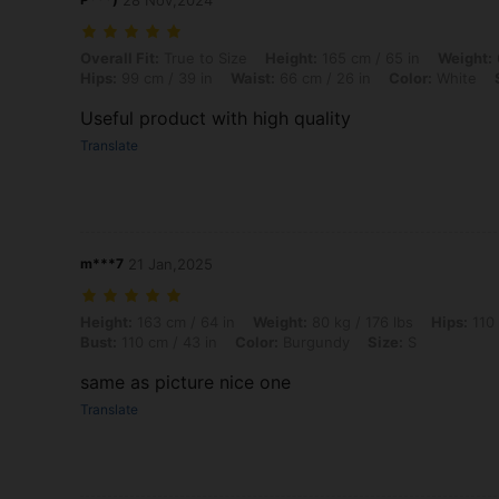
28 Nov,2024
Overall Fit: True to Size, Height: 165 cm / 65 in, Weight: 61 kg / 134 l
Overall Fit:
True to Size
Height:
165 cm / 65 in
Weight:
Hips:
99 cm / 39 in
Waist:
66 cm / 26 in
Color:
White
Useful product with high quality
Translate
m***7
21 Jan,2025
Height: 163 cm / 64 in, Weight: 80 kg / 176 lbs, Hips: 110 cm / 43 in,
Height:
163 cm / 64 in
Weight:
80 kg / 176 lbs
Hips:
110 
Bust:
110 cm / 43 in
Color:
Burgundy
Size:
S
same as picture nice one
Translate