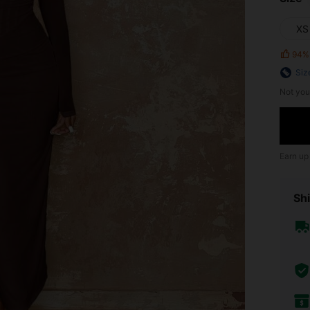
XS
94%
Siz
Not you
Earn up
Shi