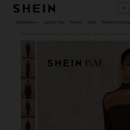
L
Use up 
Categories
Just for You
New In
Sale
Women Clothin
Home
Women Apparel
Women Clothing
Women Dresses
Wome
/
/
/
/