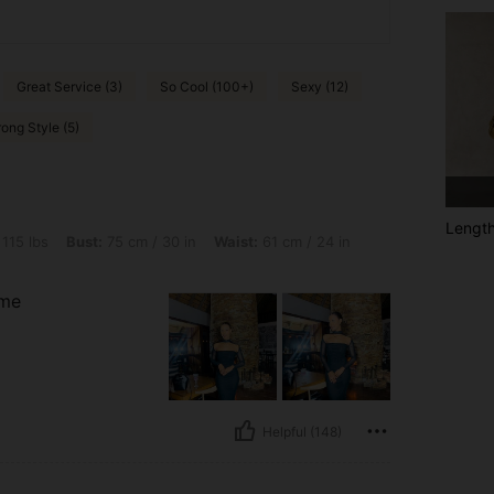
Great Service (3)
So Cool (100+)
Sexy (12)
ong Style (5)
Lengt
t: 75 cm / 30 in, Waist: 61 cm / 24 in, Hips: 88 cm / 35 in, Color: Black, Size: S
 115 lbs
Bust:
75 cm / 30 in
Waist:
61 cm / 24 in
 me
Helpful (148)