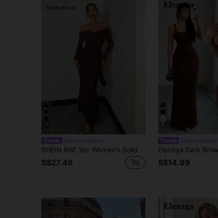
4
9
#SummerOutfit
#SummerOutfit
SHEIN BAE 1pc Women's Solid Black Lace Off-Shoulder Fitted Fishtail Dress, Suitable For Date And Party,Valentine's Day,Valentine Outfits For Women
S$27.49
S$14.99