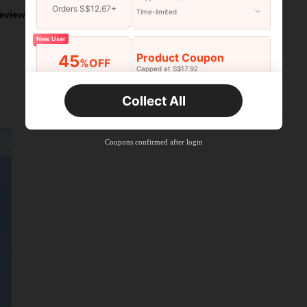
Orders S$12.67+
Time-limited
eviews
New User
Product Coupon
45
%OFF
Capped at S$17.92
Orders S$25.47+
Time-limited
Collect All
New User
Product Coupon
40
%OFF
Capped at S$23.04
Coupons confirmed after login
Orders S$38.27+
Time-limited