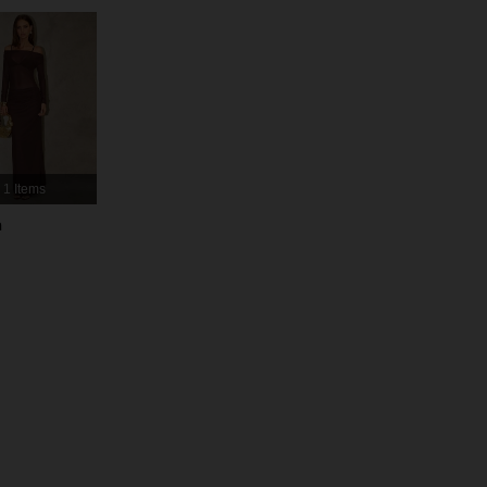
4.91
18K
2.7M
4.91
18K
2.7M
4.91
18K
2.7M
1 Items
4.91
18K
2.7M
h
4.91
18K
2.7M