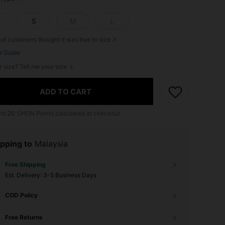
S
M
L
of customers thought it was true to size
e Guide
r size? Tell me your size
ADD TO CART
 to
20
SHEIN Points calculated at checkout.
pping to
Malaysia
Free Shipping
​Est. Delivery:
3-5 Business Days
COD Policy
Free Returns