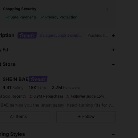
Shopping Security
Safe Payments
Privacy Protection
iption
#ElegantLongSleeveDress
Washing Fastness,Dimension
4.91
18K
2.7M
 Fit
 Store
4.91
18K
2.7M
SHEIN BAE
4.91
18K
2.7M
Rating
Items
Followers
x***9
paid
1 day ago
M Sold Recently
8.9M Repurchase
Follower surge 15%
4.91
18K
2.7M
SHEIN BAE serves you the latest sassy, head-turning fits for your next fun night out.
All Items
Follow
4.91
18K
2.7M
ing Styles