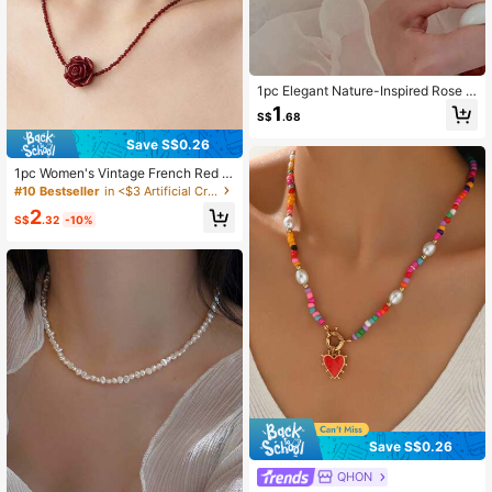
1pc Elegant Nature-Inspired Rose Fl
ower Pearl Necklace
1
S$
.68
Save S$0.26
1pc Women's Vintage French Red R
ose And Black Rose Flower Double
#10 Bestseller
in <$3 Artificial Crystal Women Necklaces
Layer Necklace, Unique Design Ch
2
oker Collarbone Chain
S$
.32
-10%
Save S$0.26
QHON