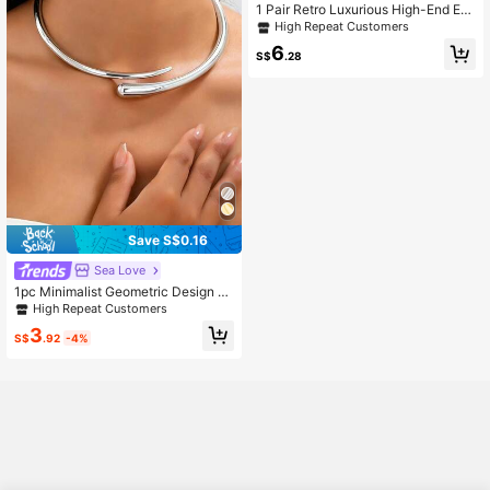
1 Pair Retro Luxurious High-End En
amel 3D Butterfly & Bead Pearl Earr
High Repeat Customers
ings For Women, Suitable For Cheo
6
ngsam And A-Line Skirt, Mother's D
S$
.28
ay Gift
Save S$0.16
Sea Love
1pc Minimalist Geometric Design S
pring Choker Necklace, Fashionabl
High Repeat Customers
e & Unique, Suitable For Women's D
3
aily Wear, Birthday Gift
S$
.92
-4%