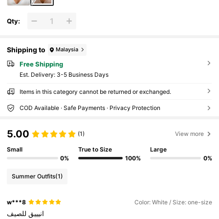
Qty:
Shipping to
Malaysia
Free Shipping
​Est. Delivery:
3-5 Business Days
Items in this category cannot be returned or exchanged.
COD Available · Safe Payments · Privacy Protection
5.00
(1)
View more
Small
True to Size
Large
0%
100%
0%
Summer Outfits
(1)
w***8
Color: White / Size: one-size
للصيف
انيييق