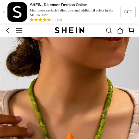
SHEIN- Discover Fashion Online
×
Find more exclusive discounts and additional offers in the
GET
SHEIN APP!
(3,138)