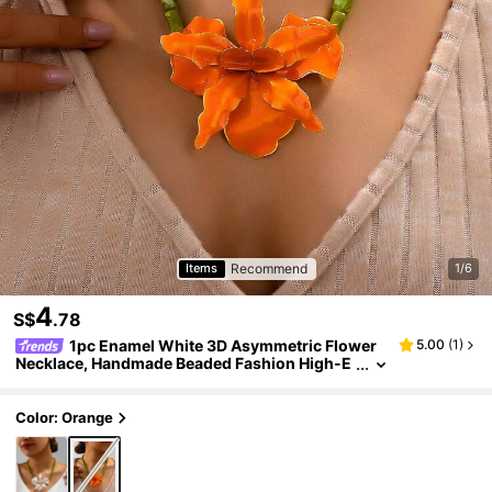
Recommend
Items
1/6
4
S$
.78
1pc Enamel White 3D Asymmetric Flower
5.00
(
1
)
Necklace, Handmade Beaded Fashion High-E
nd Elegant Cute Sweet Floral Choker Necklac
e, Exquisite Unique
Color: Orange