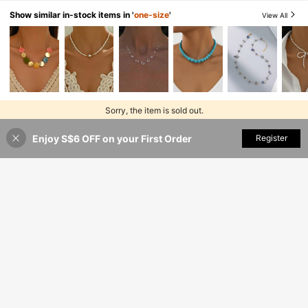
Show similar in-stock items in '
one-size
'
View All
Sorry, the item is sold out.
Enjoy S$6 OFF on your First Order
SOLD OUT
Register