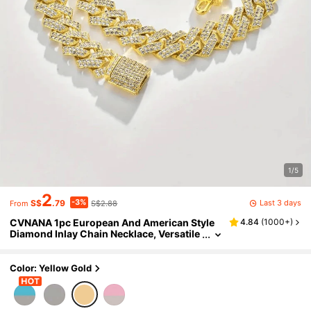
1/5
2
-3%
Last 3 days
S$
.79
S$2.88
From
CVNANA 1pc European And American Style
4.84
(
1000+
)
Diamond Inlay Chain Necklace, Versatile
Unisex Bracelet As Well, Fashion Access
ory
Color: Yellow Gold