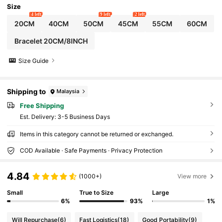
Size
4 left
9 left
2 left
20CM
40CM
50CM
45CM
55CM
60CM
Bracelet 20CM/8INCH
Size Guide
Shipping to
Malaysia
Free Shipping
​Est. Delivery:
3-5 Business Days
Items in this category cannot be returned or exchanged.
COD Available · Safe Payments · Privacy Protection
4.84
(1000+)
View more
Small
True to Size
Large
6%
93%
1%
Will Repurchase
(6)
Fast Logistics
(18)
Good Portability
(9)