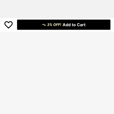
Add to Cart
3% OFF!