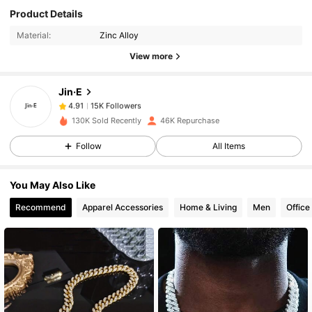
15K Followers
4.91
Product Details
Material:
Zinc Alloy
15K Followers
4.91
View more
Jin·E
15K Followers
4.91
m***7
paid
1 day ago
130K Sold Recently
46K Repurchase
15K Followers
4.91
Follow
All Items
You May Also Like
15K Followers
4.91
Recommend
Apparel Accessories
Home & Living
Men
Office
15K Followers
4.91
15K Followers
4.91