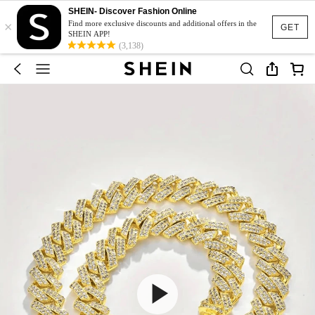
SHEIN- Discover Fashion Online
×
Find more exclusive discounts and additional offers in the
GET
SHEIN APP!
(3,138)