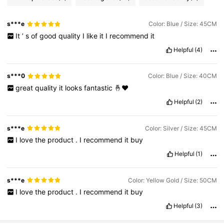
s***e
Color: Blue / Size: 45CM
It
’
s
of
good
quality
I
like
it
I
recommend
it
Helpful
(4)
s***0
Color: Blue / Size: 40CM
great
quality
it
looks
fantastic
🤞❤️
Helpful
(2)
s***e
Color: Silver / Size: 45CM
I
love
the
product
.
I
recommend
it
buy
Helpful
(1)
s***e
Color: Yellow Gold / Size: 50CM
I
love
the
product
.
I
recommend
it
buy
Helpful
(3)