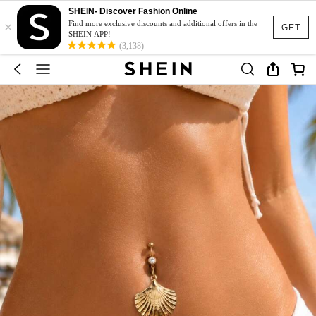
SHEIN- Discover Fashion Online
×
Find more exclusive discounts and additional offers in the
GET
SHEIN APP!
(3,138)