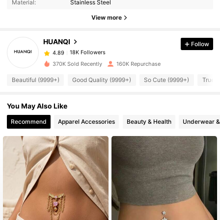
Material:
Stainless Steel
18K Followers
4.89
View more
HUANQI
Follow
18K Followers
4.89
z***8
paid
1 day ago
370K Sold Recently
160K Repurchase
18K Followers
4.89
Beautiful (9999+)
Good Quality (9999+)
So Cute (9999+)
True t
You May Also Like
18K Followers
4.89
Recommend
Apparel Accessories
Beauty & Health
Underwear &
18K Followers
4.89
18K Followers
4.89
18K Followers
4.89