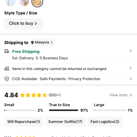
Style Type / Size
Click to buy
Shipping to
Malaysia
Free Shipping
​Est. Delivery:
3-5 Business Days
Items in this category cannot be returned or exchanged.
COD Available · Safe Payments · Privacy Protection
4.84
(500+)
View more
Small
True to Size
Large
2%
97%
1%
Will Repurchase
(1)
Summer Outfits
(17)
Fast Logistics
(3)