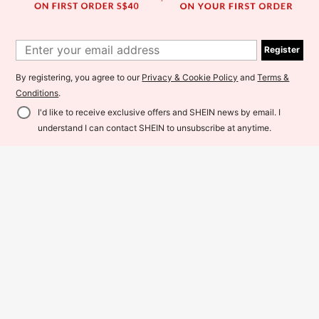
Register
By registering, you agree to our
Privacy & Cookie Policy
and
Terms &
Conditions
.
I'd like to receive exclusive offers and SHEIN news by email. I
Add to Cart
8% OFF!
understand I can contact SHEIN to unsubscribe at anytime.