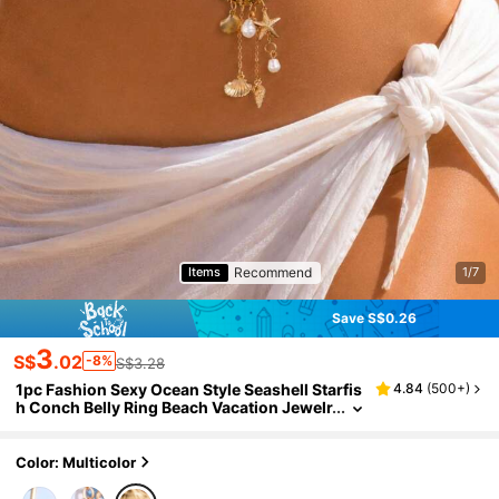
Recommend
Items
1/7
Save S$0.26
3
S$
.02
-8%
S$3.28
1pc Fashion Sexy Ocean Style Seashell Starfis
4.84
(
500+
)
h Conch Belly Ring Beach Vacation Jewelr
y Women's Body Jewelry
Color: Multicolor