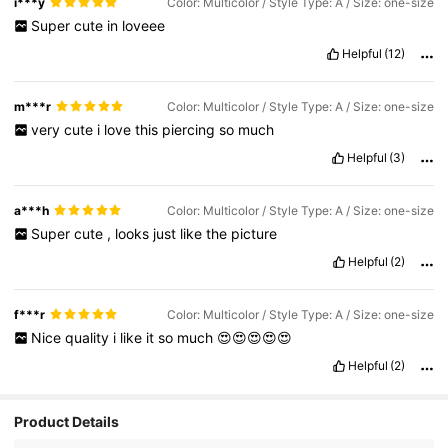
i***y
Color: Multicolor / Style Type: A / Size: one-size
Super
cute
in
loveee
Helpful
(12)
m***r
Color: Multicolor / Style Type: A / Size: one-size
very
cute
i
love
this
piercing
so
much
Helpful
(3)
a***h
Color: Multicolor / Style Type: A / Size: one-size
Super
cute
,
looks
just
like
the
picture
Helpful
(2)
f***r
Color: Multicolor / Style Type: A / Size: one-size
Nice
quality
i
like
it
so
much
😍😍😍😍😍
Helpful
(2)
18K Followers
4.89
Product Details