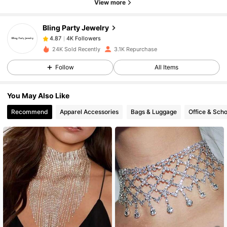
View more
Bling Party Jewelry
4K Followers
4.87
s***s
paid
1 day ago
24K Sold Recently
3.1K Repurchase
4K Followers
4.87
Follow
All Items
You May Also Like
4K Followers
4.87
Recommend
Apparel Accessories
Bags & Luggage
Office & Scho
4K Followers
4.87
4K Followers
4.87
4K Followers
4.87