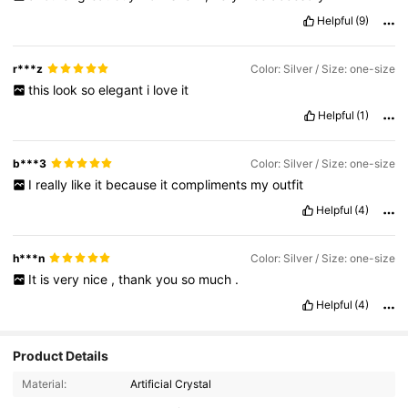
Helpful
(9)
r***z
Color: Silver / Size: one-size
this
look
so
elegant
i
love
it
Helpful
(1)
b***3
Color: Silver / Size: one-size
I
really
like
it
because
it
compliments
my
outfit
Helpful
(4)
h***n
Color: Silver / Size: one-size
It
is
very
nice
,
thank
you
so
much
.
Helpful
(4)
4K Followers
4.87
Product Details
Material:
Artificial Crystal
4K Followers
4.87