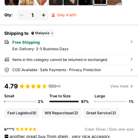
Qty:
Only 4 left!
Shipping to
Malaysia
Free Shipping
​Est. Delivery:
3-5 Business Days
Items in this category cannot be returned or exchanged.
COD Available · Safe Payments · Privacy Protection
4.79
(500+)
View more
Small
True to Size
Large
2%
97%
1%
Fast Logistics
(9)
Will Repurchase
(2)
Great Service
(3)
b***i
Color: Silver / Size: one-size
another
great
buy
from
shein
,
very
nice
accesory