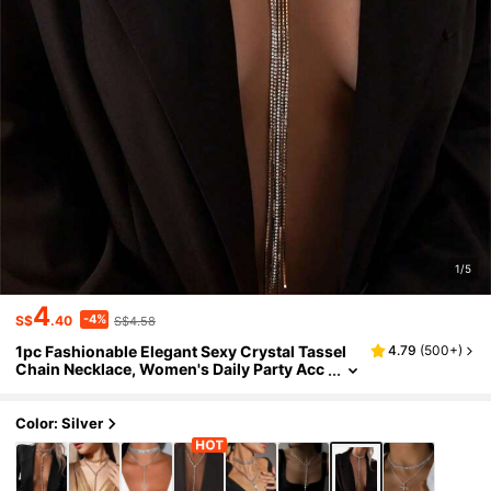
1/5
4
-4%
S$
.40
S$4.58
1pc Fashionable Elegant Sexy Crystal Tassel
4.79
(
500+
)
Chain Necklace, Women's Daily Party Acc
essory
Color: Silver