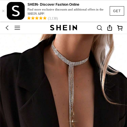
SHEIN- Discover Fashion Online
×
Find more exclusive discounts and additional offers in the
GET
SHEIN APP!
(3,138)