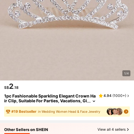
1/4
2
S$
.18
1pc Fashionable Sparkling Elegant Crown Ha
4.94
(
1000+
)
ir Clip, Suitable For Parties, Vacations, Gi
fts, And Daily Wear
#
19
Bestseller
in Wedding Women Head & Face Jewelry
Other Sellers on SHEIN
View all 4 sellers