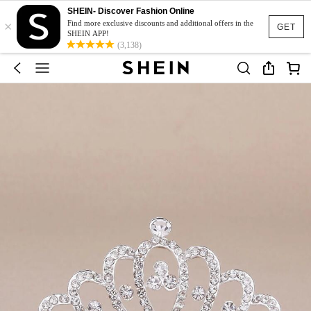
SHEIN- Discover Fashion Online
×
Find more exclusive discounts and additional offers in the
GET
SHEIN APP!
(3,138)