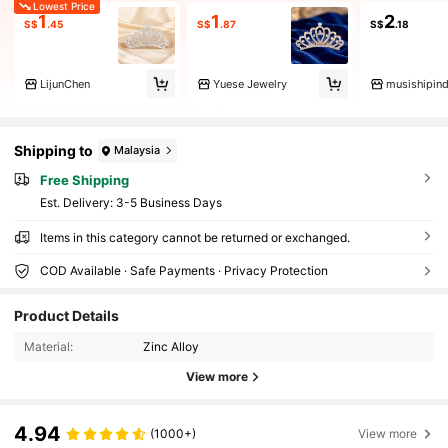
Lowest Price
1
1
2
S$
.45
S$
.87
S$
.18
LijunChen
Yuese Jewelry
musishipind
Shipping to
Malaysia
Free Shipping
​Est. Delivery:
3-5 Business Days
Items in this category cannot be returned or exchanged.
COD Available · Safe Payments · Privacy Protection
Product Details
Material:
Zinc Alloy
View more
4.94
(1000+)
View more