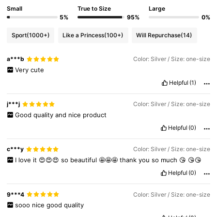
Small
True to Size
Large
5%
95%
0%
Sport
(1000+)
Like a Princess
(100+)
Will Repurchase
(14)
a***b
Color: Silver / Size: one-size
Very
cute
Helpful
(1)
j***j
Color: Silver / Size: one-size
Good
quality
and
nice
product
Helpful
(0)
c***y
Color: Silver / Size: one-size
I
love
it
😍😍😍
so
beautiful
🤩🤩🤩
thank
you
so
much
😘
😘😘
Helpful
(0)
6.8K Followers
4.89
9***4
Color: Silver / Size: one-size
sooo
nice
good
quality