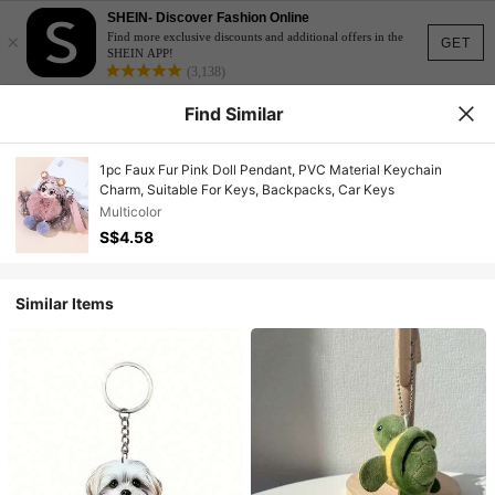
SHEIN- Discover Fashion Online
×
Find more exclusive discounts and additional offers in the
GET
SHEIN APP!
(3,138)
Find Similar
1pc Faux Fur Pink Doll Pendant, PVC Material Keychain
Charm, Suitable For Keys, Backpacks, Car Keys
Multicolor
S$4.58
Similar Items