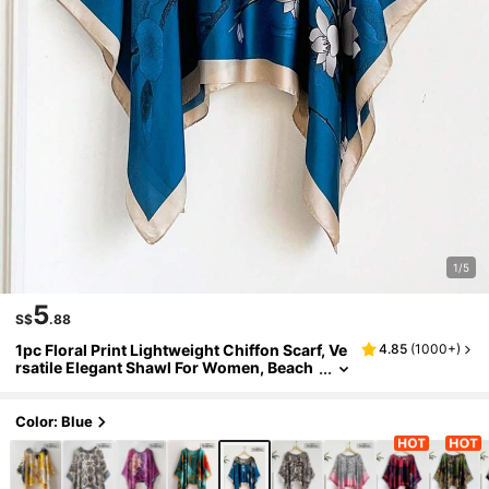
1/5
5
S$
.88
1pc Floral Print Lightweight Chiffon Scarf, Ve
4.85
(
1000+
)
rsatile Elegant Shawl For Women, Beach
Cover Up, Sun Protection, Loose Fit For
Daily Wear,Holiday,Accessories,Travel Esse
ntial
Color: Blue