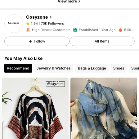
View more
70K Followers
4.94
Cosyzone
70K Followers
4.94
High Repeat Customers
Established 1 Year Ago
510K Sol
Follow
All Items
70K Followers
4.94
You May Also Like
70K Followers
4.94
Recommend
Jewelry & Watches
Bags & Luggage
Shoes
Spor
70K Followers
4.94
70K Followers
4.94
70K Followers
4.94