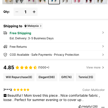
Qty:
Shipping to
Malaysia
Free Shipping
​Est. Delivery:
3-5 Business Days
Free Returns
COD Available · Safe Payments · Privacy Protection
4.85
(1000+)
View more
Will Repurchase
(8)
Elegant
(98)
Gift
(74)
Tennis
(35)
7***2
Color: Multicolor
Beautiful
!
Mom
loved
this
piece
.
Nice
comfortable
fabric
,
loose
.
Perfect
for
summer
evening
or
to
cover
up
.
Helpful
(26)