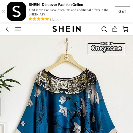
SHEIN- Discover Fashion Online
×
Find more exclusive discounts and additional offers in the
GET
SHEIN APP!
(3,138)