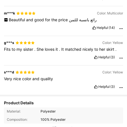
m***k
Color: Multicolor
Beautiful
and
good
for
the
price
للثمن
بانسبة
رائع
Helpful
(14)
g***s
Color: Yellow
Fits
to
my
sister
.
She
loves
it
.
It
matched
nicely
to
her
skirt
.
Helpful
(3)
s***d
Color: Yellow
Very
nice
color
and
quality
Helpful
(3)
Product Details
70K Followers
4.94
Material:
Polyester
Composition:
100% Polyester