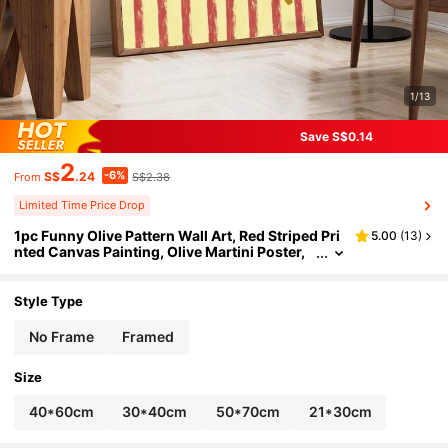
1/13
Save S$0.14
2
-6%
S$
.24
S$2.38
From
Limited Time Price Drop
1pc Funny Olive Pattern Wall Art, Red Striped Pri
5.00
(
13
)
nted Canvas Painting, Olive Martini Poster,
Vintage Kitchen Decor, Suitable For Home, B
ar Or Restaurant Decoration, Gift For Cocktail Lo
vers And Martini Enthusiasts, Available With Or
Style Type
Without Frame.
No Frame
Framed
Size
40*60cm
30*40cm
50*70cm
21*30cm