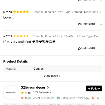
N***s
Color: Multicolor / Style Type: Framed / Size: 30*40cm
Love
it
Helpful
(0)
w***1
Color: Multicolor / Size: 50*70cm / Style Type: No Frame
I
'
m
very
satisfied
❤️😍❤️🥰❤️😍❤️
Helpful
(0)
Product Details
1.7K Followers
4.88
Material:
Canvas
View more
1.7K Followers
4.88
GZjiuyun decor
Follow
1.7K Followers
4.88
b***s
paid
1 day ago
High Repeat Customers
Established 1 Year Ago
35K Sol