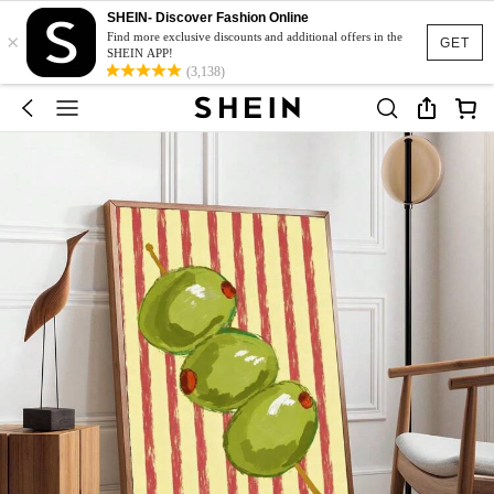
SHEIN- Discover Fashion Online
×
Find more exclusive discounts and additional offers in the
GET
SHEIN APP!
(3,138)