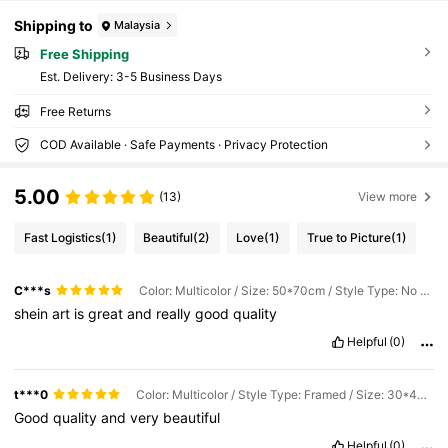
Shipping to
Malaysia
Free Shipping
​Est. Delivery:
3-5 Business Days
Free Returns
COD Available · Safe Payments · Privacy Protection
5.00
(13)
View more
Fast Logistics
(1)
Beautiful
(2)
Love
(1)
True to Picture
(1)
C***s
Color: Multicolor / Size: 50*70cm / Style Type: No Frame
shein
art
is
great
and
really
good
quality
Helpful
(0)
t***0
Color: Multicolor / Style Type: Framed / Size: 30*40cm
Good
quality
and
very
beautiful
Helpful
(0)