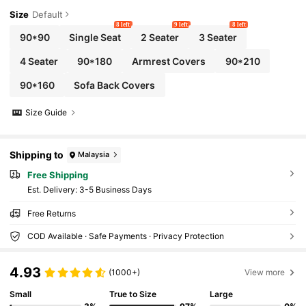
Size
Default
8 left
9 left
8 left
90*90
Single Seat
2 Seater
3 Seater
4 Seater
90*180
Armrest Covers
90*210
90*160
Sofa Back Covers
Size Guide
Shipping to
Malaysia
Free Shipping
​Est. Delivery:
3-5 Business Days
Free Returns
COD Available · Safe Payments · Privacy Protection
4.93
(1000+)
View more
Small
True to Size
Large