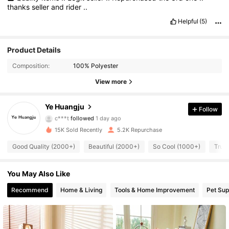
thanks
seller
and
rider
..
Helpful
(5)
Product Details
2.9K Followers
4.92
Composition:
100% Polyester
2.9K Followers
4.92
View more
2.9K Followers
4.92
Ye Huangju
Follow
c***t
followed
1 day ago
2.9K Followers
4.92
15K Sold Recently
5.2K Repurchase
Good Quality (2000+)
Beautiful (2000+)
So Cool (1000+)
True 
2.9K Followers
4.92
You May Also Like
2.9K Followers
4.92
Recommend
Home & Living
Tools & Home Improvement
Pet Sup
2.9K Followers
4.92
2.9K Followers
4.92