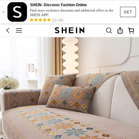
SHEIN- Discover Fashion Online
×
Find more exclusive discounts and additional offers in the
GET
SHEIN APP!
(3,138)