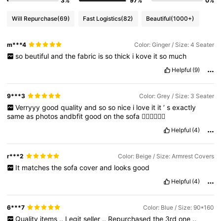
3%
97%
0%
Will Repurchase
(69)
Fast Logistics
(82)
Beautiful
(1000+)
m***4
Color: Ginger / Size: 4 Seater
so
beutiful
and
the
fabric
is
so
thick
i
kove
it
so
much
Helpful
(9)
9***3
Color: Grey / Size: 3 Seater
Verryyy
good
quality
and
so
so
nice
i
love
it
it
’
s
exactly
same
as
photos
andbfit
good
on
the
sofa
👍🏼👍🏼👍🏼
Helpful
(4)
r***2
Color: Beige / Size: Armrest Covers
It
matches
the
sofa
cover
and
looks
good
Helpful
(4)
6***7
Color: Blue / Size: 90*160
Quality
items
..
Legit
seller
..
Repurchased
the
3rd
one
..