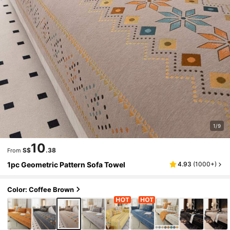
1/9
10
S$
.38
From
1pc Geometric Pattern Sofa Towel
4.93
(
1000+
)
Color: Coffee Brown