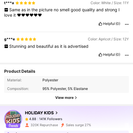
t***a
Color: White / Size: 11Y
Same
as
in
the
picture
no
smell
good
quality
and
strong
I
love
it
❤️❤️❤️❤️❤️❤️
Helpful
(0)
g***e
Color: Apricot / Size: 12Y
Stunning
and
beautiful
as
it
is
advertised
Helpful
(0)
Product Details
141K Followers
4.88
Material:
Polyester
Composition:
95% Polyester, 5% Elastane
141K Followers
4.88
View more
HOLIDAY KIDS
141K Followers
4.88
s***n
paid
1 day ago
320K Repurchase
Sales surge 27%