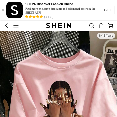
SHEIN- Discover Fashion Online
×
Find more exclusive discounts and additional offers in the
GET
SHEIN APP!
(3,138)
8-12 Years