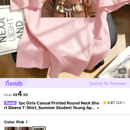
1/5
4
S$
.99
From
1pc Girls Casual Printed Round Neck Sho
4.87
(
32
)
rt Sleeve T-Shirt, Summer Student Young Ap
parel - Minimalist English Letter Style T-Shir
t Inspiring Imagination And Self-Expression
Color: Pink