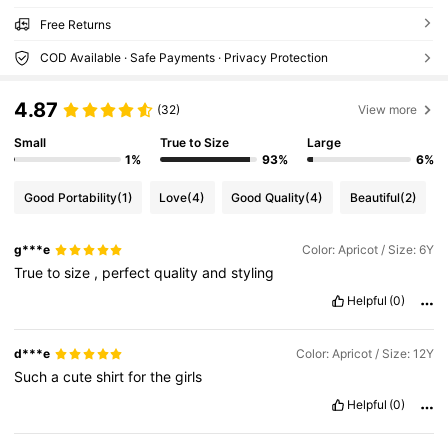
Free Returns
COD Available · Safe Payments · Privacy Protection
4.87
(32)
View more
Small
True to Size
Large
1%
93%
6%
Good Portability
(1)
Love
(4)
Good Quality
(4)
Beautiful
(2)
g***e
Color: Apricot / Size: 6Y
True
to
size
,
perfect
quality
and
styling
Helpful
(0)
d***e
Color: Apricot / Size: 12Y
Such
a
cute
shirt
for
the
girls
Helpful
(0)