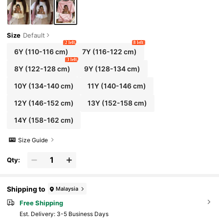
Size
Default
2 left
8 left
6Y
(110-116 cm)
7Y
(116-122 cm)
3 left
8Y
(122-128 cm)
9Y
(128-134 cm)
10Y
(134-140 cm)
11Y
(140-146 cm)
12Y
(146-152 cm)
13Y
(152-158 cm)
14Y
(158-162 cm)
Size Guide
Qty:
Shipping to
Malaysia
Free Shipping
​Est. Delivery:
3-5 Business Days