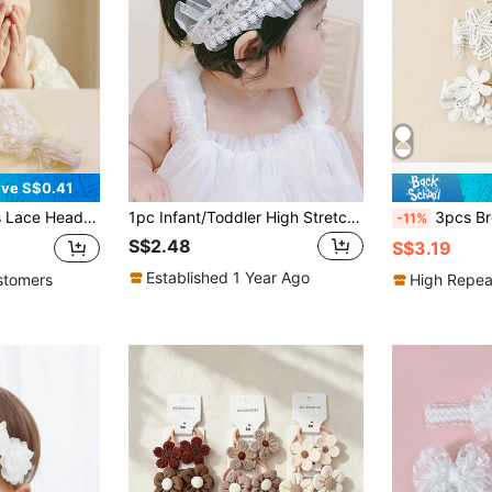
ve S$0.41
im Baby Headband For Daily Wear And Photo Shoot
1pc Infant/Toddler High Stretch Pearl Lace Pleated Headband, Suitable For Everyday Wear Or 1st Birthday Party
3pcs Breathable Lace Mesh Flo
-11%
S$2.48
S$3.19
Established 1 Year Ago
stomers
High Repea