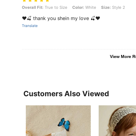
Overall Fit: True to Size, Color: White, Size: Style 2
Overall Fit:
True to Size
Color:
White
Size:
Style 2
❤️🍒 thank you shein my love 🍒❤️
Translate
View More R
Customers Also Viewed