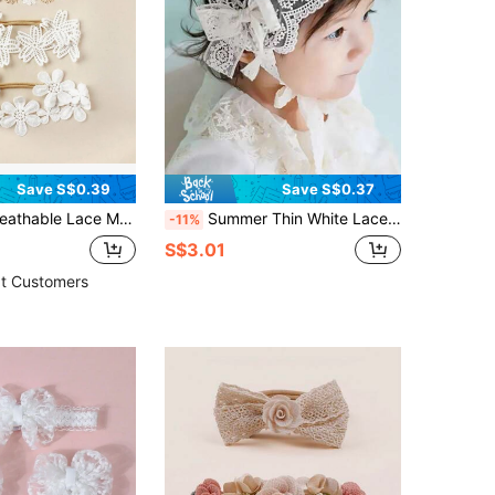
Save S$0.39
Save S$0.37
wer Embroidery Elastic Headbands For Baby & Kids Love Valentine
Summer Thin White Lace Wide-Brimmed Bow Detail Bow Hair Accessory Love Valentine
-11%
S$3.01
t Customers