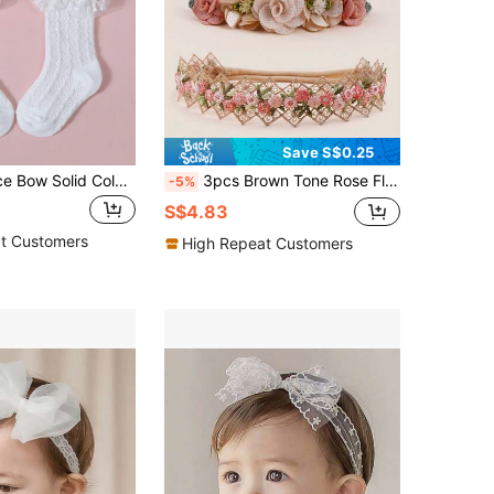
Save S$0.25
1pc Infant Lace Bow Solid Color Princess Headband + 1 Pair Baby Breathable Mesh Bow Mid-Calf Socks, Baby Accessories
3pcs Brown Tone Rose Flower & Bowknot Design Soft Elastic Baby Headbands Love Valentine
-5%
S$4.83
t Customers
High Repeat Customers