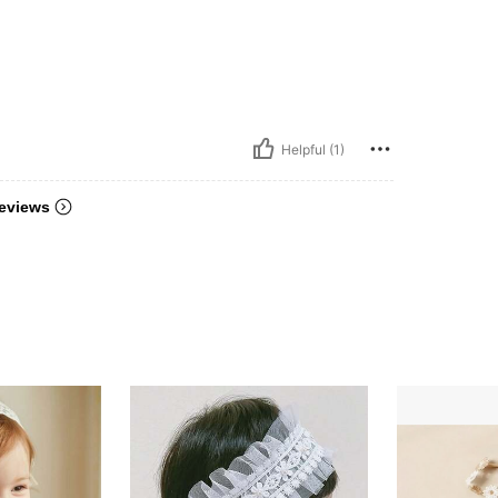
Helpful (1)
eviews