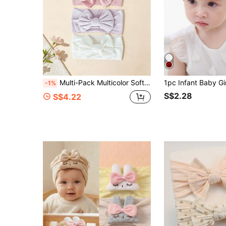
Multi-Pack Multicolor Soft Elastic Baby Headbands, Breathable, Suitable For All Seasons, Great Gift, Perfect For Photos
-1%
S$2.28
S$4.22