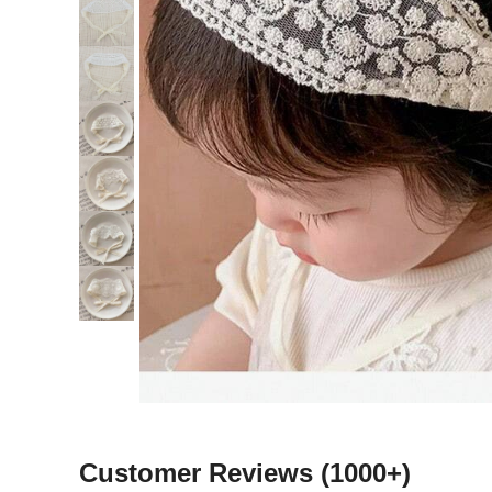
Customer Reviews
(1000+)