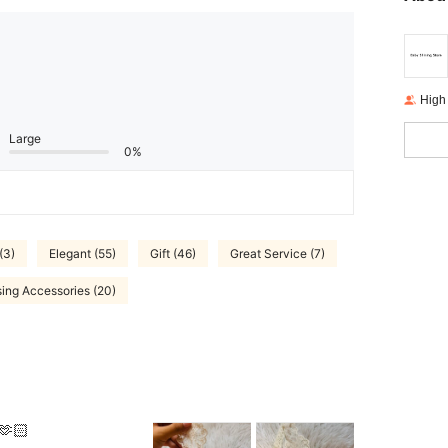
High
Large
0%
(3)
Elegant (55)
Gift (46)
Great Service (7)
ing Accessories (20)
🫶🏻