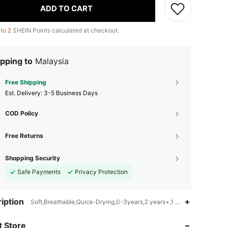
ADD TO CART
 to
2
SHEIN Points calculated at checkout.
pping to
Malaysia
Free Shipping
​Est. Delivery:
3-5 Business Days
COD Policy
Free Returns
Shopping Security
Safe Payments
Privacy Protection
4.90
45
465
iption
Soft,Breathable,Quick-Drying,0-3years,2 years+,1 years and above,P
 Store