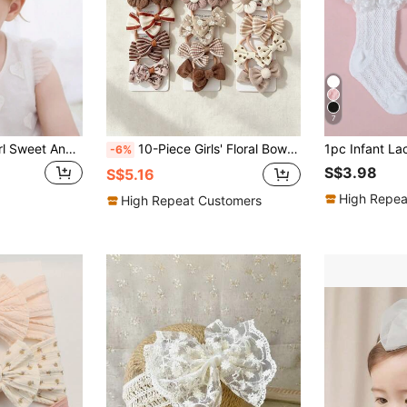
7
1pc Infant Baby Girl Sweet And Cute Headband With 5 Flowers, Perfect For Gifts, Parties And Daily Wear Love Valentine
10-Piece Girls' Floral Bow Hair Tie Set, Knitted Daisy Elastic Headband, Mixed Color Plaid Polka Dot, Soft And Gentle Hair Ties.
-6%
S$3.98
S$5.16
High Repea
High Repeat Customers