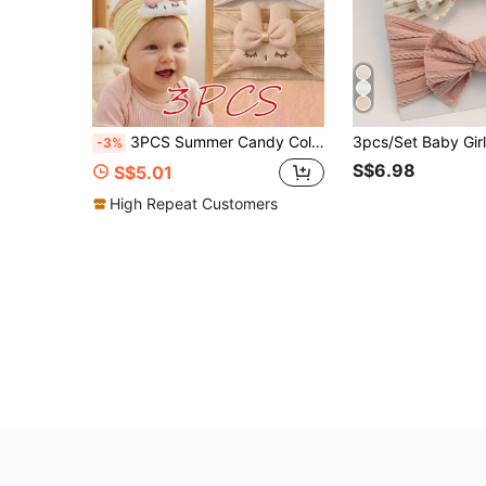
3PCS Summer Candy Color Cute Little Rabbit Soft Decorative Baby Headbands, Skin-Friendly Baby Princess Hair Accessories Headband Set
-3%
S$6.98
S$5.01
High Repeat Customers