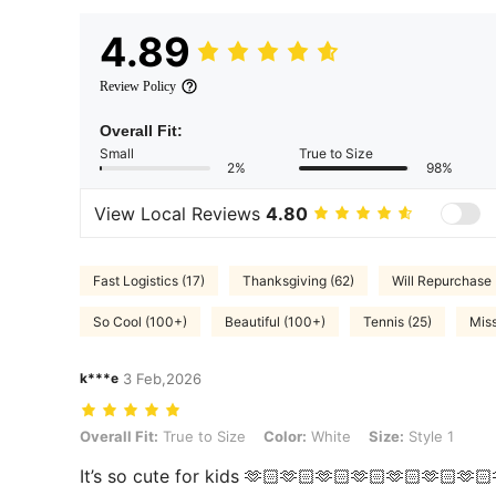
4.89
Review Policy
Overall Fit:
Small
True to Size
2%
98%
View Local Reviews
4.80
Fast Logistics (17)
Thanksgiving (62)
Will Repurchase 
So Cool (100+)
Beautiful (100+)
Tennis (25)
Miss
k***e
3 Feb,2026
Overall Fit: True to Size, Color: White, Size: Style 1
Overall Fit:
True to Size
Color:
White
Size:
Style 1
It’s so cute for kids 🫶🏻🫶🏻🫶🏻🫶🏻🫶🏻🫶🏻🫶🏻