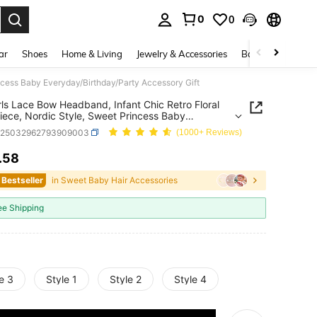
0
0
. Press Enter to select.
ar
Shoes
Home & Living
Jewelry & Accessories
Bags & Luggage
ncess Baby Everyday/Birthday/Party Accessory Gift
rls Lace Bow Headband, Infant Chic Retro Floral
ece, Nordic Style, Sweet Princess Baby
ay/Birthday/Party Accessory Gift
a25032962793909003
(1000+ Reviews)
.58
ICE AND AVAILABILITY
 Bestseller
in Sweet Baby Hair Accessories
ee Shipping
e 3
Style 1
Style 2
Style 4