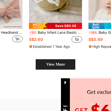
Save S$0.08
3pcs/Set Baby Girl Headband Set, Newborn Bow Headbands, Elastic Hair Hoops, Children Hair Accessories, Baby Headband Gift
Baby Infant Lace Elastic Headband, Princess Hair Accessories For Summer
Baby Girl Lace Bow Headband Wi
-3%
-10%
S$2.60
S$3.49
Established 1 Year Ago
High Repea
View More