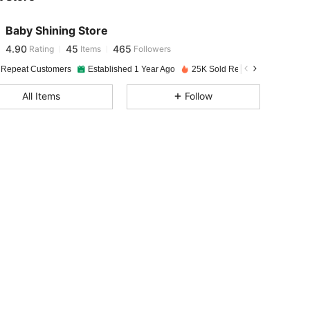
4.90
45
465
Baby Shining Store
4.90
45
465
Rating
Items
Followers
M***X
paid
1 day ago
 Repeat Customers
Established 1 Year Ago
25K Sold Recently
4.90
45
465
All Items
Follow
4.90
45
465
4.90
45
465
4.90
45
465
4.90
45
465
4.90
45
465