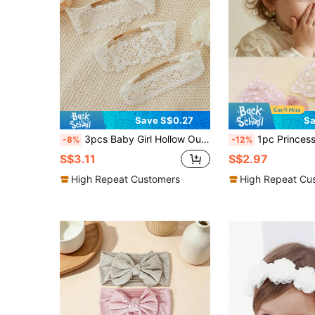
Save S$0.27
Sa
3pcs Baby Girl Hollow Out Floral Detail Hair Band Love Valentine
1pc Princess Lace Headband, Vintage Style Wide-Br
-8%
-12%
S$3.11
S$2.97
High Repeat Customers
High Repeat Cu