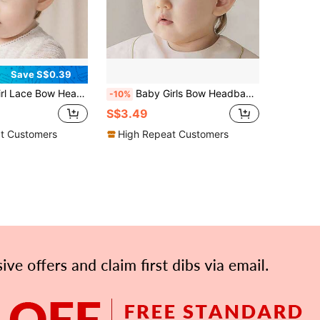
Save S$0.39
th Elastic, Lovely Bowknot Hairband, Birthday Gift Love Valentine
Baby Girls Bow Headband Lace Cute Bow-Knot Hair Band Elastic Toddler Newborn Infants Birthday Festival Party Head Wrap Accessories Love Valentine
-10%
S$3.49
t Customers
High Repeat Customers