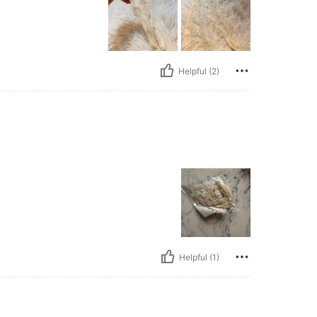
Helpful (2)
Helpful (1)