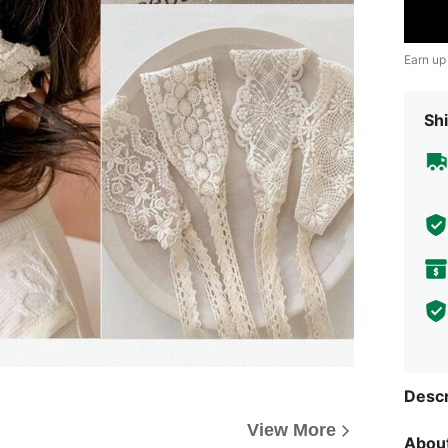
Earn up
Shi
Descr
View More
About