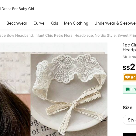
 Dress For Baby Girl
and down arrow keys to navigate search Recently Searched and Search Discovery
g
Beachwear
Curve
Kids
Men Clothing
Underwear & Sleepwe
Lace Bow Headband, Infant Chic Retro Floral Headpiece, Nordic Style, Sweet Pri
1pc Gi
Headpi
Everyd
SKU: s
2
S$
PR
#4
Fr
Size
Styl