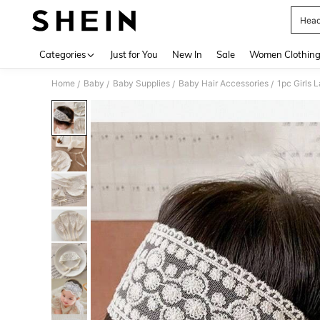
Head
Use up 
Categories
Just for You
New In
Sale
Women Clothin
Home
Baby
Baby Supplies
Baby Hair Accessories
1pc Girls 
/
/
/
/