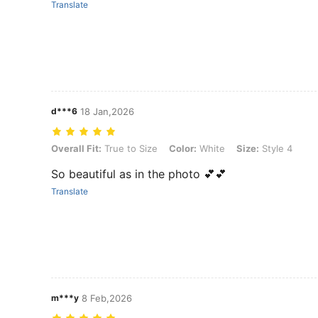
Translate
d***6
18 Jan,2026
Overall Fit: True to Size, Color: White, Size: Style 4
Overall Fit:
True to Size
Color:
White
Size:
Style 4
So beautiful as in the photo 💕💕
Translate
m***y
8 Feb,2026