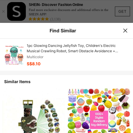
SHEIN- Discover Fashion Online
×
Find more exclusive discounts and additional offers in the
GET
SHEIN APP!
(3,138)
Find Similar
1pc Glowing Dancing Jellyfish Toy, Children's Electric
Musical Crawling Robot, Smart Obstacle Avoidance +
Sensory Development, Interactive Magic Gift For Boys And
Multicolor
Girls Birthday
S$8.10
Similar Items