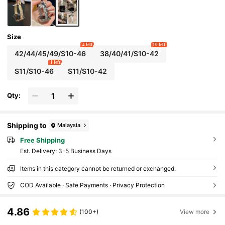
Size
4 left
10 left
42/44/45/49/S10-46
38/40/41/S10-42
1 left
S11/S10-46
S11/S10-42
Qty:
Shipping to
Malaysia
Free Shipping
​Est. Delivery:
3-5 Business Days
Items in this category cannot be returned or exchanged.
COD Available · Safe Payments · Privacy Protection
4.86
(100+)
View more