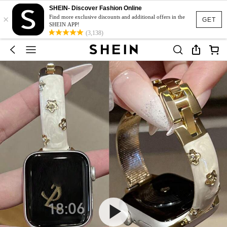
SHEIN- Discover Fashion Online
×
Find more exclusive discounts and additional offers in the
GET
SHEIN APP!
(3,138)