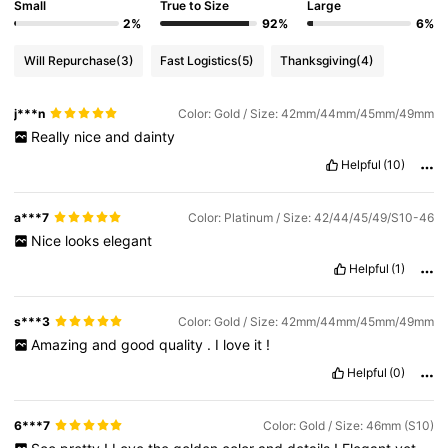
Small
True to Size
Large
2%
92%
6%
Will Repurchase
(3)
Fast Logistics
(5)
Thanksgiving
(4)
j***n
Color: Gold / Size: 42mm/44mm/45mm/49mm
Really
nice
and
dainty
Helpful
(10)
a***7
Color: Platinum / Size: 42/44/45/49/S10-46
Nice
looks
elegant
Helpful
(1)
s***3
Color: Gold / Size: 42mm/44mm/45mm/49mm
Amazing
and
good
quality
.
I
love
it
!
Helpful
(0)
6***7
Color: Gold / Size: 46mm (S10)