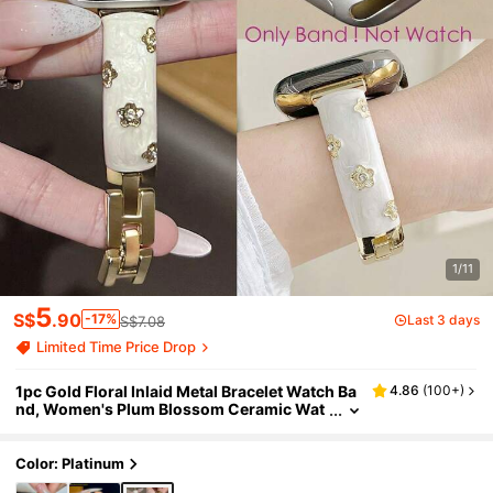
1/11
5
S$
.90
-17%
Last 3 days
S$7.08
Limited Time Price Drop
1pc Gold Floral Inlaid Metal Bracelet Watch Ba
4.86
(
100+
)
nd, Women's Plum Blossom Ceramic Wat
ch Band, Compatible With Apple Watch S
eries Ultra 3/2/1, SE, 11, 10, 9, 8, 7, 6, 5, 4, 3, 2,
1, Size 38/40/41/42/44/45/46/49mm, Smart
Color: Platinum
Watch Accessory, Gold Band