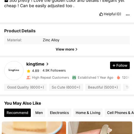
Soo
pretty
!
Love
the
golden
color
and
details
!
Elegant
yet
cheap
!
Can
be
easily
adjusted
too
.
Helpful
(0)
Product Details
4.9K Followers
4.89
Material:
Zinc Alloy
View more
4.9K Followers
4.89
kingtime
Follow
4.9K Followers
4.89
High Repeat Customers
Established 1 Year Ago
120K So
Good Quality (6000+)
So Cute (6000+)
Beautiful (5000+)
True
4.9K Followers
4.89
You May Also Like
4.9K Followers
4.89
Recommend
Men
Electronics
Home & Living
Cell Phones & A
4.9K Followers
4.89