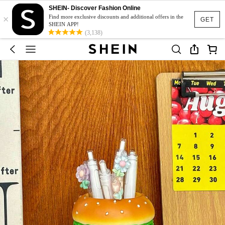
SHEIN- Discover Fashion Online
×
Find more exclusive discounts and additional offers in the
GET
SHEIN APP!
(3,138)