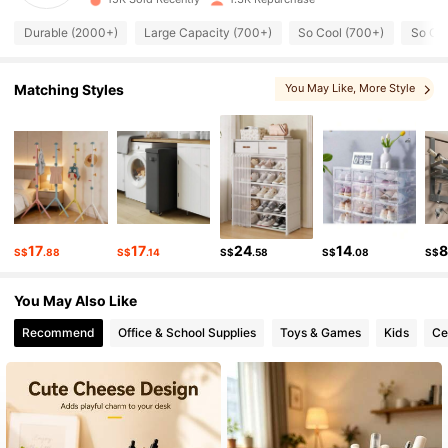
Durable (2000+)
Large Capacity (700+)
So Cool (700+)
So Cut
891 Followers
4.88
891 Followers
4.88
Matching Styles
You May Like
, More Style
891 Followers
4.88
891 Followers
4.88
891 Followers
4.88
17
17
24
14
S$
.88
S$
.14
S$
.58
S$
.08
S$
891 Followers
4.88
You May Also Like
891 Followers
4.88
Recommend
Office & School Supplies
Toys & Games
Kids
Ce