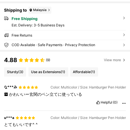
Shipping to
Malaysia
Free Shipping
​Est. Delivery:
3-5 Business Days
Free Returns
COD Available · Safe Payments · Privacy Protection
4.88
(9)
View more
Sturdy
(3)
Use as Extensions
(1)
Affordable
(1)
な***み
Color: Multicolor / Size: Hamburger Pen Holder
かわいいー玄関のペン立てに使っている
Helpful
(0)
u***a
Color: Multicolor / Size: Hamburger Pen Holder
とてもいいです^
^