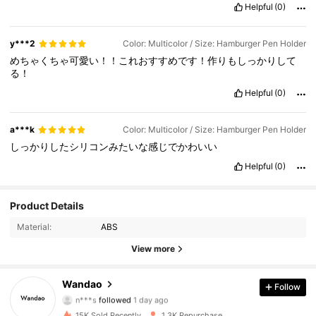
Helpful
(0)
y***2
Color: Multicolor / Size: Hamburger Pen Holder
めちゃくちゃ可愛い！！これおすすめです！作りもしっかりして
る！
Helpful
(0)
a***k
Color: Multicolor / Size: Hamburger Pen Holder
しっかりしたシリコンみたいな感じでかわいい
Helpful
(0)
Product Details
891 Followers
4.88
Material:
ABS
891 Followers
4.88
View more
891 Followers
4.88
Wandao
Follow
n***s
followed
1 day ago
891 Followers
4.88
15K Sold Recently
1.3K Repurchase