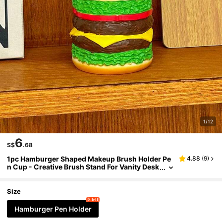
1/12
6
S$
.68
1pc Hamburger Shaped Makeup Brush Holder Pe
4.88
(
9
)
n Cup - Creative Brush Stand For Vanity Desk
Travel Storage - Lightweight Plastic Organize
r No Assembly Required Perfect Cute Gift For Wo
men Men Teens Students
Size
8 left
Hamburger Pen Holder