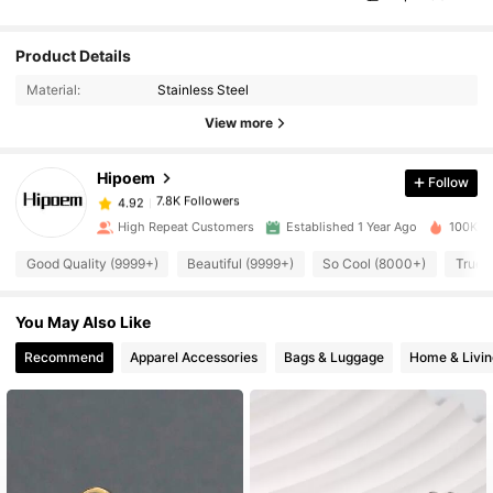
Product Details
7.8K Followers
4.92
Material:
Stainless Steel
View more
7.8K Followers
4.92
Hipoem
Follow
7.8K Followers
4.92
e***r
paid
1 day ago
High Repeat Customers
Established 1 Year Ago
100K So
7.8K Followers
Good Quality (9999+)
Beautiful (9999+)
So Cool (8000+)
True 
4.92
You May Also Like
7.8K Followers
4.92
Recommend
Apparel Accessories
Bags & Luggage
Home & Livin
7.8K Followers
4.92
7.8K Followers
4.92