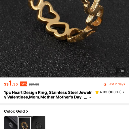
1/10
1
-2%
Last 2 days
S$
.35
S$1.38
1pc Heart Design Ring, Stainless Steel Jewelr
4.93
(
1000+
)
y Valentines,Mom,Mother,Mother's Day,
Gift
Color: Gold