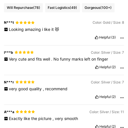
Will Repurchase
(78)
Fast Logistics
(49)
Gorgeous
(100+)
N***t
Color: Gold / Size: 8
Looking
amazing
i
like
it
😻
Helpful
(3)
l***b
Color: Silver / Size: 7
Very
cute
and
fits
well
.
No
funny
marks
left
on
finger
Helpful
(2)
N***r
Color: Silver / Size: 7
very
good
quality
,
recommend
Helpful
(2)
A***a
Color: Silver / Size: 11
Exactly
like
the
picture
,
very
smooth
Helpful
(2)