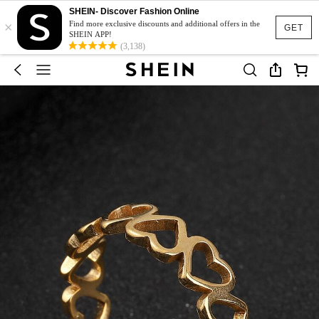
SHEIN- Discover Fashion Online
×
Find more exclusive discounts and additional offers in the
GET
SHEIN APP!
(3,138)