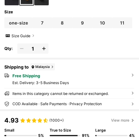
Size
one-size
7
8
9
10
11
Size Guide
Qty:
Shipping to
Malaysia
Free Shipping
​Est. Delivery:
3-5 Business Days
Items in this category cannot be returned or exchanged.
COD Available · Safe Payments · Privacy Protection
4.93
(1000+)
View more
Small
True to Size
Large
5%
91%
4%