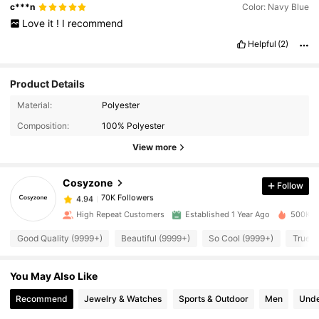
c***n
Color: Navy Blue
Love
it
!
I
recommend
Helpful
(2)
Product Details
Material:
Polyester
70K Followers
4.94
Composition:
100% Polyester
View more
70K Followers
4.94
Cosyzone
Follow
70K Followers
4.94
High Repeat Customers
Established 1 Year Ago
500K So
Good Quality (9999+)
Beautiful (9999+)
So Cool (9999+)
True t
70K Followers
4.94
You May Also Like
70K Followers
4.94
Recommend
Jewelry & Watches
Sports & Outdoor
Men
Unde