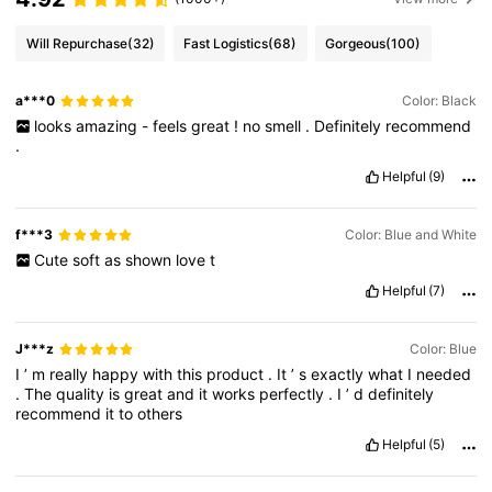
Will Repurchase
(32)
Fast Logistics
(68)
Gorgeous
(100)
a***0
Color: Black
looks
amazing
-
feels
great
!
no
smell
.
Definitely
recommend
.
Helpful
(9)
f***3
Color: Blue and White
Cute
soft
as
shown
love
t
Helpful
(7)
J***z
Color: Blue
I
’
m
really
happy
with
this
product
.
It
’
s
exactly
what
I
needed
.
The
quality
is
great
and
it
works
perfectly
.
I
’
d
definitely
recommend
it
to
others
Helpful
(5)