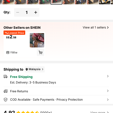
Qty:
Other Sellers on SHEIN
View all 1 sellers
Lowest Price
2
S$
.58
YWiw
Shipping to
Malaysia
Free Shipping
​Est. Delivery:
3-5 Business Days
Free Returns
COD Available · Safe Payments · Privacy Protection
4.92
(1000+)
View more