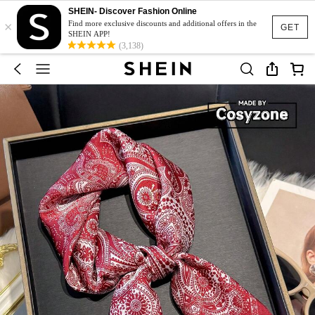
SHEIN- Discover Fashion Online
×
Find more exclusive discounts and additional offers in the
GET
SHEIN APP!
(3,138)