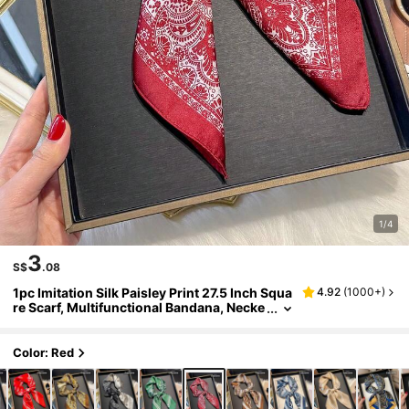
1/4
3
S$
.08
1pc Imitation Silk Paisley Print 27.5 Inch Squa
4.92
(
1000+
)
re Scarf, Multifunctional Bandana, Necke
rchief, Head Wrap For Men, Fashion Acce
ssory
Color: Red