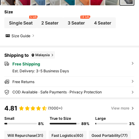
Size
6 left
10 left
Single Seat
2 Seater
3 Seater
4 Seater
Size Guide
Shipping to
Malaysia
Free Shipping
​Est. Delivery:
3-5 Business Days
Free Returns
COD Available · Safe Payments · Privacy Protection
4.81
(1000+)
View more
Small
True to Size
Large
8%
89%
3%
Will Repurchase
(31)
Fast Logistics
(60)
Good Portability
(77)