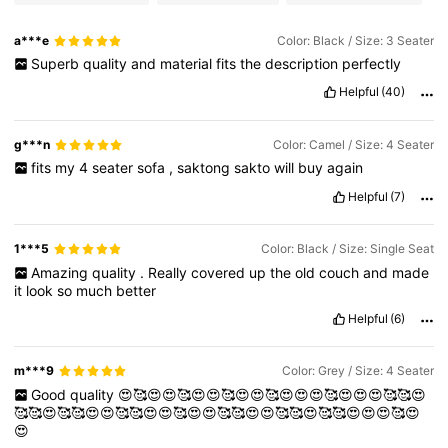
a***e
Color: Black / Size: 3 Seater
Superb
quality
and
material
fits
the
description
perfectly
Helpful
(40)
g***n
Color: Camel / Size: 4 Seater
fits
my
4
seater
sofa
,
saktong
sakto
will
buy
again
Helpful
(7)
1***5
Color: Black / Size: Single Seat
Amazing
quality
.
Really
covered
up
the
old
couch
and
made
it
look
so
much
better
Helpful
(6)
m***9
Color: Grey / Size: 4 Seater
Good
quality
😍🥰😍😍🥰😍😍🥰😍😍🥰😍😍😍🥰😍😍😍🥰🥰😍
🥰🥰😍🥰🥰😍😍🥰🥰😍😍🥰😍😍🥰🥰😍😍🥰🥰😍🥰🥰😍😍😍🥰😍
😍