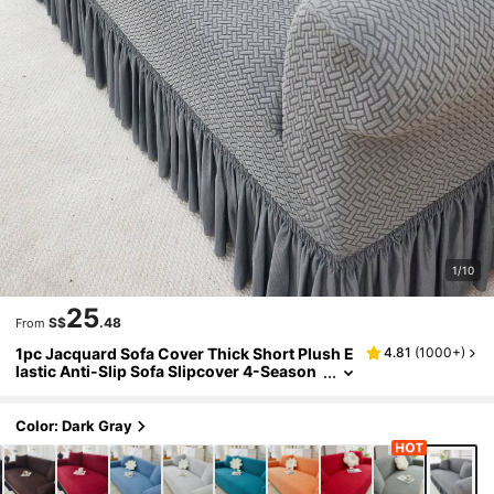
1/10
25
S$
.48
From
1pc Jacquard Sofa Cover Thick Short Plush E
4.81
(
1000+
)
lastic Anti-Slip Sofa Slipcover 4-Season
Use Pet Stain Resistant Detachable Sofa
Cushions Protection Machine Washable Suit
able For Living Room Bedroom Outdoor L-Sh
Color: Dark Gray
aped Recliner 1/2/3/4 Seater Sofas