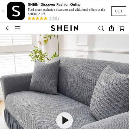
SHEIN- Discover Fashion Online
×
Find more exclusive discounts and additional offers in the
GET
SHEIN APP!
(3,138)