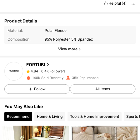
Helpful
(4)
Product Details
6.4K Followers
4.84
Material:
Polar Fleece
Composition:
95% Polyester, 5% Spandex
View more
6.4K Followers
4.84
FORTUBI
6.4K Followers
4.84
a***o
paid
1 day ago
140K Sold Recently
35K Repurchase
Follow
All Items
6.4K Followers
4.84
You May Also Like
6.4K Followers
4.84
Recommend
Home & Living
Tools & Home Improvement
Sports 
6.4K Followers
4.84