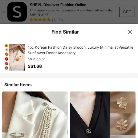
SHEIN- Discover Fashion Online
×
Find more exclusive discounts and additional offers in the
GET
SHEIN APP!
(3,138)
Find Similar
1pc Korean Fashion Daisy Brooch, Luxury Minimalist Versatile
Sunflower Decor Accessory
Multicolor
S$1.68
Similar Items