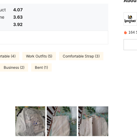
About
uct
4.07
me
3.63
3.92
164 
table (4)
Work Outfits (5)
Comfortable Strap (3)
Business (2)
Bent (1)