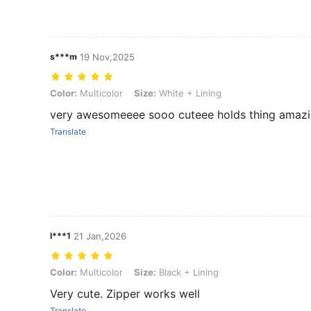
s***m
19 Nov,2025
Color: Multicolor, Size: White + Lining
Color:
Multicolor
Size:
White + Lining
very awesomeeee sooo cuteee holds thing amaz
Translate
l***1
21 Jan,2026
Color: Multicolor, Size: Black + Lining
Color:
Multicolor
Size:
Black + Lining
Very cute. Zipper works well
Translate