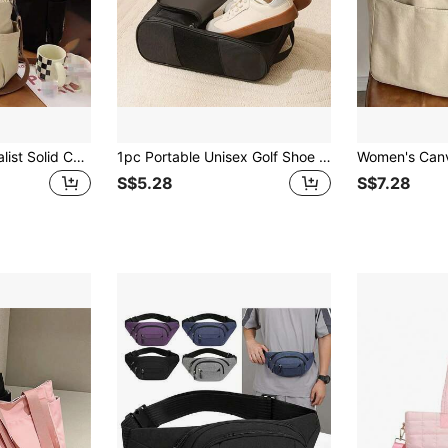
Fashionable Minimalist Solid Color Canvas Bag, New College Student Shoulder Crossbody Bag, Women's Casual Multifunctional Shoulder Tote Bag
1pc Portable Unisex Golf Shoe Bag, Golf Shoe Case, Handheld Shoe Bag, Perfect Storage Bag For Golf, Football, Basketball, Volleyball, Sports, Travel
S$5.28
S$7.28