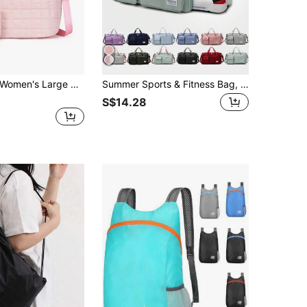
en's Large 30L Commuter Tote Bag, Quilted Lightweight Waterproof Fabric Shoulder Bag, Large Capacity Storage Handbag With Zipper Pocket, Water Bottle Holder, Detachable Shoulder Strap, Suitable For Work, College, Travel And Daily Use
Summer Sports & Fitness Bag, Unisex, With Shoe Compartment, Suitable For School, Weekend Trips, Overnight, Yoga, Beach Travel
S$14.28