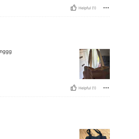
Helpful (1)
inggg
Helpful (1)