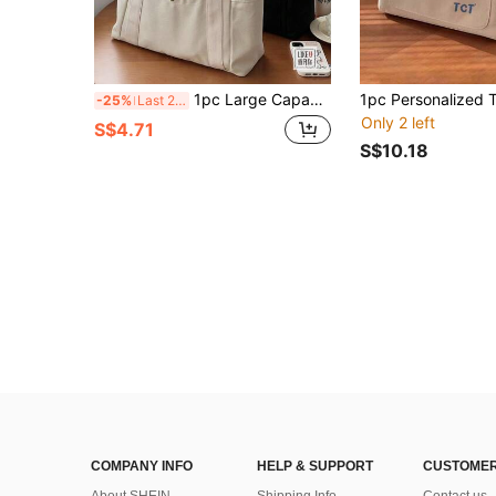
1pc Large Capacity Tote Canvas Bag, High-Quality Commuter Versatile Shoulder Bag For Work, Outing, Students
-25%
Last 2 days
Only 2 left
S$4.71
S$10.18
COMPANY INFO
HELP & SUPPORT
CUSTOMER