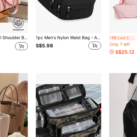
Color Shoulder Bag, Gym Bag, Travel Bag, Suitable For School And Work
1pc Men's Nylon Waist Bag - Adjustable Shoulder Strap, Multiple Zipper Pockets, Outdoor Sports Waist Bag, Suitable For Daily Commute, Multi-Functional Travel Bag Korean Style Bag Adjustable Shoulder Strap Bag, Unisex, Multi-Color
Wom
-1%
Last 3 days
Only 7 left
S$5.98
S$25.12