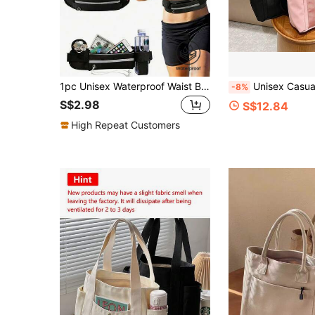
1pc Unisex Waterproof Waist Bag With Water Bottle Holder And Phone Pocket, Suitable For Marathon, Outdoor Activities, Cycling, Fitness Sports Waist Pack
Unisex Casual Shoulder Bag, Large Capacity Handbag, Student Backpack, Solid 
-8%
S$2.98
S$12.84
High Repeat Customers