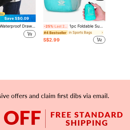
Save S$0.09
erproof Drawstring Backpack Portable Drawstring Bag Bulk Cinch Bag Multifunctional Travel Backpack Large Capacity Gym Bag For Women And Men Perfect For Outdoor Sports Gym Fitness Training School And Daily Use Travel Hiking Essential Back To School
1pc Foldable Super-Light Portable Storage Bag Waterproof Backpack For Travel, Outdoor And Sports Travel Bag
-25%
Last 2 days
in Sports Bags
#4 Bestseller
S$2.99
APP