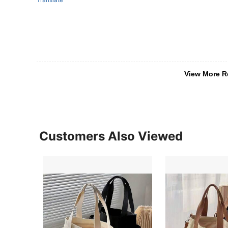
View More R
Customers Also Viewed