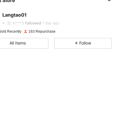
 Store
4.85
2
14
4.85
2
14
Langtao01
4.85
2
14
k***3
followed
1 day ago
4.85
2
14
Sold Recently
163 Repurchase
4.85
2
14
All Items
Follow
4.85
2
14