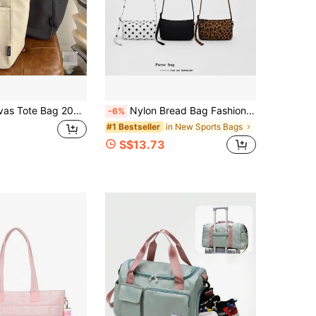
Women's Canvas Tote Bag 2026 New Style, Suitable For College Students To Carry Books To Class, Also Great For Commuting And Casual Use. It's A Spacious Shoulder Bag.
Nylon Bread Bag Fashion Large Capacity Women's Nylon Pop Bag Commuter Shoulder Bag Shopping Crossbody Bag
-6%
in New Sports Bags
#1 Bestseller
S$13.73