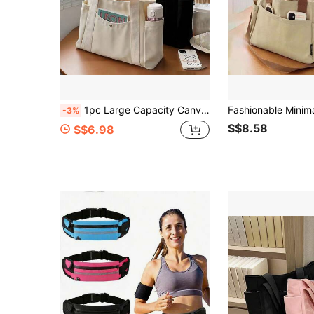
1pc Large Capacity Canvas Tote Bag, Multi-Pocket Shoulder Bag, Reusable Shopping Bag, Comfortable Handle, Convenient To Carry, Suitable For Daily Use And Gifting, Portable Handbag For School, Work, Travel And Shopping
-3%
S$8.58
S$6.98