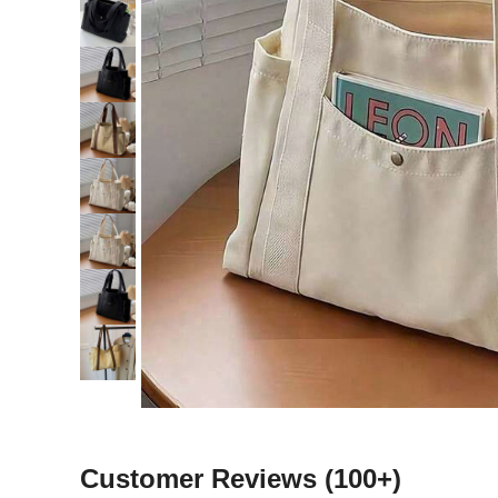
Customer Reviews
(100+)