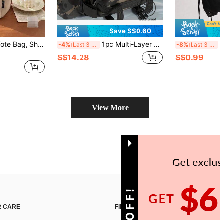
Save S$0.60
1pc Personalized Tote Bag, Shoulder Bag, Casual Shopping Bag, Large Capacity Shoulder Bag, Suitable For Work, Travel, Multi-Functional, High Capacity, Lightweight, Practical, Anniversary, Christmas, Vacation, Suitable For Outdoor/Commute/Travel/School/Outing/Sports/Shopping/Daily Use
1pc Multi-Layer Waterproof Fishing Tackle Bag, Available In Camouflage, Geometric Pattern Or Solid Color, Zipper Closure, Shoulder Strap. Ideal For Outdoor Hiking, Camping And Fishing Equipment Storage.
Wat
-4%
Last 3 days
-8%
Last 3 days
S$14.28
S$0.99
View More
 CARE
FIND US ON