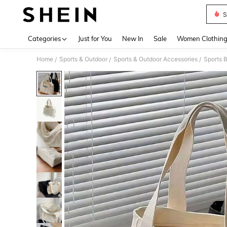
S
Use up 
Categories
Just for You
New In
Sale
Women Clothin
Home
Sports & Outdoor
Sports & Outdoor Accessories
Sports 
/
/
/