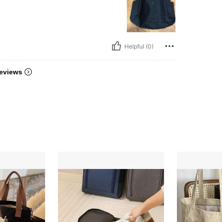
Helpful (0)
eviews