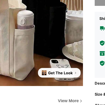
Shi
Get The Look
Descr
Size &
View More