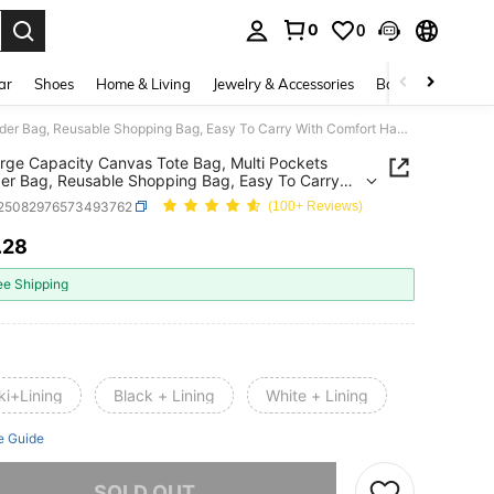
0
0
. Press Enter to select.
ar
Shoes
Home & Living
Jewelry & Accessories
Bags & Luggage
1pc Large Capacity Canvas Tote Bag, Multi Pockets Shoulder Bag, Reusable Shopping Bag, Easy To Carry With Comfort Handle, For Daily Use And Gifts Portable Handbag For School Work Travel Shopping
rge Capacity Canvas Tote Bag, Multi Pockets
er Bag, Reusable Shopping Bag, Easy To Carry
omfort Handle, For Daily Use And Gifts Portable
t25082976573493762
(100+ Reviews)
g For School Work Travel Shopping
.28
ICE AND AVAILABILITY
ee Shipping
ki+Lining
Black + Lining
White + Lining
e Guide
he item is sold out.
SOLD OUT