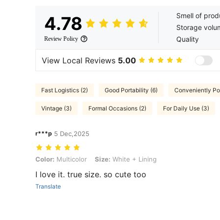
Smell of prod
4.78
Storage volu
Quality
Review Policy
View Local Reviews
5.00
Fast Logistics (2)
Good Portability (6)
Conveniently Por
Vintage (3)
Formal Occasions (2)
For Daily Use (3)
r***p
5 Dec,2025
Color: Multicolor, Size: White + Lining
Color:
Multicolor
Size:
White + Lining
I love it. true size. so cute too
Translate