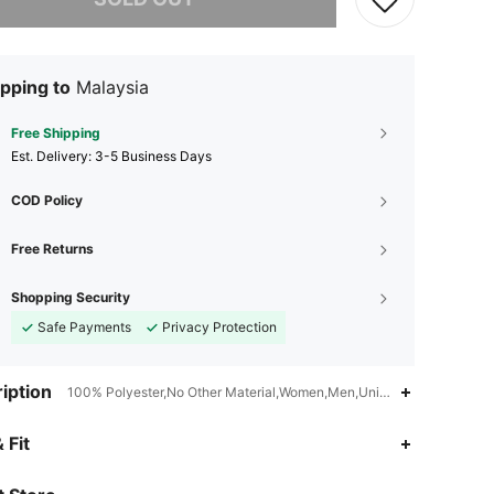
pping to
Malaysia
Free Shipping
​Est. Delivery:
3-5 Business Days
COD Policy
Free Returns
Shopping Security
Safe Payments
Privacy Protection
iption
100% Polyester,No Other Material,Women,Men,Unisex
4.85
2
14
 Fit
4.85
2
14