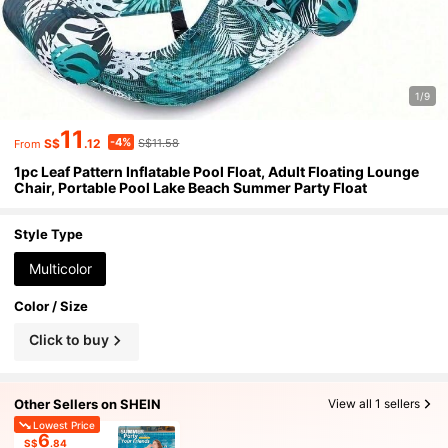
1/9
11
-4%
S$
.12
S$11.58
From
1pc Leaf Pattern Inflatable Pool Float, Adult Floating Lounge
Chair, Portable Pool Lake Beach Summer Party Float
Style Type
Multicolor
Color / Size
Click to buy
Other Sellers on SHEIN
View all 1 sellers
Lowest Price
6
S$
.84