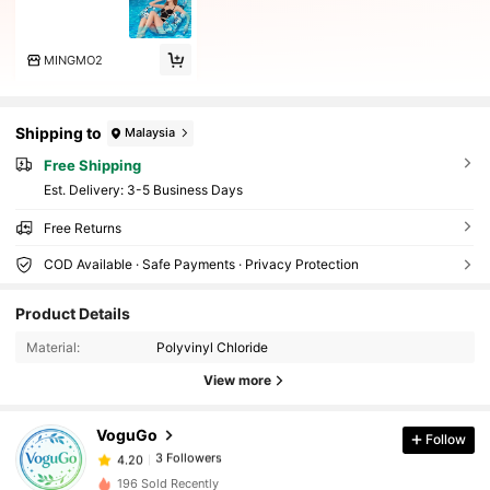
MINGMO2
Shipping to
Malaysia
Free Shipping
​Est. Delivery:
3-5 Business Days
Free Returns
COD Available · Safe Payments · Privacy Protection
Product Details
Material:
Polyvinyl Chloride
View more
VoguGo
Follow
3 Followers
4.20
196 Sold Recently