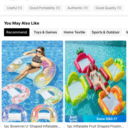
3 Followers
4.20
Useful (1)
Good Portability (1)
Authentic (1)
Good Quality (1)
You May Also Like
Recommend
Toys & Games
Home Textile
Sports & Outdoor
Save S$0.17
1pc Bowknot U-Shaped Inflatable F
1pc Inflatable Fruit Shaped Floating