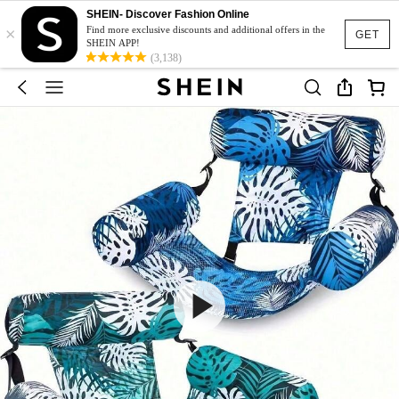
SHEIN- Discover Fashion Online
×
Find more exclusive discounts and additional offers in the
GET
SHEIN APP!
(3,138)