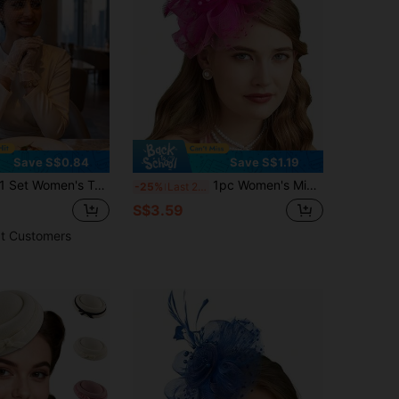
Save S$0.84
Save S$1.19
 Set Women's Tea Party Hat And Gloves Set, Including Mini Round Hat, Veil And Headpiece
1pc Women's Mini Hat, Tea Party Headband, Kentucky Derby Wedding Floral Veil Hair Clip, Miniature Hat, Petite & Elegant, Mini Top Hat, Mini Visor, School Supplies, Gift, Graceful, Festival Decoration, Rave Party Accessory, Hair Accessory, Formal Occasion
-25%
Last 2 days
S$3.59
t Customers