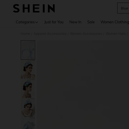
Blue
Use up 
Categories
Just for You
New In
Sale
Women Clothin
Home
Apparel Accessories
Women Accessories
Women Hats
/
/
/
/