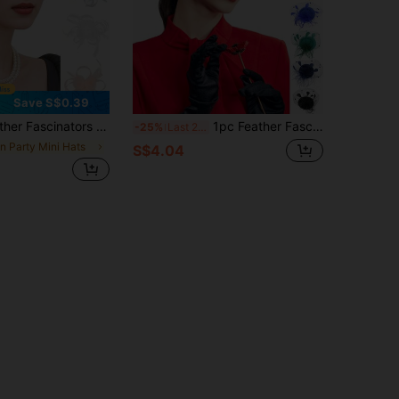
Save S$0.39
ty Hat Kentucky Derby Hats Cocktail Wedding Bridal Fascinators Headband Clip For Women Girl Birthday
1pc Feather Fascinator Mesh Headband Tea Party Flower Fascinator Funeral Hats Bridal Wedding Veil For Women
-25%
Last 2 days
in Party Mini Hats
S$4.04