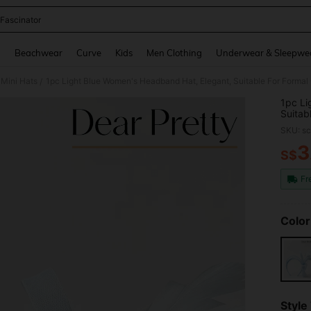
 Fascinator
and down arrow keys to navigate search Recently Searched and Search Discovery
g
Beachwear
Curve
Kids
Men Clothing
Underwear & Sleepwe
Mini Hats
/
1pc Li
Suitab
Partie
SKU: s
3
S$
PR
Fr
Color
Style