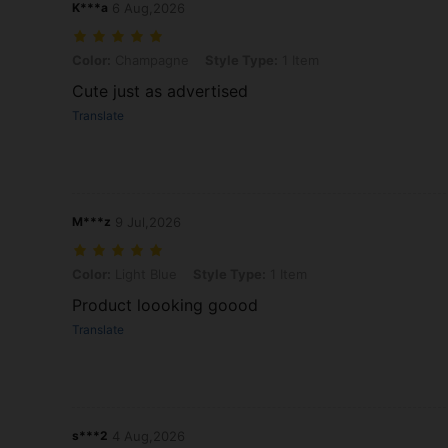
K***a
6 Aug,2026
Color: Champagne, Style Type: 1 Item
Color:
Champagne
Style Type:
1 Item
Cute just as advertised
Translate
M***z
9 Jul,2026
Color: Light Blue, Style Type: 1 Item
Color:
Light Blue
Style Type:
1 Item
Product loooking goood
Translate
s***2
4 Aug,2026