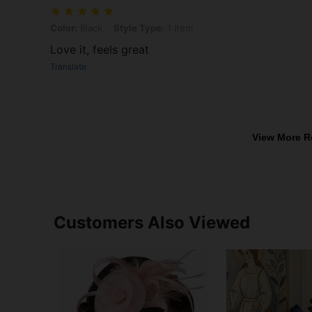
Color: Black, Style Type: 1 Item
Color:
Black
Style Type:
1 Item
Love it, feels great
Translate
View More R
Customers Also Viewed