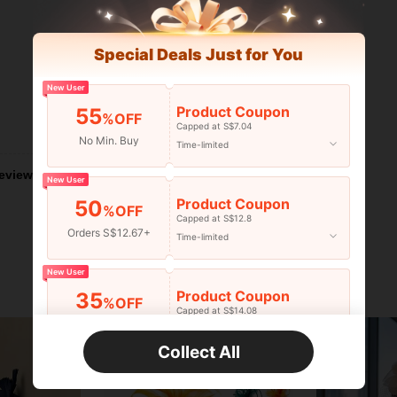
Special Deals Just for You
New User
Product Coupon
55
%OFF
Capped at S$7.04
Helpful (0)
No Min. Buy
Time-limited
eviews
New User
Product Coupon
50
%OFF
Capped at S$12.8
Orders S$12.67+
Time-limited
New User
Product Coupon
35
%OFF
Capped at S$14.08
Orders S$25.47+
Time-limited
Collect All
New User
33
Product Coupon
%OFF