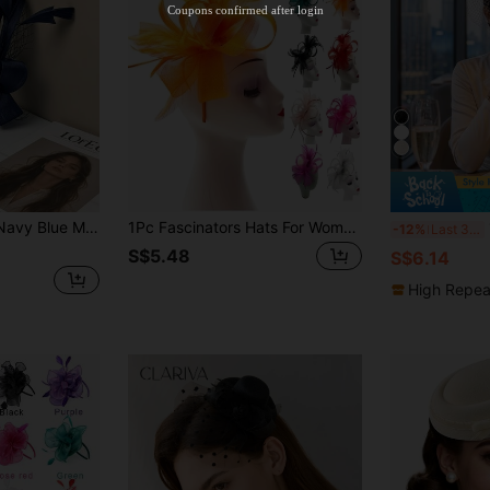
Coupons confirmed after login
Orders S$38.4+
Time-limited
 Kentucky Derby, Cocktail Party, Wedding, Performance, Masquerade Ball And Other Occasions, Mini Hat, Bridal Headpiece, Casual Elegant, Versatile Daily Wear
1Pc Fascinators Hats For Women Tea Party Hat Women Fascinator Headband Clip Hat Weddings Ladies Day Races Royal Ascot Party
1
-12%
Last 3 days
S$5.48
S$6.14
High Repea