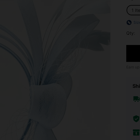
1 It
Siz
Qty:
Earn up
Shi