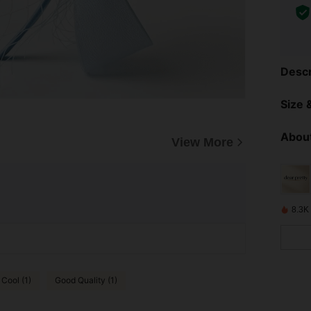
Descr
Size &
About
View More
8.3K
 Cool (1)
Good Quality (1)