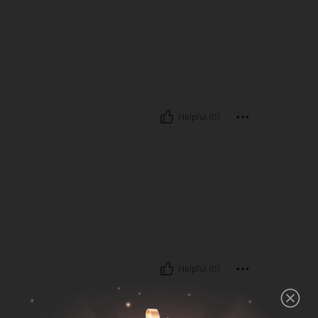
Helpful (0)
Helpful (0)