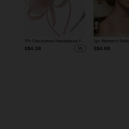
4
1Pc Fascinators Headpieces For Women Feather Tea Party Hats Funeral Headwear 2024 Elegant 1950s Kentucky Derby Hats Hair Clip For Bride Wedding Party Birdcage Veil Headband 1920s Headpiece For Horse Race Vintage Bridgerton Fedora Beret Hats 50s Outfit Church Hats Black Veil For Funeral 1940s Dresses Victorian Hat Pillbox Hats Lolita Accessories For Women Girl Birthday Mother's Day Halloween Christmas Gift
S$4.38
S$4.68