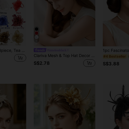
4
1pc Exquisite Headpiece, Tea Party Hat, Decorated With Ribbon, Feathers And Hair Clip, Suitable For Girls And Women, Wedding Supplies, Hair Accessories, Mini Hat, Derby Hat, Gift, Evening Party
#timelessblack
Clariva Mesh & Top Hat Decor Hair Clip Elegant Witch Mini Hats Tiny Hats Derby Hat Fascinator Mini Top Hat Mini Cap, School Stuff Winter Gifts
#4 Bestseller
S$2.78
S$3.88