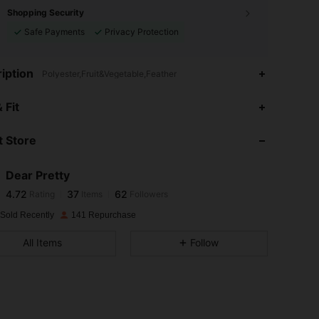
Shopping Security
Safe Payments
Privacy Protection
iption
Polyester,Fruit&Vegetable,Feather
4.72
37
62
 Fit
 Store
4.72
37
62
Dear Pretty
4.72
37
62
Rating
Items
Followers
a***r
paid
1 day ago
 Sold Recently
141 Repurchase
4.72
37
62
All Items
Follow
4.72
37
62
4.72
37
62