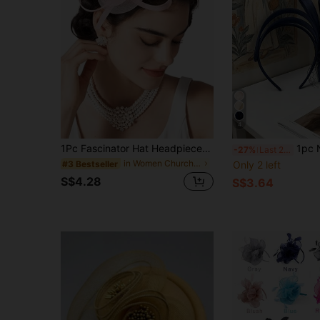
4
1Pc Fascinator Hat Headpieces Feather Tea Party Hat For Women Horse Racing Kentucky Derby Hat For Women&Girls
1pc Navy Blue Mesh & Feather Decorated Fascinator Hat, Suitable For
-27%
Last 2 days
in Women Church Hats
Only 2 left
#3 Bestseller
S$4.28
S$3.64