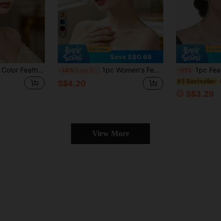
5
Save S$0.68
1pc Women's Solid Color Feather Decorated Headband, Women's Tea Party Hat, Suitable For Kentucky Derby, Cocktail Party, Wedding, Bride And Other Occasions, Can Be Worn As Headband Clip, Mini Hat, Decorative Hat, Small Top Hat, Holiday Gift, Elegant And Fashionable, Suitable For Holiday Dress-Up, Wild Party, Dinner Party And Other Occasions
1pc Women's Feather Flower Headband, Vintage Elegant Hair Accessory, Horse Racing Festival Performance Headband, Tea Party Hat, Kentucky Derby, Wedding Flower Mesh Hair Clip, Tea Party Hat, Charming Hair Accessory For Women's Daily Wear
1pc Feather Fascinators Headband Women's Tea Par
-14%
Last 3 days
-11%
#3 Bestseller
S$4.20
S$3.29
View More