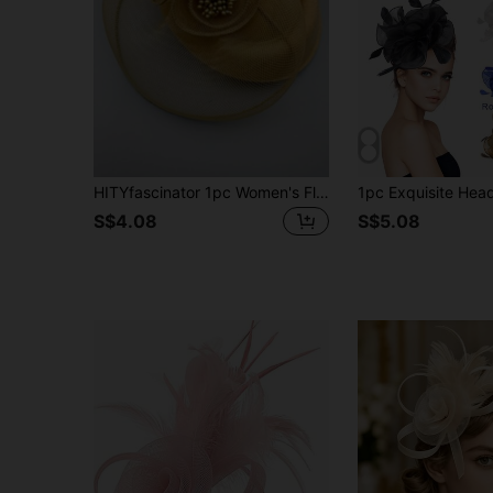
HITYfascinator 1pc Women's Floral Mesh Feather Charming Headpiece, Suitable For Halloween Cosplay, Bride Wedding, Tea Party, Race, Church, Comes With Clip
S$4.08
S$5.08