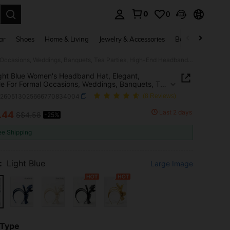
0
0
. Press Enter to select.
ar
Shoes
Home & Living
Jewelry & Accessories
Bags & Luggage
1pc Light Blue Women's Headband Hat, Elegant, Suitable For Formal Occasions, Weddings, Banquets, Tea Parties, High-End Headband Hat, Daily Wear
ght Blue Women's Headband Hat, Elegant,
le For Formal Occasions, Weddings, Banquets, Tea
s, High-End Headband Hat, Daily Wear
c260513025666770834004
(8 Reviews)
Last 2 days
.44
S$4.58
-25%
ICE AND AVAILABILITY
ee Shipping
:
Light Blue
Large Image
 Type