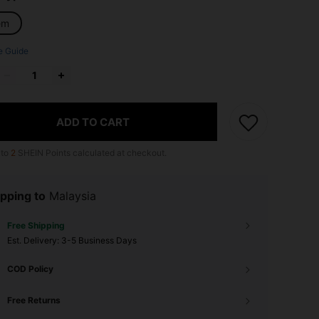
em
e Guide
ADD TO CART
 to
2
SHEIN Points calculated at checkout.
pping to
Malaysia
Free Shipping
​Est. Delivery:
3-5 Business Days
COD Policy
Free Returns