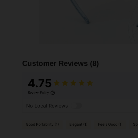
Customer Reviews
(8)
4.75
Review Policy
No Local Reviews
Good Portability (1)
Elegant (1)
Feels Good (1)
So