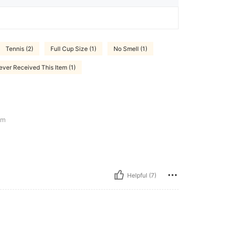
Tennis (2)
Full Cup Size (1)
No Smell (1)
ever Received This Item (1)
cm
Helpful (7)