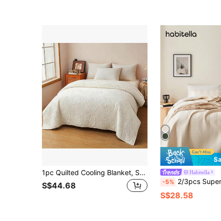
Sa
1pc Quilted Cooling Blanket, Solid Color Big Floral Pattern, Contemporary Style, Breathable Lightweight Summer Quilt, Machine Washable, Suitable For Office, Bedroom And More
Habitella
2/3pcs Supersoft Microfiber Ultrasonic Stitch All-Season Quilt Set, Classic Elegant Style Coz
-5%
S$44.68
S$28.58