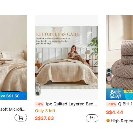
6
ve S$1.50
1pc Quilted Layered Bedspread Summer Quilt, Minimalist Summer Bedding, Double Bed Sheet Bed Cover, Soft Breathable All-Season Bedding, Minimalist Quilted Blanket, Lightweight Air Conditioning Quilt, All-Season Bed Cover, Bedroom Decor Quilted Blanket, Machine Washable Home Rental Dorm Bedding (1 Bedspread)
QIBHI 1/3pcs Optional Jacquard European Style 100% Cotton Terry Bath Towel, Choose 1 Bath
-4%
-16%
y Bed Cover, Lightweight Cloud-Like Feel Bedding Coverlet, Quilt*1 Sham*2, Beige
Only 3 left
S$4.44
S$27.63
High Repea