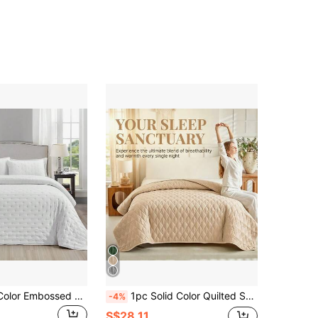
2/3pcs Solid Color Embossed Bedding Set (1*Bed Sheet + 1/2*Pillowcase, Excluding Filler), Soft & Lightweight Quilt, Winter Quilted Bed Sheet, Luxury Quilted Blanket Thin Duvet Cover, Suitable For Bedroom, Dorm And Hospital, All Season Reversible Bedding Set
1pc Solid Color Quilted Summer Quilt, Skin-Friendly Breathable Summer Blanket, Lightweight Comforter, Soft & Comfortable Bedspread, Bedroom Decor, Thin Bed Cover, Easy To Spread, Spring/Summer Lightweight Blanket, Suitable For Bed, Long Sofa, Double Bed Size Bedding, All Season Use, Single Quilt
-4%
S$28.11