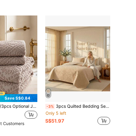
Save S$0.84
 Towel Or 1 Towel, Pure Cotton Soft Face Towel, Bath Towel, Beach Towel, Soft Skin-Friendly Bathroom Towel, Suitable For Bathroom, Hotel, School, Back To School, Home Essentials, Towel, Skin Care
3pcs Quilted Bedding Set, Minimalist Summer Quilt, Double Bed Sheet & Bedcover Set, Soft & Breathable All-Season Bedding, Minimalist Quilted Blanket, Lightweight Air Conditioning Quilt, 4-Season Bedcover With Pillowcases, Bedroom Decor Quilted Blanket, Machine Washable For Home/Dorm Use (1 Bed Cover + 2 Pillowcases)
-3%
Only 5 left
S$51.97
t Customers