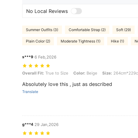
No Local Reviews
Summer Outfits (3)
Comfortable Strap (2)
Soft (29)
Plain Color (2)
Moderate Tightness (1)
Hike (1)
N
s***9
6 Feb,2026
Overall Fit: True to Size, Color: Beige, Size: 264cm*229cm
Overall Fit:
True to Size
Color:
Beige
Size:
264cm*229
Absolutely love this , just as described
Translate
g***4
29 Jan,2026