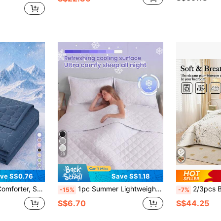
29
ve S$0.76
Save S$1.18
Suitable For Twin/Full/Queen/King Size Beds, Ideal For Home And Dorm, Pillow And Pillowcase Not Included, Machine Washable
1pc Summer Lightweight Quilted Cooling Blanket, White Curved Checkered Soft Quilt, Breathable And Cool All Night, Ultra Soft And Comfortable, Fits All Bed Sizes, Ideal For Bedroom And Dorm Decor (Pillows And Pillowcases Not Included)
2/3pcs Bedding Set (1 Bedspread + 1/2 Pillowcase), Digital F
-15%
-7%
S$6.70
S$44.25