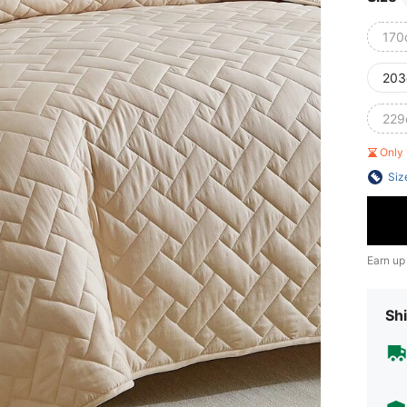
170
203
229
Only 
Siz
Earn up
Shi