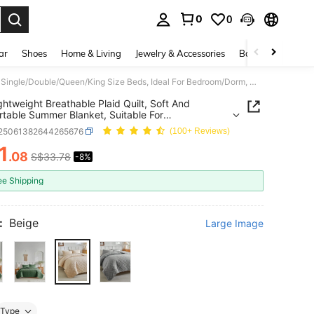
0
0
. Press Enter to select.
ar
Shoes
Home & Living
Jewelry & Accessories
Bags & Luggage
1pc Lightweight Breathable Plaid Quilt, Soft And Comfortable Summer Blanket, Suitable For Single/Double/Queen/King Size Beds, Ideal For Bedroom/Dorm, Machine Washable, Gift For Holidays, Back To School, Autumn Decor
ghtweight Breathable Plaid Quilt, Soft And
table Summer Blanket, Suitable For
/Double/Queen/King Size Beds, Ideal For
f25061382644265676
(100+ Reviews)
m/Dorm, Machine Washable, Gift For Holidays,
o School, Autumn Decor
1
.08
S$33.78
-8%
ICE AND AVAILABILITY
ee Shipping
:
Beige
Large Image
Type