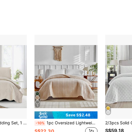
5
Save S$2.48
& Breathable, Soft & Comfortable (No Comforter/Pillow Insert)
1pc Oversized Lightweight Soft Quilted Bed Cover, Thin Bedspread For Double Bed, All Season Bedding For Spring And Summer
-10%
S$59.18
S$22.30