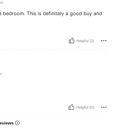
cm
re bedroom. This is definitely a good buy and
Helpful (2)
m
Helpful (0)
eviews