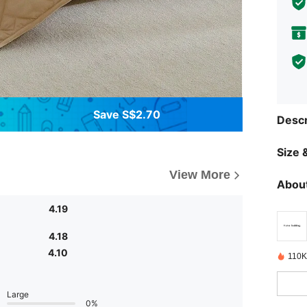
Save S$2.70
Descr
Size &
View More
About
4.19
4.18
4.10
110K
Large
0%