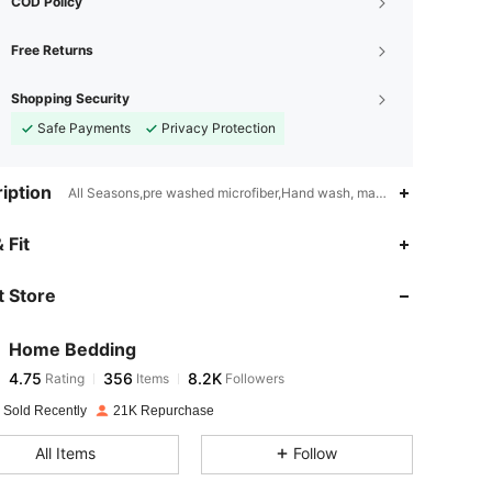
COD Policy
Free Returns
Shopping Security
Safe Payments
Privacy Protection
iption
All Seasons,pre washed microfiber,Hand wash, machine wash, dry cl
4.75
356
8.2K
 Fit
 Store
4.75
356
8.2K
Home Bedding
4.75
356
8.2K
Rating
Items
Followers
m***9
paid
1 day ago
 Sold Recently
21K Repurchase
4.75
356
8.2K
All Items
Follow