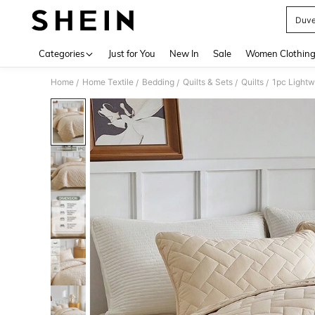
Duve
Use up 
Categories
Just for You
New In
Sale
Women Clothin
Home
Home Textile
Bedding
Quilts & Sets
Quilts
/
/
/
/
/