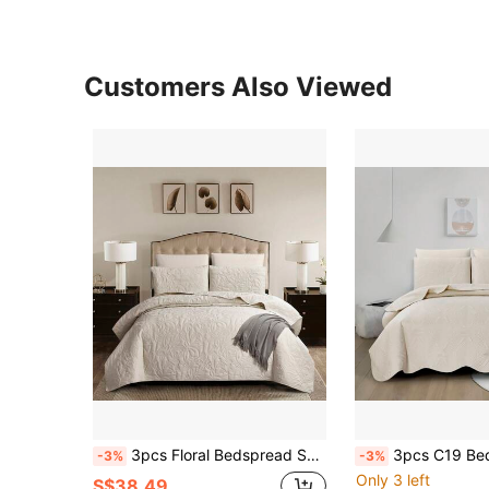
Customers Also Viewed
3pcs Floral Bedspread Set, 1 Bedsheet + 2 Pillowcases, Skin-Friendly, Breathable, Soft And Comfortable (1*Duvet Cover + 2*Pillowcases, Without Duvet Insert And Pillow Insert)
3pcs C19 Bedding Set, 1 Quilt Cover + 2 Pillowcases, Skin-Friendly 
-3%
-3%
Only 3 left
S$38.49