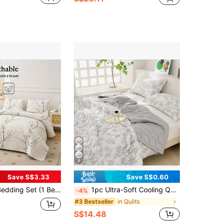
8
Save S$3.33
Save S$0.60
loral Print, Soft & Comfortable, Fashionable & Fresh, Suitable For Hotel, Bedroom, Dorm, All Seasons, Peony, Butterfly
1pc Ultra-Soft Cooling Quilt - Lightweight All-Season Bedding, With Fashionable Plaid Pattern, 100% Polyester, Machine Washable Suitable For Single/Double Bed, Hotel, Camping And Home Decor, Back To School/School Season/Dorm Bedding Hotel-Grade Luxury Bedding | Modern Stitched Design | Technology Embossing
-4%
in Quilts
#3 Bestseller
S$14.48