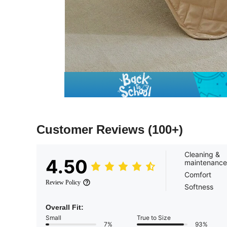
Customer Reviews
(100+)
Cleaning &
4.50
maintenance
Comfort
Review Policy
Softness
Overall Fit:
Small
True to Size
7%
93%