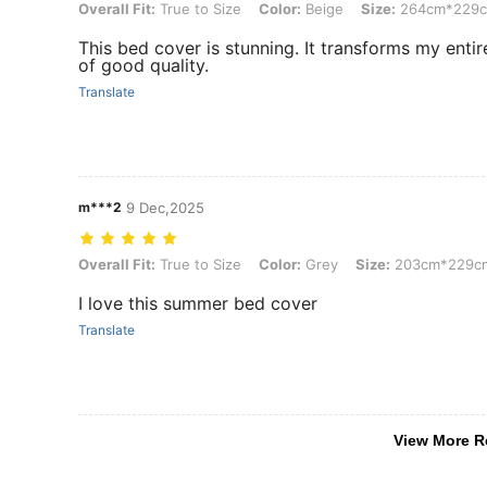
Overall Fit: True to Size, Color: Beige, Size: 264cm*229cm
Overall Fit:
True to Size
Color:
Beige
Size:
264cm*229
This bed cover is stunning. It transforms my enti
of good quality.
Translate
m***2
9 Dec,2025
Overall Fit: True to Size, Color: Grey, Size: 203cm*229cm
Overall Fit:
True to Size
Color:
Grey
Size:
203cm*229c
I love this summer bed cover
Translate
View More R