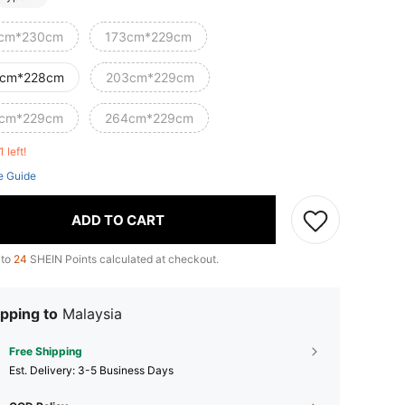
cm*230cm
173cm*229cm
cm*228cm
203cm*229cm
cm*229cm
264cm*229cm
1 left!
e Guide
ADD TO CART
 to
24
SHEIN Points calculated at checkout.
pping to
Malaysia
Free Shipping
​Est. Delivery:
3-5 Business Days