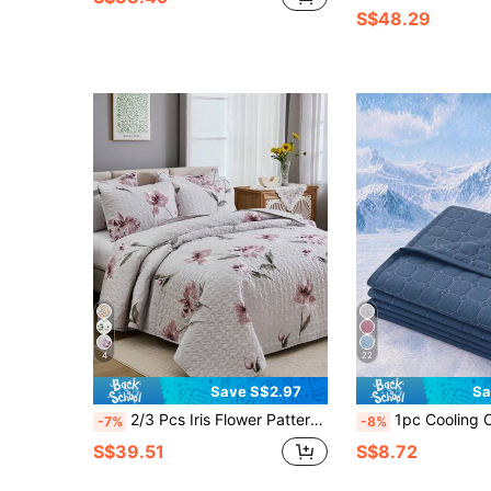
S$48.29
4
22
Save S$2.97
Sa
2/3 Pcs Iris Flower Pattern Bedding Set (Bed Quilt Cover*1, Pillow Case*1/2, Excluding Pillow Insert), Fashion Print Design, Stylish, Breathable & Comfortable, Soft Fabric, Suitable For Bedroom, Hotel, Guest Room, All Season
1pc Cooling Comforter, Sky Blue Bedspread, Bedding, Air Conditioning Blanket, Room Decor, Breathable & Lightweight, Ultra Soft & Comfortable, 
-7%
-8%
S$39.51
S$8.72