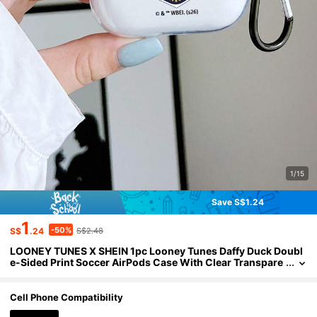
1/15
Save S$1.24
1
-50%
S$
.24
S$2.48
LOONEY TUNES X SHEIN 1pc Looney Tunes Daffy Duck Doubl
e-Sided Print Soccer AirPods Case With Clear Transpare
nt Finish, Covers, Featuring Classic "LOONEY TUNES" Let
tering On One Side And Daffy Duck Football Graphic On The O
ther, Complete With A Convenient Carabiner Hook. Full-Cove
Cell Phone Compatibility
red Shockproof Protection For Your Earbuds. Perfect Gift For