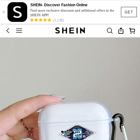
SHEIN- Discover Fashion Online
×
Find more exclusive discounts and additional offers in the
GET
SHEIN APP!
(3,138)