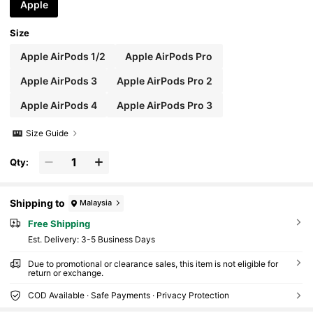
Cartoon Lovers And Fans Of Looney Tunes. Compatible With
Apple
AirPods 1/2/3/4/Pro/Pro 2/Pro 3, Earphone Accessories, , Qui
ck Ship.
Size
Apple AirPods 1/2
Apple AirPods Pro
Apple AirPods 3
Apple AirPods Pro 2
Apple AirPods 4
Apple AirPods Pro 3
Size Guide
Qty:
Shipping to
Malaysia
Free Shipping
​Est. Delivery:
3-5 Business Days
Due to promotional or clearance sales, this item is not eligible for
return or exchange.
COD Available · Safe Payments · Privacy Protection