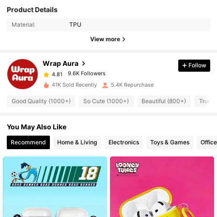
Product Details
9.6K Followers
4.81
Material:
TPU
View more
9.6K Followers
4.81
Wrap Aura
Follow
9.6K Followers
4.81
41K Sold Recently
5.4K Repurchase
Good Quality (1000+)
So Cute (1000+)
Beautiful (800+)
True t
9.6K Followers
4.81
You May Also Like
9.6K Followers
4.81
Recommend
Home & Living
Electronics
Toys & Games
Offic
9.6K Followers
4.81
9.6K Followers
4.81