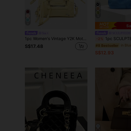
18
6
Sa
Sia
SCULPTEDS
1pc Women's Vintage Y2K Motorcycle Punk Style Rivet Decor Buckle Multi-Pocket Artificial Oil Wax Cracked Leather Handbag Motorcycle Boston Bag, Crossbody, Suitable For Outings, Dates, Parties
1pc SCULPTEDSTYLE BAGS Autumn/Winter New Blue Retro Velvet-Like PU Leathe
-2%
#8 Bestseller
S$17.48
S$12.93