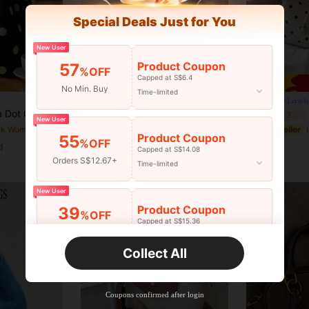
Special Deals Just for You
New User
10
Product Coupon
57
%OFF
Capped at S$6.4
Save S$0.59
No Min. Buy
Time-limited
#modernleatherbags
Liyo b
nvas Bag, Unique Woven Handle, Suitable For Daily Use, Street Style And Gatherings With Friends, Suitable For Girls, Women, Students And Office Workers., Aesthetic
Casual Minimalist Fashion PU Leather Shoulder/Crossbody/Handbag, With Inner Pocket, Retro Style, Quiet Luxury
F
-4%
Last 3 days
-3%
Last 3 days
New User
in Black Women Top Handle Bags
#7 Bestseller
S$14.09
Product Coupon
55
%OFF
S$8.52
d
Capped at S$14.08
Orders S$12.67+
Time-limited
New User
Product Coupon
39
%OFF
Capped at S$15.36
Orders S$25.47+
Time-limited
Collect All
New User
Product Coupon
35
%OFF
Capped at S$19.2
Coupons confirmed after login
Orders S$38.27+
Time-limited