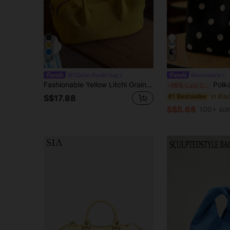
5
38
Clarhis Keothi bag
#koreanstyle
Fashionable Yellow Litchi Grain PU Handbag With Dual Zipper Design And Bowling Bag Style, Perfect For Professional Women, Students, Teachers And Moms, Ideal For Commuting, Shopping, Casual Activities, Gatherings And Weekend Getaways
Polka Dot Canvas Tote Bag, Elegant Bucket Bag Style, Multifunctional Ca
-15%
Last 2 days
#1 Bestseller
S$17.88
S$5.68
100+ sol