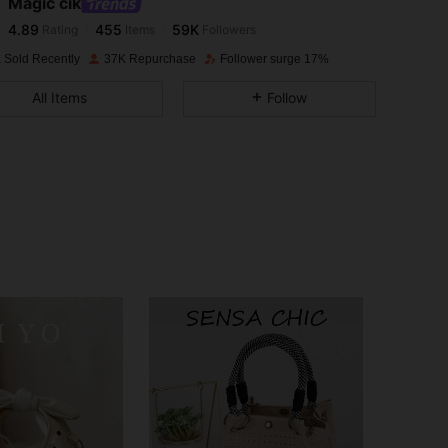
Magic cik
4.89
455
59K
Rating
Items
Followers
s***i
paid
1 day ago
 Sold Recently
37K Repurchase
Follower surge 17%
4.89
455
59K
All Items
Follow
4.89
455
59K
4.89
455
59K
4.89
455
59K
4.89
455
59K
4.89
455
59K
4.89
455
59K