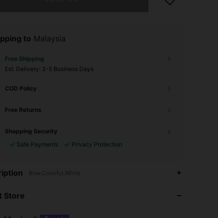
pping to
Malaysia
Free Shipping
​Est. Delivery:
3-5 Business Days
COD Policy
Free Returns
Shopping Security
Safe Payments
Privacy Protection
4.89
455
59K
iption
Bow,Colorful,White
 Store
4.89
455
59K