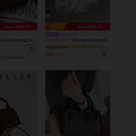
Save S$0.53
Save S$0.28
tyle
Liyo bag
ion Crossbody Shoulder Handbag, Elegant Office Lady Tote Purse, Vintage
Women's Pleated Cloud-Shaped PU Leather Handbag, And High-Quality Tote Bag
-3%
Last 3 days
in Ruched Bag Women Top Handle Bags
#4 Bestseller
S$8.90
t Customers