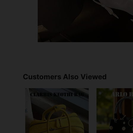
Customers Also Viewed