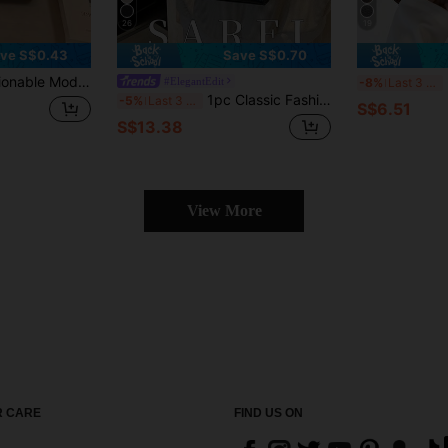
26
19
ve S$0.43
Save S$0.70
ist Metal Decor Shoulder Bag, New Autumn/Winter Coffee Color, Adjustable And Detachable Shoulder Strap, Crossbody Bag Suitable For College Students Daily Shopping, PU Material
2
#ElegantEdit
-8%
Last 3 days
1pc Classic Fashion Women's Handbag With Metal Buckle & Strap Details; Features Elegant Metal Lock Closure Design, Comes With Silk Scarf
-5%
Last 3 days
S$6.51
S$13.38
View More
 CARE
FIND US ON