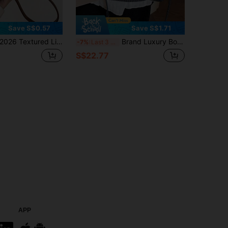
Save S$0.57
Save S$1.71
026 Textured Lipstick Case Mini Square Bag, New Solid Color Versatile Handbag, Women Bag
Brand Luxury Boston Handbag 2026 New Women's Tote Bag Fashion Retro Embroidery Jacquard Shoulder Bag Blue Crossbody Pillow Bag
-7%
Last 3 days
S$22.77
APP