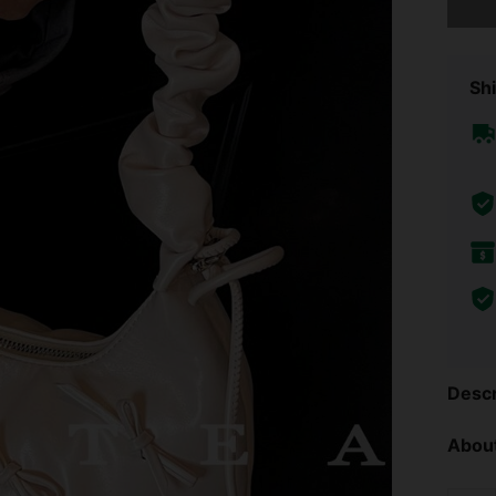
Shi
Descr
About