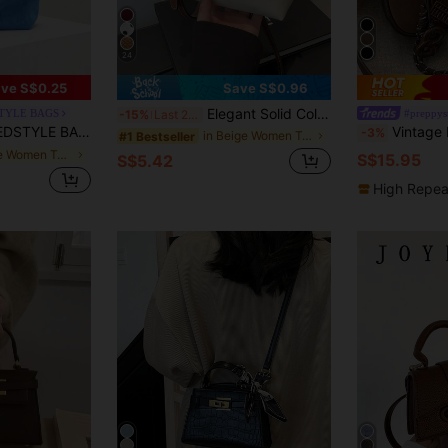
24
ve S$0.25
Save S$0.96
Elegant Solid Color Mini Handbag With Adjustable Shoulder Strap, Ideal Gift Bag For Parties, Minimalist
TYLE BAGS
#preppys
-15%
Last 2 days
r Women's Handbag, Suitable For Commuting With Windbreaker Outfit
Vintage Retro Bowling Bag, New Fash
-3%
in Beige Women Top Handle Bags
#1 Bestseller
in Blue Women Top Handle Bags
S$15.95
S$5.42
High Repea