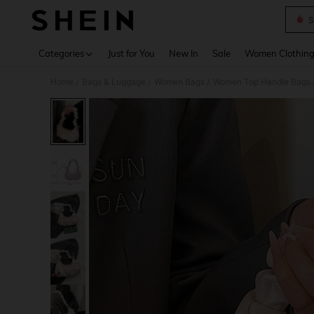
S
Use up 
Categories
Just for You
New In
Sale
Women Clothin
Home
Bags & Luggage
Women Bags
Women Top Handle Bags
/
/
/