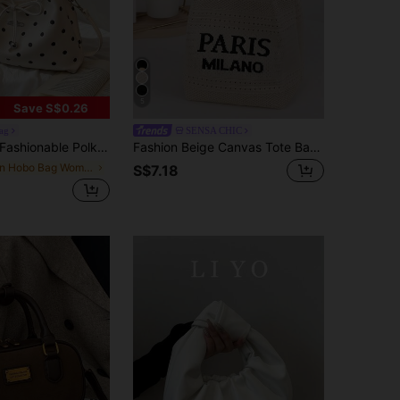
5
Save S$0.26
ag
SENSA CHIC
ashionable Polka Dot Handbag, Pleated Tote Bag, Versatile Shoulder Crossbody Bag, Stylish Bow Satchel
Fashion Beige Canvas Tote Bag, Bucket Shape, Double Top Handles, Letter Design, Suitable For Young Women, White-Collar, Commuting, Shopping, Daily Use
in Hobo Bag Women Top Handle Bags
S$7.18