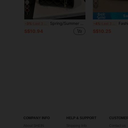
7
4
Sa
Spring/Summer New Women's Handbag, Toffee Color, Retro Fashion Rhombus Pattern Mini Tote Bag, Square Shape, Zipper Closure, Adjustable Long Shoulder Strap, Small Capacity Lightweight Crossbody Bag
Fashionable Modern Women's Handbag With Decorative Shoulder Strap, Minimal
-3%
Last 3 days
-4%
Last 3 days
S$10.94
S$10.25
COMPANY INFO
HELP & SUPPORT
CUSTOMER
About SHEIN
Shipping Info
Contact us