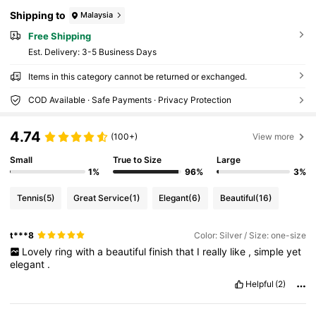
Shipping to
Malaysia
Free Shipping
​Est. Delivery:
3-5 Business Days
Items in this category cannot be returned or exchanged.
COD Available · Safe Payments · Privacy Protection
4.74
(100+)
View more
Small
True to Size
Large
1%
96%
3%
Tennis
(5)
Great Service
(1)
Elegant
(6)
Beautiful
(16)
t***8
Color: Silver / Size: one-size
Lovely
ring
with
a
beautiful
finish
that
I
really
like
,
simple
yet
elegant
.
Helpful
(2)