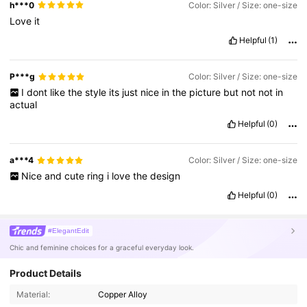
h***0
Color: Silver / Size: one-size
Love
it
Helpful
(1)
P***g
Color: Silver / Size: one-size
I
dont
like
the
style
its
just
nice
in
the
picture
but
not
not
in
actual
Helpful
(0)
a***4
Color: Silver / Size: one-size
Nice
and
cute
ring
i
love
the
design
Helpful
(0)
#ElegantEdit
Chic and feminine choices for a graceful everyday look.
Product Details
84K Followers
4.92
Material:
Copper Alloy