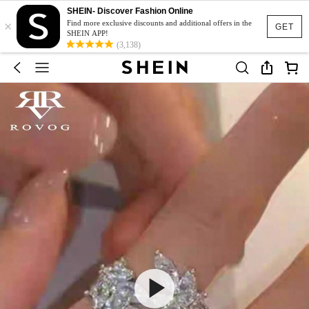
SHEIN- Discover Fashion Online
×
Find more exclusive discounts and additional offers in the
GET
SHEIN APP!
(3,138)