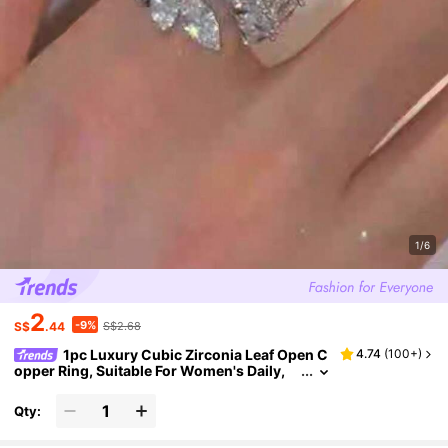
1/6
2
-9%
S$
.44
S$2.68
1pc Luxury Cubic Zirconia Leaf Open C
4.74
(
100+
)
opper Ring, Suitable For Women's Daily,
Wedding, Party Wear
Qty: