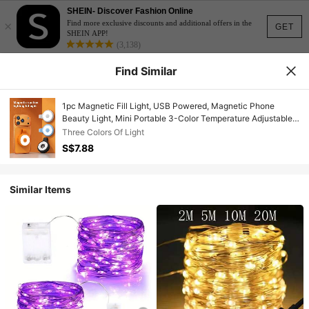
SHEIN- Discover Fashion Online
×
Find more exclusive discounts and additional offers in the
GET
SHEIN APP!
(3,138)
Find Similar
1pc Magnetic Fill Light, USB Powered, Magnetic Phone
Beauty Light, Mini Portable 3-Color Temperature Adjustable
Selfie Ring Light, Rechargeable Magnetic Installation
Three Colors Of Light
Convenient, Magnetic LED Fill Light, Suitable For Makeup,
S$7.88
Live Streaming, Selfie, Video Recording And Outdoor
Shooting, Can Also Be Used As Phone, Tablet, E-Book
Reading Light
Similar Items