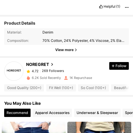
Helpful
(1)
Product Details
269 Followers
4.72
Material:
Denim
Composition:
70% Cotton, 24% Polyester, 4% Viscose, 2% Elastane
269 Followers
4.72
View more
NOREGRET
Follow
269 Followers
4.72
s***3
paid
1 day ago
6.2K Sold Recently
1K Repurchase
269 Followers
4.72
Good Quality (200+)
Fit Well (100+)
So Cool (100+)
Beautiful (6
You May Also Like
269 Followers
4.72
Recommend
Apparel Accessories
Underwear & Sleepwear
Spor
269 Followers
4.72