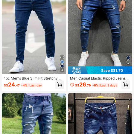
269 Followers
4.72
269 Followers
4.72
269 Followers
4.72
269 Followers
4.72
Save S$1.70
4
1pc Men's Blue Slim Fit Stretchy De
Men Casual Elastic Ripped Jeans W
269 Followers
nim Jeans
ith Pockets
4.72
24
26
S$
.47
-4%
Last day
S$
.79
-6%
Last 3 days