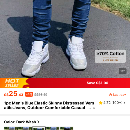
1/7
Save S$1.06
25
-4%
Last day
S$
.43
S$26.49
1pc Men's Blue Elastic Skinny Distressed Vers
4.72
(
100+
)
atile Jeans, Outdoor Comfortable Casual
Cargo Slim Fit Jeans, Suitable As Gift For
Husband/Boyfriend, Daily Wear
Color: Dark Wash