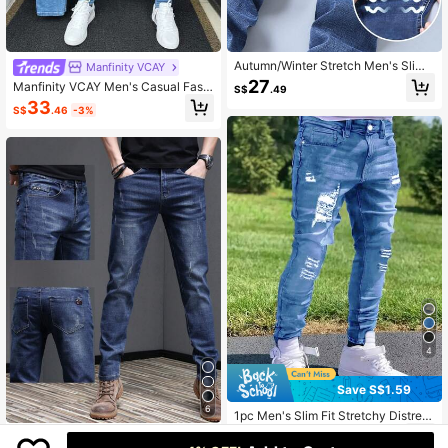
Autumn/Winter Stretch Men's Slim
Manfinity VCAY
Straight Jeans, Suitable For Work, S
27
Manfinity VCAY Men's Casual Fashi
S$
.49
ocial, Travel, Casual, Business, Wor
on Street Daily Commute Ripped Sk
33
kwear, Casual Pants, Suitable For F
S$
.46
-3%
inny Jeans
riday, Christmas, Father's Day, Vale
ntine's Day
4
Save S$1.59
6
1pc Men's Slim Fit Stretchy Distress
ed Ripped Casual Cargo Pants, Stre
24
Men's Cat Scratch Textured Elastic
S$
.90
-6%
Last day
et Style Breathable Thick Solid Col