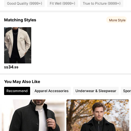
Good Quality (9999+)
Fit Well (9999+)
True to Picture (9999+)
B
607K Followers
4.91
Matching Styles
More Style
607K Followers
4.91
607K Followers
4.91
34
S$
.99
607K Followers
4.91
You May Also Like
607K Followers
4.91
Recommend
Apparel Accessories
Underwear & Sleepwear
Spor
607K Followers
4.91
607K Followers
4.91