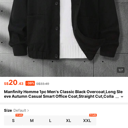
1/7
20
-39%
S$
.43
S$33.49
Manfinity Homme 1pc Men's Classic Black Overcoat,Long Sle
eve Autumn Casual Smart Office Coat,Straight Cut,Colla
r,High-Rated Best-Selling Piece,Unisex Couple Matching
Size
Default
9 left
9 left
S
M
L
XL
XXL