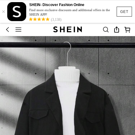
SHEIN- Discover Fashion Online
×
Find more exclusive discounts and additional offers in the
GET
SHEIN APP!
(3,138)