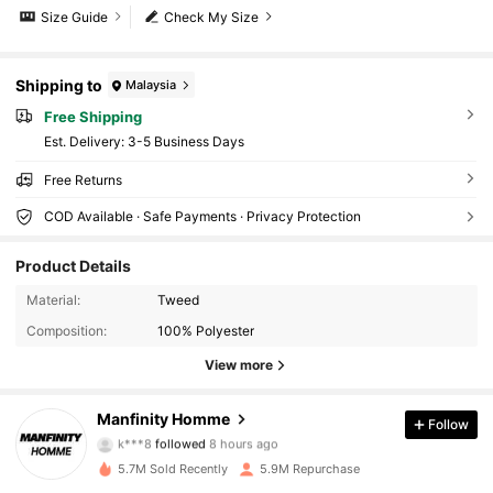
Size Guide
Check My Size
Shipping to
Malaysia
Free Shipping
​Est. Delivery:
3-5 Business Days
Free Returns
COD Available · Safe Payments · Privacy Protection
Product Details
607K Followers
4.91
Material:
Tweed
Composition:
100% Polyester
607K Followers
4.91
View more
607K Followers
4.91
Manfinity Homme
Follow
k***8
followed
8 hours ago
p***0
is browsing
5.7M Sold Recently
5.9M Repurchase
607K Followers
4.91