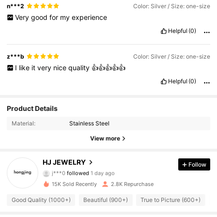
n***2
Color: Silver / Size: one-size
Very
good
for
my
experience
Helpful
(0)
z***b
Color: Silver / Size: one-size
I
like
it
very
nice
quality
👍👍👍👍👍
Helpful
(0)
3.8K Followers
Product Details
4.90
Material:
Stainless Steel
3.8K Followers
4.90
View more
3.8K Followers
4.90
HJ JEWELRY
Follow
j***0
followed
1 day ago
3.8K Followers
4.90
15K Sold Recently
2.8K Repurchase
3.8K Followers
4.90
Good Quality (1000+)
Beautiful (900+)
True to Picture (600+)
L