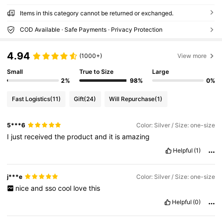
Items in this category cannot be returned or exchanged.
COD Available · Safe Payments · Privacy Protection
4.94
(1000+)
View more
Small
True to Size
Large
2%
98%
0%
Fast Logistics
(11)
Gift
(24)
Will Repurchase
(1)
5***6
Color: Silver / Size: one-size
I
just
received
the
product
and
it
is
amazing
Helpful
(1)
j***e
Color: Silver / Size: one-size
nice
and
sso
cool
love
this
Helpful
(0)