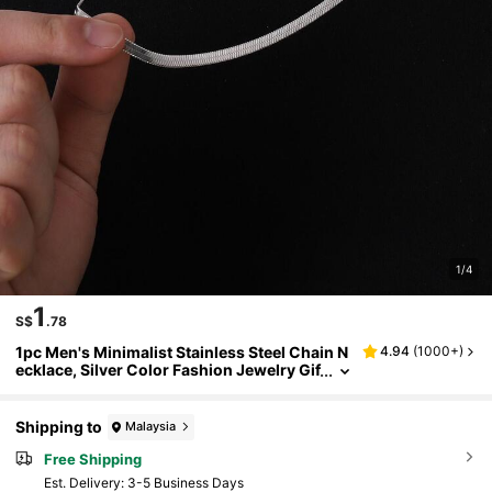
1/4
1
S$
.78
1pc Men's Minimalist Stainless Steel Chain N
4.94
(
1000+
)
ecklace, Silver Color Fashion Jewelry Gif
t For Party
Shipping to
Malaysia
Free Shipping
​Est. Delivery:
3-5 Business Days