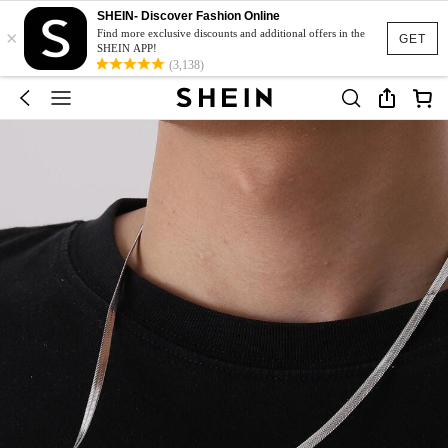
SHEIN- Discover Fashion Online
×
Find more exclusive discounts and additional offers in the
GET
SHEIN APP!
(3,138)