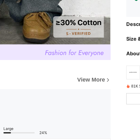
Descr
Size &
About
View More
81K 
Large
24%