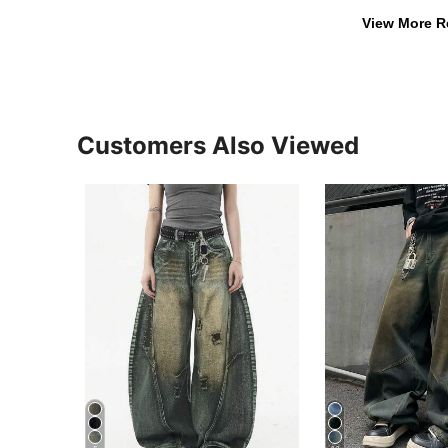
View More R
Customers Also Viewed