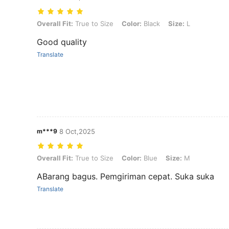
Overall Fit: True to Size, Color: Black, Size: L
Overall Fit:
True to Size
Color:
Black
Size:
L
Good quality
Translate
m***9
8 Oct,2025
Overall Fit: True to Size, Color: Blue, Size: M
Overall Fit:
True to Size
Color:
Blue
Size:
M
ABarang bagus. Pemgiriman cepat. Suka suka
Translate