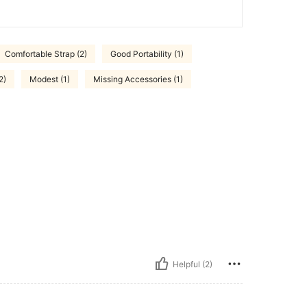
Comfortable Strap (2)
Good Portability (1)
2)
Modest (1)
Missing Accessories (1)
Helpful (2)