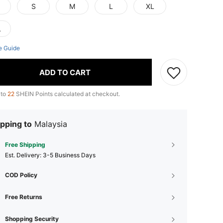
S
M
L
XL
L
e Guide
ADD TO CART
 to
22
SHEIN Points calculated at checkout.
pping to
Malaysia
Free Shipping
​Est. Delivery:
3-5 Business Days
COD Policy
Free Returns
Shopping Security