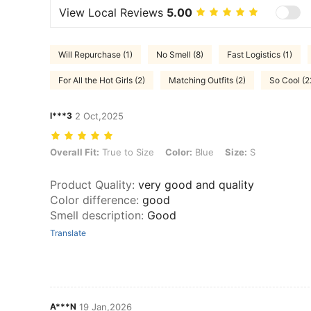
View Local Reviews
5.00
Will Repurchase (1)
No Smell (8)
Fast Logistics (1)
For All the Hot Girls (2)
Matching Outfits (2)
So Cool (2
l***3
2 Oct,2025
Overall Fit: True to Size, Color: Blue, Size: S
Overall Fit:
True to Size
Color:
Blue
Size:
S
Product Quality
:
very good and quality
Color difference
:
good
Smell description
:
Good
Translate
A***N
19 Jan,2026