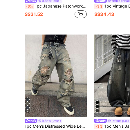
Infinite jeans
justice brothe
1pc Japanese Patchwork Men's Flared Jeans, Comfortable Casual Wide Leg Loose Fit Denim Pants (Belt And Accessories Not Included)
1pc Vintage Distressed Patchwork Barrel Leg Jeans, Ca
-3%
-3%
S$31.52
S$34.43
4
Infinite jeans
Infinite jeans
1pc Men's Distressed Wide Leg Jeans, American Vintage Ripped High Street Casual Loose Long Pants (Product Does Not Include Belt And Accessories)
1pc Men's Japanese Style Ripped Patchwork Wide Leg Jeans, Vintage Distressed
-3%