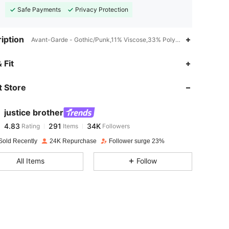
Safe Payments
Privacy Protection
iption
Avant-Garde - Gothic/Punk,11% Viscose,33% Polyester,Halloween
4.83
291
34K
 Fit
 Store
4.83
291
34K
justice brother
4.83
291
34K
Rating
Items
Followers
p***2
paid
1 day ago
Sold Recently
24K Repurchase
Follower surge 23%
4.83
291
34K
All Items
Follow
4.83
291
34K
4.83
291
34K