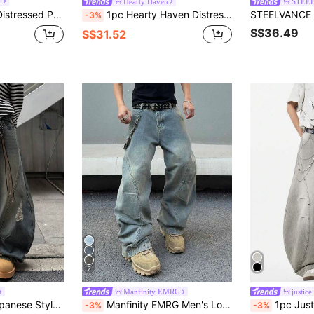
r
Hearty Haven
STEE
sual Loose Fit Hiphop Style Denim Pants For Men
1pc Hearty Haven Distressed American Street Style Loose Fit Wide Leg Washed Denim Jeans For Men (No Belt & Accessories)
-3%
S$36.49
S$31.52
7
Manfinity EMRG
justice
 Casual Loose Fit Denim Pants (Belt And Accessories Not Included)
Manfinity EMRG Men's Loose Fit Pockets Wide Leg Casual Versatile Denim Jeans
1pc Justice Brother Casual Men's L
-3%
-3%