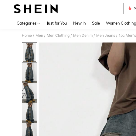
P
Use up 
Categories
Just for You
New In
Sale
Women Clothin
Home
Men
Men Clothing
Men Denim
Men Jeans
1pc Men's
/
/
/
/
/