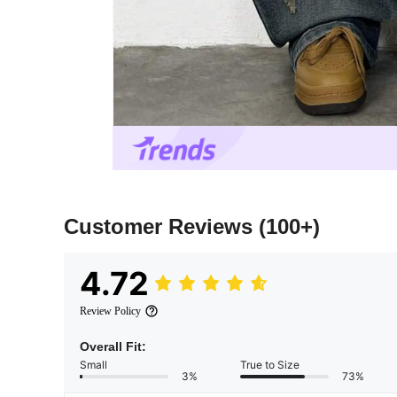
Customer Reviews
(100+)
4.72
Review Policy
Overall Fit:
Small
True to Size
3%
73%