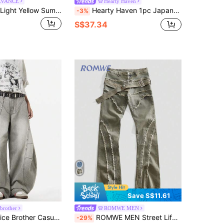
LVANCE
Hearty Haven
STEELVANCE Light Yellow Summer Street Wear Holiday Back-To-School Retro Distressed Washed Ripped Frayed Hem Embroidery Design Loose Wide Leg Casual Denim Jeans
Hearty Haven 1pc Japanese Style Men's Streetwear Printed Loose Curved Leg Patchwork Casual Comfortable Wide Leg Jeans, All-Season Versatile - No Belt And Accessories
-3%
S$37.34
Save S$11.61
 brother
ROMWE MEN
oose Fit Distressed Denim Wide Leg Jeans, Japanese Style, Versatile
ROMWE MEN Street Life Men's Distressed Layered Denim Jeans
-29%