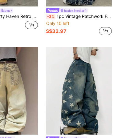
 Haven
justice brother
atchwork Frayed Hem Casual Loose Wide Leg Jeans Pants For Men
1pc Vintage Patchwork Fringed Men's Blue Denim Jeans, Casual Loose Fit Wide Leg Pants, Versatile All Season
-3%
Only 10 left
S$32.97