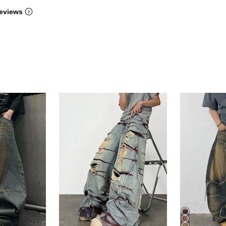
eviews