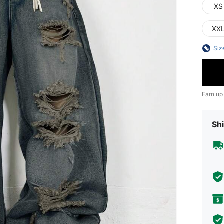
XS
XX
Siz
Earn up
Shi