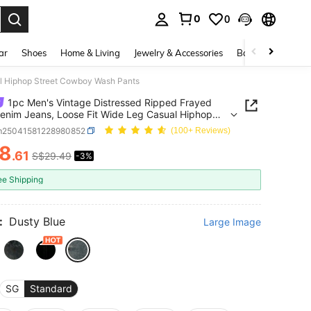
0
0
. Press Enter to select.
ar
Shoes
Home & Living
Jewelry & Accessories
Bags & Luggage
al Hiphop Street Cowboy Wash Pants
1pc Men's Vintage Distressed Ripped Frayed
nim Jeans, Loose Fit Wide Leg Casual Hiphop
t Cowboy Wash Pants
m25041581228980852
(100+ Reviews)
8
.61
S$29.49
-3%
ICE AND AVAILABILITY
ee Shipping
:
Dusty Blue
Large Image
SG
Standard