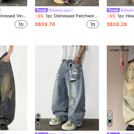
Infinite jeans
Hearty
traight Leg Jeans (Belt And Accessories Not Included)
1pc Distressed Patchwork Graphic Print Loose Fit Wide Leg Jeans, Casual American Street Style, Suitable For All Seasons (Belt And Accessories Not Included)
1pc Hearty Haven Retro Hip Hop P
-3%
-3%
S$39.76
S$39.28
26