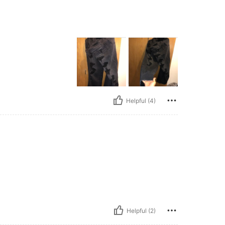
Helpful (4)
Helpful (2)