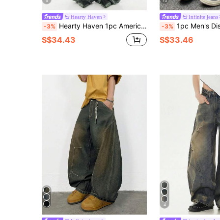
5
13
Hearty Haven
Infinite jeans
Hearty Haven 1pc American Vintage Distressed Loose Drape Ripped Denim Wide Leg Jeans Men's Curved Leg Pants Personalized Street Casual Loose Long Pants - No Belt And Accessories
1pc Men's Distressed Vintage Wash Loose Fit Patchwork Design S
-3%
-3%
S$34.43
S$33.46
4