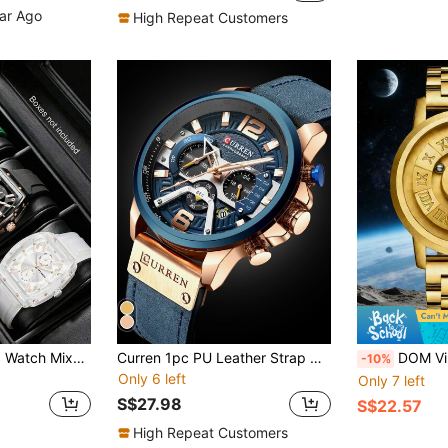
ear Ago
High Repeat Customers
3pcs Men's Quartz Watch Mixed Combination Set, Silicone Strap, Business Casual Sports Hollow Dial, Suitable For Daily Wear, Decoration Or Various Festival Gifts For Boyfriend
Curren 1pc PU Leather Strap Quartz Chronograph Watch
DOM Vintage Style Bronze Round Dial Quartz 
-10%
Only 6 left
Only 7 left
S$27.98
S$22.57
High Repeat Customers