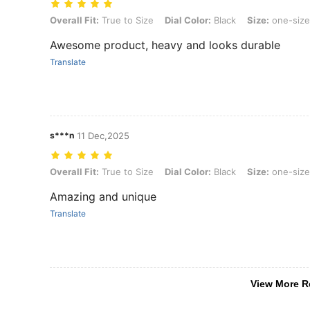
Overall Fit: True to Size, Dial Color: Black, Size: one-size
Overall Fit:
True to Size
Dial Color:
Black
Size:
one-size
Awesome product, heavy and looks durable
Translate
s***n
11 Dec,2025
Overall Fit: True to Size, Dial Color: Black, Size: one-size
Overall Fit:
True to Size
Dial Color:
Black
Size:
one-size
Amazing and unique
Translate
View More R