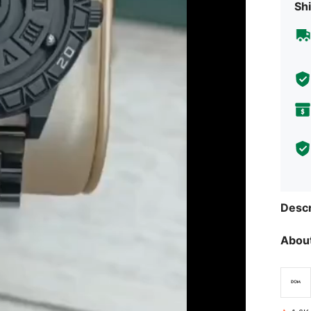
Shi
Descr
About