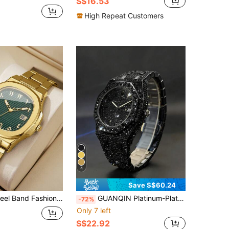
S$16.53
High Repeat Customers
4
Save S$60.24
Arabic Numeral Calendar Dial Business Quartz Wristwatch (1pc/Set) Watch Box Not Included
GUANQIN Platinum-Plated Hip-Hop Style Men's Diamond Watch With Calendar Function, Fashionable And Cool, Suitable For Easter, Halloween, Christmas, Father's Day, Birthday, Back To School, Students, Holidays, Valentine's Day, Dating, Business, Daily, Gifts, Music Festivals, Wedding Season And Other Occasions
-72%
Only 7 left
S$22.92