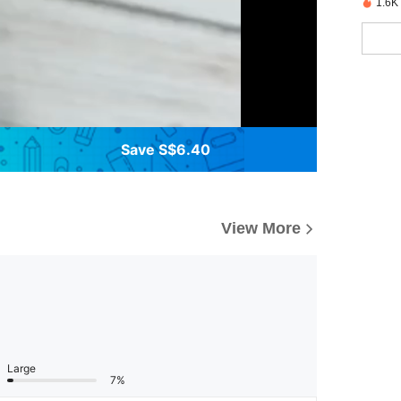
1.6K
Save S$6.40
View More
Large
7%