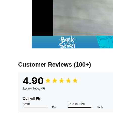
Customer Reviews
(100+)
4.90
Review Policy
Overall Fit:
Small
True to Size
1%
92%