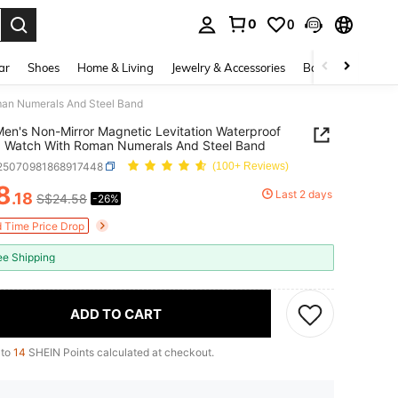
0
0
. Press Enter to select.
ar
Shoes
Home & Living
Jewelry & Accessories
Bags & Luggage
man Numerals And Steel Band
n's Non-Mirror Magnetic Levitation Waterproof
 Watch With Roman Numerals And Steel Band
j25070981868917448
(100+ Reviews)
8
Last 2 days
.18
S$24.58
-26%
ICE AND AVAILABILITY
d Time Price Drop
ee Shipping
ADD TO CART
 to
14
SHEIN Points calculated at checkout.