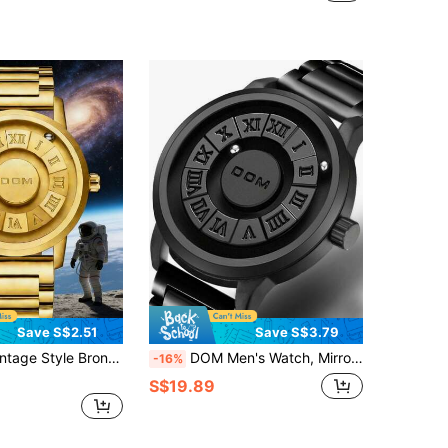
Save S$2.51
Save S$3.79
Waterproof Personalized New Technology Magnetic Levitation Stainless Steel Band Men's Wristwatch
DOM Men's Watch, Mirrorless Magnetic Levitation Magnetic Steel Ball Quartz Waterproof Fashionable Personalized Men's Watch, Suitable As Christmas Gift For Family And Friends
-16%
S$19.89