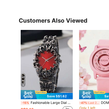
Customers Also Viewed
4
Save S$1.62
Sa
Fashionable Large Dial Men's Quartz Watch With Asymmetrical Dial, Suitable For Daily Wear, Party, Gift
DOM Vintage Style Roman Numeral Dial Quartz Wa
-15%
-47%
Last 2 days
Only 1 left