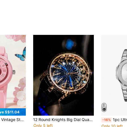
ve S$11.04
terproof Men's Watch, Personalized New Tech Magnetic Levitation, Leather Strap And Steel Band Watch
12 Round Knights Big Dial Quartz Watch For Men, Fashionable Business Casual Unique Design
1pc Ultra-Thin Octagonal All-Silve
-16%
Only 5 left
Only 10 left