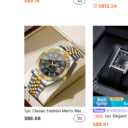
S$9.16
S$12.24
11
4
Sa
1pc Classic Fashion Men's Watch With Roman Numeral Dial, Rhinestone Decor, Calendar, Casual Quartz Wristwatch (1pc/Set), Watch Box Not Included
SUNLIFEX
1pc Elegant Retro Men's Quartz Watch, Square Dial With Roman Numerals, High-Quality Alloy Case, Silicone Strap, Fashion Minimalist, Suitable For Daily Commute, Office, Leisure And Sports, Perfect
-15%
S$6.68
S$8.91