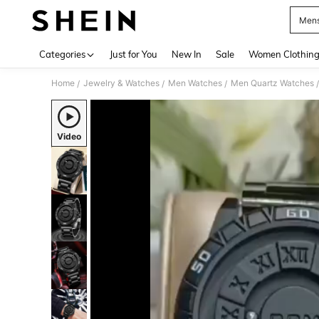
Mens
Use up 
Categories
Just for You
New In
Sale
Women Clothin
Home
Jewelry & Watches
Men Watches
Men Quartz Watches
/
/
/
/
Video