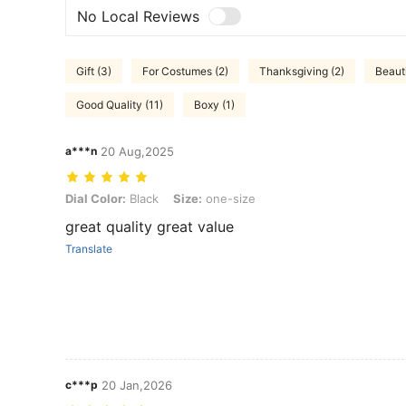
No Local Reviews
Gift (3)
For Costumes (2)
Thanksgiving (2)
Beauti
Good Quality (11)
Boxy (1)
a***n
20 Aug,2025
Dial Color: Black, Size: one-size
Dial Color:
Black
Size:
one-size
great quality great value
Translate
c***p
20 Jan,2026