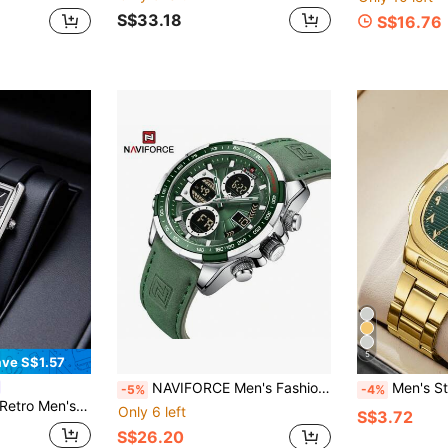
S$33.18
S$16.76
5
ve S$1.57
NAVIFORCE Men's Fashion Military Watch, Luxury Original Sports Chronograph Wristwatch, Waterproof Quartz Digital Watch
Men's Steel Band Fashion Minimalist Square 
-5%
-4%
 Match For Modern Casual Wear, Ideal Gift For Boyfriend, Brother, Friend And Family For Birthday, Anniversary, Valentine's Day And Other Special Occasions, Exquisite Wrist Accessory
Only 6 left
S$3.72
S$26.20