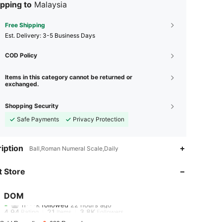
pping to
Malaysia
Free Shipping
​Est. Delivery:
3-5 Business Days
COD Policy
Items in this category cannot be returned or
exchanged.
Shopping Security
Safe Payments
Privacy Protection
4.94
21
3.8K
iption
Ball,Roman Numeral Scale,Daily
4.94
21
3.8K
 Store
4.94
21
3.8K
DOM
h***k
followed
22 hours ago
4.94
21
3.8K
Rating
Items
Followers