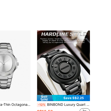
Save S$2.25
r Steel Band Wristwatch, Sunray Dial Minimalist Unisex Business Quartz Watch
BINBOND Luxury Quart Watch Men Creative Scrolling Pointer Magnetic Force Sport Watches Men Stainless Steel Watchband Casual Business Quartz Movement Man Clock
-12%