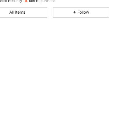
 Sold Recently
689 Repurchase
4.94
21
3.8K
All Items
Follow
4.94
21
3.8K
4.94
21
3.8K
4.94
21
3.8K
4.94
21
3.8K
4.94
21
3.8K