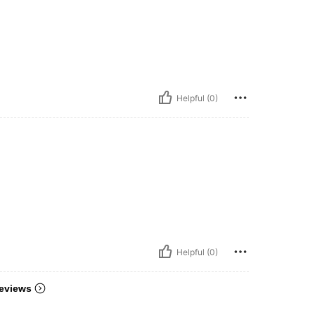
Helpful (0)
Helpful (0)
eviews