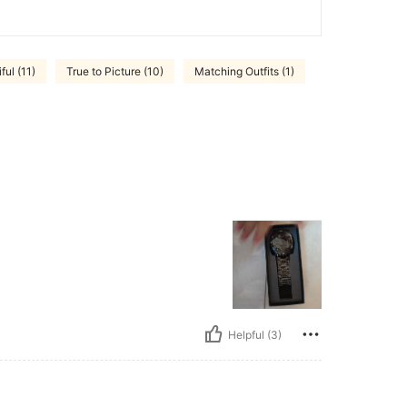
ful (11)
True to Picture (10)
Matching Outfits (1)
Helpful (3)