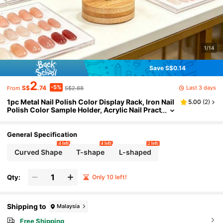
1/14
Save S$0.14
2
-5%
Last 3 days
S$
.74
S$2.88
From
1pc Metal Nail Polish Color Display Rack, Iron Nail
5.00
(
2
)
Polish Color Sample Holder, Acrylic Nail Pract
ice Palette Storage Rack, Suitable For Nail Sal
ons And Home Use
General Specification
4 left
4 left
2 left
Curved Shape
T-shape
L-shaped
Qty:
Only 10 left!
Shipping to
Malaysia
Free Shipping