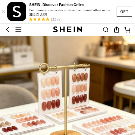
SHEIN- Discover Fashion Online
×
Find more exclusive discounts and additional offers in the
GET
SHEIN APP!
(3,138)