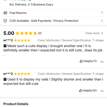
​Est. Delivery:
3-5 Business Days
Free Returns
COD Available · Safe Payments · Privacy Protection
5.00
(2)
View more
m***2
Color: Multicolor / General Specification: T-shape
Made
such
a
cute
display
I
brought
another
one
!
It
is
definitely
smaller
than
I
expected
but
it
is
still
cute
,
does
its
job
.
Helpful
(1)
m***2
Color: Multicolor / General Specification: T-shape
Used
it
to
display
my
nails
!
Slightly
shorter
and
smaller
than
I
expected
but
still
cute
Helpful
(0)
2.5K Followers
4.88
Product Details