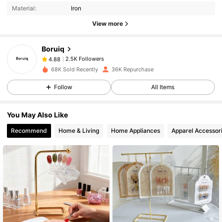
Material:
Iron
2.5K Followers
4.88
View more
Boruiq
2.5K Followers
4.88
k***0
paid
1 day ago
68K Sold Recently
36K Repurchase
Follow
All Items
2.5K Followers
4.88
You May Also Like
2.5K Followers
4.88
Recommend
Home & Living
Home Appliances
Apparel Accessor
2.5K Followers
4.88
2.5K Followers
4.88
2.5K Followers
4.88