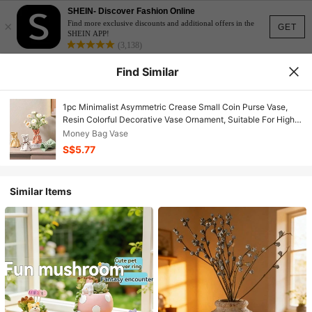
SHEIN- Discover Fashion Online
×
Find more exclusive discounts and additional offers in the
GET
SHEIN APP!
(3,138)
Find Similar
1pc Minimalist Asymmetric Crease Small Coin Purse Vase,
Resin Colorful Decorative Vase Ornament, Suitable For High-
End Living Room Tabletop Arrangement, Home Dining Room
Money Bag Vase
Floral Decor
S$5.77
Similar Items