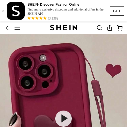
SHEIN- Discover Fashion Online
×
Find more exclusive discounts and additional offers in the
GET
SHEIN APP!
(3,138)