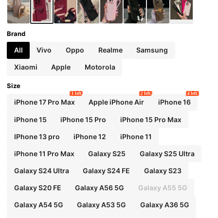
Brand
All
Vivo
Oppo
Realme
Samsung
Xiaomi
Apple
Motorola
Size
1 left
2 left
4 left
iPhone 17 Pro Max
Apple iPhone Air
iPhone 16
iPhone 15
iPhone 15 Pro
iPhone 15 Pro Max
IPhone 13 pro
iPhone 12
iPhone 11
iPhone 11 Pro Max
Galaxy S25
Galaxy S25 Ultra
Galaxy S24 Ultra
Galaxy S24 FE
Galaxy S23
Galaxy S20 FE
Galaxy A56 5G
Galaxy A55 5G
Galaxy A54 5G
Galaxy A53 5G
Galaxy A36 5G