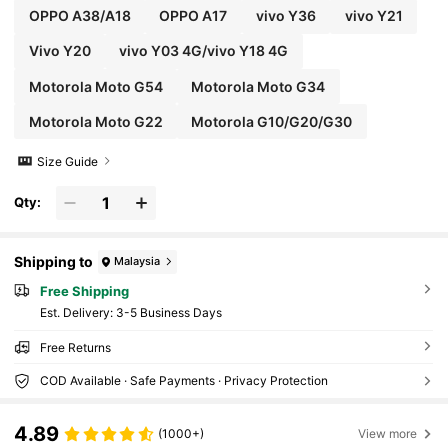
OPPO A38/A18
OPPO A17
vivo Y36
vivo Y21
Vivo Y20
vivo Y03 4G/vivo Y18 4G
Motorola Moto G54
Motorola Moto G34
Motorola Moto G22
Motorola G10/G20/G30
Size Guide
Qty:
Shipping to
Malaysia
Free Shipping
​Est. Delivery:
3-5 Business Days
Free Returns
COD Available · Safe Payments · Privacy Protection
4.89
(1000+)
View more