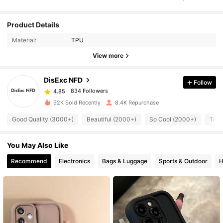
834 Followers
Product Details
4.85
Material:
TPU
834 Followers
View more
4.85
DisExc NFD
Follow
834 Followers
4.85
x***5
paid
1 day ago
92K Sold Recently
8.4K Repurchase
834 Followers
4.85
Good Quality (3000+)
Beautiful (2000+)
So Cool (2000+)
True
You May Also Like
834 Followers
4.85
Recommend
Electronics
Bags & Luggage
Sports & Outdoor
H
834 Followers
4.85
834 Followers
4.85