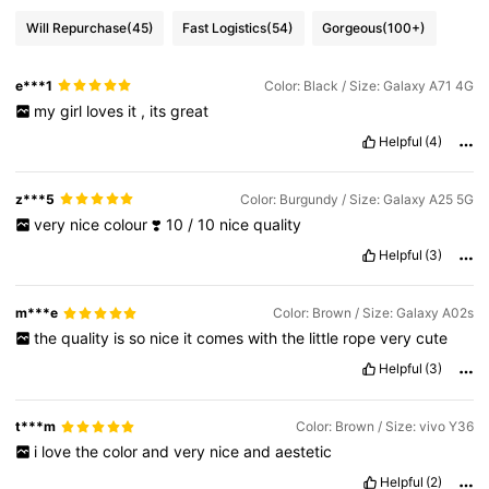
Will Repurchase
(45)
Fast Logistics
(54)
Gorgeous
(100+)
e***1
Color: Black / Size: Galaxy A71 4G
my
girl
loves
it
,
its
great
Helpful
(4)
z***5
Color: Burgundy / Size: Galaxy A25 5G
very
nice
colour
❣️
10
/
10
nice
quality
Helpful
(3)
m***e
Color: Brown / Size: Galaxy A02s
the
quality
is
so
nice
it
comes
with
the
little
rope
very
cute
Helpful
(3)
t***m
Color: Brown / Size: vivo Y36
i
love
the
color
and
very
nice
and
aestetic
Helpful
(2)