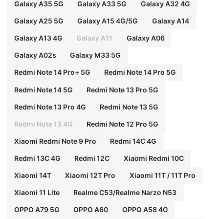
Galaxy A35 5G
Galaxy A33 5G
Galaxy A32 4G
Galaxy A25 5G
Galaxy A15 4G/5G
Galaxy A14
Galaxy A13 4G
Galaxy A11
Galaxy A06
Galaxy A02s
Galaxy M33 5G
Redmi Note 14 Pro+ 5G
Redmi Note 14 Pro 5G
Redmi Note 14 5G
Redmi Note 13 Pro 5G
Redmi Note 13 Pro 4G
Redmi Note 13 5G
Redmi Note 13 4G
Redmi Note 12 Pro 5G
Xiaomi Redmi Note 9 Pro
Redmi 14C 4G
Redmi 13C 4G
Redmi 12C
Xiaomi Redmi 10C
Xiaomi 14T
Xiaomi 12T Pro
Xiaomi 11T / 11T Pro
Xiaomi 11 Lite
Realme C53/Realme Narzo N53
OPPO A79 5G
OPPO A60
OPPO A58 4G