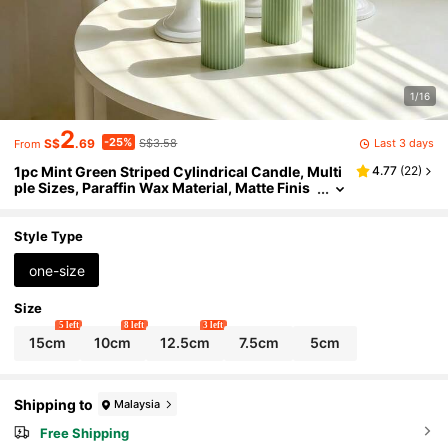
1/16
2
-25%
Last 3 days
S$
.69
S$3.58
From
1pc Mint Green Striped Cylindrical Candle, Multi
4.77
(
22
)
ple Sizes, Paraffin Wax Material, Matte Finis
h, Smokeless & Odorless Long-Lasting Bur
n, Suitable For Wedding Season, Easter, Spring
Wedding, Forest Theme Party, B&B Decor, Table
Style Type
Setting, Spring Picnic
one-size
Size
5 left
8 left
3 left
15cm
10cm
12.5cm
7.5cm
5cm
Shipping to
Malaysia
Free Shipping