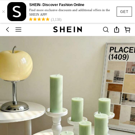
SHEIN- Discover Fashion Online
×
Find more exclusive discounts and additional offers in the
GET
SHEIN APP!
(3,138)