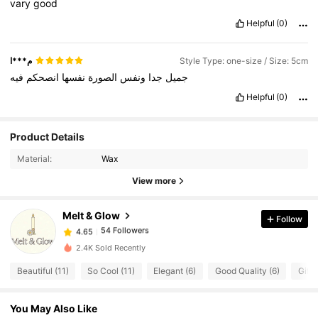
vary
good
Helpful
(0)
م***ا
Style Type: one-size / Size: 5cm
فيه
انصحكم
نفسها
الصورة
ونفس
جدا
جميل
Helpful
(0)
54 Followers
4.65
Product Details
54 Followers
4.65
Material:
Wax
54 Followers
4.65
View more
54 Followers
4.65
Melt & Glow
Follow
54 Followers
4.65
t***0
followed
1 day ago
54 Followers
4.65
2.4K Sold Recently
54 Followers
4.65
Beautiful (11)
So Cool (11)
Elegant (6)
Good Quality (6)
Gift 
54 Followers
4.65
You May Also Like
54 Followers
4.65