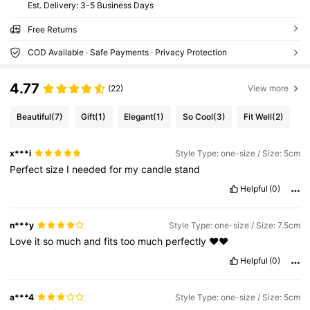
​Est. Delivery:
3-5 Business Days
Free Returns
COD Available · Safe Payments · Privacy Protection
4.77
(22)
View more
Beautiful
(7)
Gift
(1)
Elegant
(1)
So Cool
(3)
Fit Well
(2)
x***i
Style Type: one-size / Size: 5cm
Perfect
size
I
needed
for
my
candle
stand
Helpful
(0)
n***y
Style Type: one-size / Size: 7.5cm
Love
it
so
much
and
fits
too
much
perfectly
❤️❤️
Helpful
(0)
a***4
Style Type: one-size / Size: 5cm