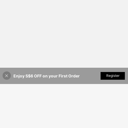
Enjoy S$6 OFF on your First Order
Add to Cart
Register
25% OFF!