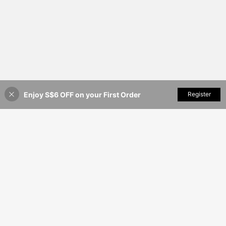
Enjoy S$6 OFF on your First Order
Add to Cart
Register
11% OFF!