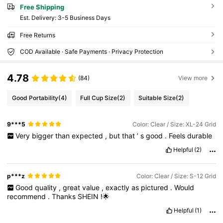
Free Shipping
​Est. Delivery:
3-5 Business Days
Free Returns
COD Available · Safe Payments · Privacy Protection
4.78
(84)
View more
Good Portability
(4)
Full Cup Size
(2)
Suitable Size
(2)
9***5
Color: Clear / Size: XL-24 Grid
Very
bigger
than
expected
,
but
that
’
s
good
.
Feels
durable
Helpful
(2)
p***z
Color: Clear / Size: S-12 Grid
Good
quality
,
great
value
,
exactly
as
pictured
.
Would
recommend
.
Thanks
SHEIN
!🌟
Helpful
(1)