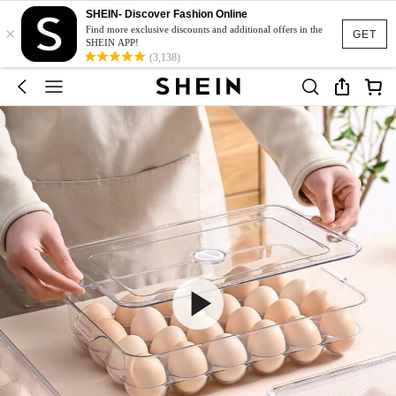
SHEIN- Discover Fashion Online
×
Find more exclusive discounts and additional offers in the
GET
SHEIN APP!
(3,138)