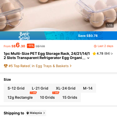
1/15
Save S$0.78
6
-11%
Last 2 days
S$
.30
S$7.08
From
1pc Multi-Size PET Egg Storage Rack, 24/21/14/1
4.78
(
84
)
2 Slots Transparent Refrigerator Egg Organi
zer, Stackable Egg Protection Container, Sui
#
5
Top Rated
in Egg Trays & Baskets
table For Pantry, Fridge, Kitchen
Size
S-12 Grid
L-21 Grid
XL-24 Grid
M-14
7 left
7 left
12g Rectangle
10 Grids
15 Grids
Shipping to
Malaysia