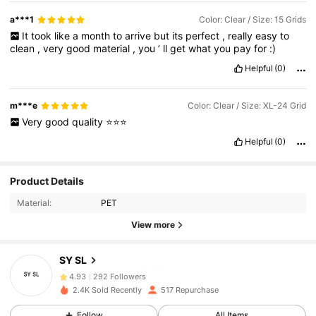
a***1
Color: Clear / Size: 15 Grids
It
took
like
a
month
to
arrive
but
its
perfect
,
really
easy
to
clean
,
very
good
material
,
you
’
ll
get
what
you
pay
for
:)
Helpful
(0)
m***e
Color: Clear / Size: XL-24 Grid
Very
good
quality
⭐⭐⭐
Helpful
(0)
292 Followers
4.93
Product Details
Material:
PET
292 Followers
4.93
View more
292 Followers
4.93
SY SL
292 Followers
4.93
2.4K Sold Recently
517 Repurchase
292 Followers
4.93
Follow
All Items