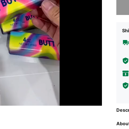
Sorry, t
Shi
Descr
About