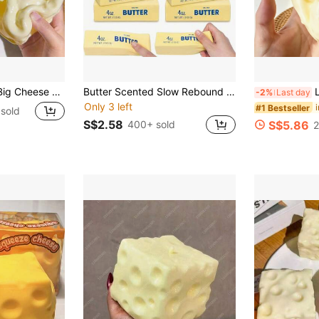
oy, Non-Rebounding, Moldable Cheese Squeeze Toy, Stress Relief Squeeze Toy For Teens & Adults, Birthday/Holiday Gift, Home Decor/Desktop Ornament, Toy, Mood-Boosting
Butter Scented Slow Rebound Stress Relief Toy, Viral Bestseller Anxiety Relief Gadget For Students And Office Workers, Soft Squishy Toy, Small Gift For Friends, Besties, Valentine's Day, Birthday, Party, Mother's Day Gift
Light Yell
-2%
Last day
Only 3 left
#1 Bestseller
sold
S$2.58
400+ sold
S$5.86
2