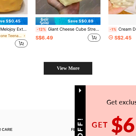
ve S$0.45
Save S$0.89
ow Rebound Malleable Creative Tofu Ball, Hand Squeeze Stress Relief Ball, Perfect Gift, Birthday Gift, Ideal Gift, Surprise Gift, Holiday Gift, Seasonal Gift
Giant Cheese Cube Stress Ball, Large Cheese Malleable Squeeze Ball, Non-Bouncing Stress Relief Toy, ASMR Sensory Christmas Gift
Cream Dough Soft Stress Relief Toy, Slo
-12%
-1%
in Silicone Teenager Novelty & Gag Toys
S$6.49
S$2.45
View More
 CARE
FIND US ON