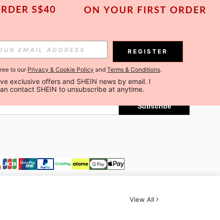
Subscribe
REGISTER
gree to our
Privacy & Cookie Policy
and
Terms & Conditions
.
Subscribe
ceive exclusive offers and SHEIN news by email. I 
can contact SHEIN to unsubscribe at anytime.
Subscribe
View All