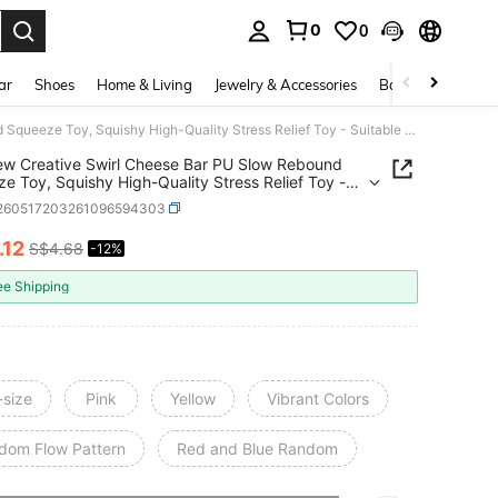
0
0
. Press Enter to select.
ar
Shoes
Home & Living
Jewelry & Accessories
Bags & Luggage
1pc New Creative Swirl Cheese Bar PU Slow Rebound Squeeze Toy, Squishy High-Quality Stress Relief Toy - Suitable For Various Holiday Gifts, Party Favors, Birthday Party Gifts, Office Stress Relief Toys, Fun Gift
w Creative Swirl Cheese Bar PU Slow Rebound
e Toy, Squishy High-Quality Stress Relief Toy -
le For Various Holiday Gifts, Party Favors, Birthday
l260517203261096594303
ifts, Office Stress Relief Toys, Fun Gift
.12
S$4.68
-12%
ICE AND AVAILABILITY
ee Shipping
-size
Pink
Yellow
Vibrant Colors
dom Flow Pattern
Red and Blue Random