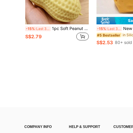
Sa
1pc Soft Peanut Slow Rebound Scented Squishy Toy, Stress Relief Sensory Toy, Birthday Gift, Graduation Gift, Holiday Gift For Friends And Family
New Melojoy Extra Large Cheese Squishy, Realistic Oversized Cheese Sl
-15%
Last 3 days
-15%
Last 3 days
#5 Bestseller
S$2.79
S$2.53
80+ sold
COMPANY INFO
HELP & SUPPORT
CUSTOMER