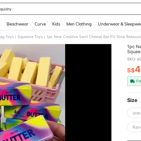
quishy
and down arrow keys to navigate search Recently Searched and Search Discovery
g
Beachwear
Curve
Kids
Men Clothing
Underwear & Sleepwe
Gag Toys
Squeeze Toys
/
/
1pc Ne
Squeez
Suitab
SKU: s
Party G
4
S$
PR
Fr
Size
one
Ran