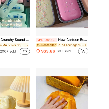
Toy-Perfect Gift-Birthday Gift-Ideal Gift-Surprise Gift-Holiday Gift-Best Gift-Gift, Sensory Toy
New Cartoon Box Cake Slow Rise Squishy, Flexible Soft Sensory Decompression Toy For Stress & Anxiety Relief, Fun Hobby Collectible, Portable Vent Toy Suitable For Students Adults, Perfect Party, Birthday, Valentine And Holiday Present
-3%
Last 3 days
in PU Teenager Novelty & Gag Toys
#3 Bestseller
in Multicolor Squeeze Toys for Teenager
S$3.86
60+ sold
200+ sold