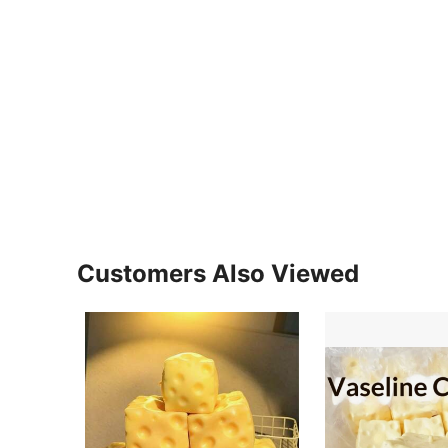
Customers Also Viewed