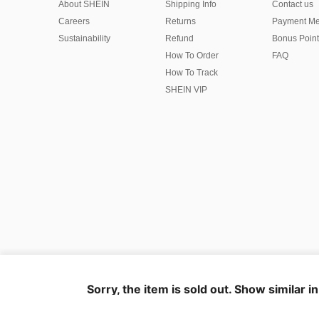
About SHEIN
Shipping Info
Contact us
Careers
Returns
Payment Me
Sustainability
Refund
Bonus Point
How To Order
FAQ
How To Track
SHEIN VIP
©2009-2026 SHEIN All Rights Reserved
Privacy Center
Privacy & Cookie Policy
Terms & Conditions
Sorry, the item is sold out. Show similar i
IP Notice
Imprint
Ad Choice
United States