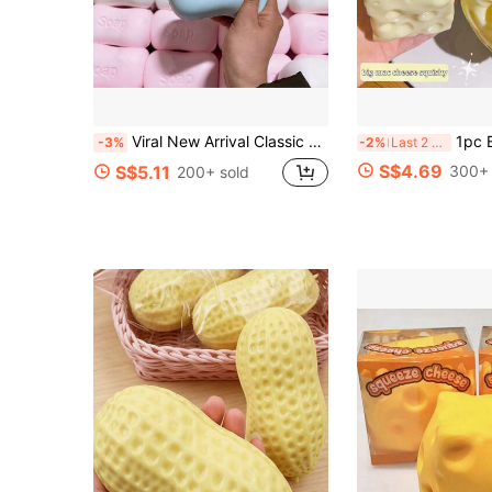
Viral New Arrival Classic Soap Shaped Squishy Gadget, Fluffy Soft Slow Rebound Squeeze Accessory, Solid Color Soap Design Fidget Toy For Daily Carry & Work Pressure Reductionsquishy Toy-Fidget Toy-Toys-Travel Toys-, Mood-Boosting
1pc Big Cheese Squishy, Cheese Squeeze Toy, -Filled Handmade Cube Squeeze T
-3%
-2%
Last 2 days
S$4.69
S$5.11
300+ 
200+ sold