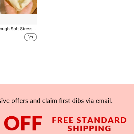
w Rebound Stretch Squeeze Toy, Smooth Sensory Ball, Fun Relaxing Desk Decor
APP