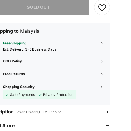
he item is sold out.
SOLD OUT
pping to
Malaysia
Free Shipping
​Est. Delivery:
3-5 Business Days
COD Policy
Free Returns
Shopping Security
Safe Payments
Privacy Protection
4.39
44
64
iption
over 12years,Pu,Multicolor
4.39
44
64
 Store