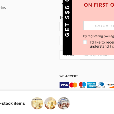
GET S$6 OFF!
thod
SIGN UP FOR SHEIN STYLE NEWS
By registering, you a
SG + 65
I'd like to re
understand I 
SG + 65
WE ACCEPT
Marketplace IP Rules
n-stock items