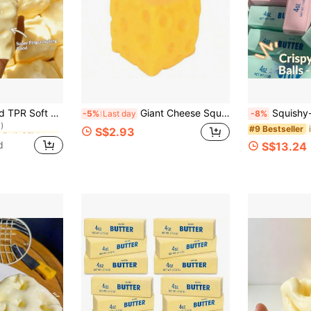
in Soft Relief Fidget Toys For Teens
Sweet Milk Scented TPR Soft Squishy Dumpling Shaped Stress Relief Toy, 5cm Cute Fun Squeeze Stress Relief Ornament, Fashionable Practical Gift, Suitable For Birthday, Easter, Halloween, Christmas And Various Party Gifts, Mood-Boosting
Giant Cheese Squeezing, Stress Relieving Square Cheese Slow Rebound Soft Cheese Squishy, With Soft And Squeezable Slow Rebound Texture, Is The Best Gift For Relieving Adult Anxiety
Squishy-Crunchy Sound Butter Stick-Stress Relief 
-5%
Last day
-8%
)
in Soft Relief Fidget Toys For Teens
in Soft Relief Fidget Toys For Teens
#9 Bestseller
S$2.93
)
)
d
S$13.24
in Soft Relief Fidget Toys For Teens
)