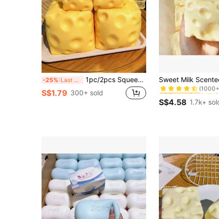
#2 Bestseller
1pc/2pcs Squeezable Cheese - Extra Large Soft Squeezable Cheese Block | Slow Rebound | Gulu Gift, Adult Fun Cheese | Giant Stress Ball | Adult Sensory Stress Relief Cheese - Sunshine Entertainment | Perfect Birthday Or Holiday Gift Soft Squishy Game, Mood-Boosting
-25%
Last 3 days
(1000+
#2 Bestseller
#2 Bestseller
S$1.79
300+ sold
(1000+
(1000+
S$4.58
1.7k+ sol
#2 Bestseller
(1000+