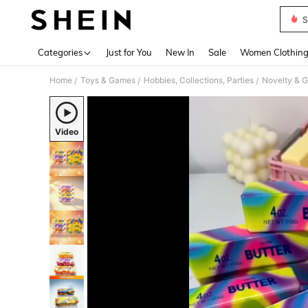
S
Use up 
Categories
Just for You
New In
Sale
Women Clothin
Home
Toys & Games
Hobbies, Collections, Parties
Novelty & 
/
/
/
Video