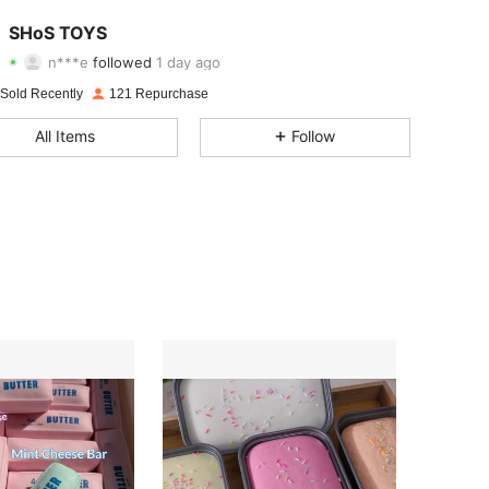
4.39
44
64
SHoS TOYS
n***e
followed
1 day ago
4.39
44
64
Rating
Items
Followers
 Sold Recently
121 Repurchase
4.39
44
64
All Items
Follow
4.39
44
64
4.39
44
64
4.39
44
64
4.39
44
64
4.39
44
64