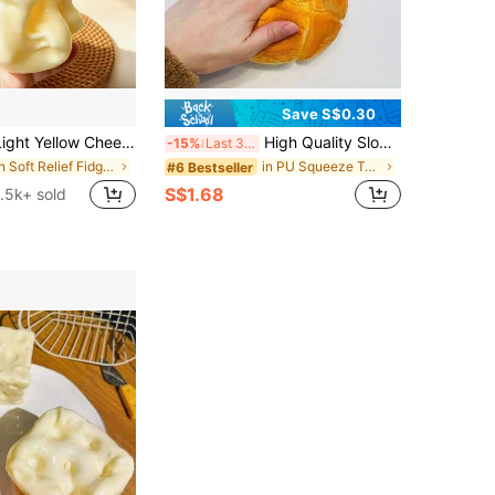
Save S$0.30
ow Cheese Coconut Oil Cream Cheese Squishy, Soft Dough Texture, Cream Core, Silent Squeeze Stress Relief Toy, Soft Chewy Squishy, Butter Squishy, Girls Toy, Squeeze, Cheese, Squishy Skin, Giant Squishy
High Quality Slow Rebound Soft Bread Pineapple Squeeze Toy, Stress Relief Toy, Unique Birthday Gift
-15%
Last 3 days
in Soft Relief Fidget Toys For Teens
in PU Squeeze Toys for Teenager
#6 Bestseller
S$1.68
.5k+ sold