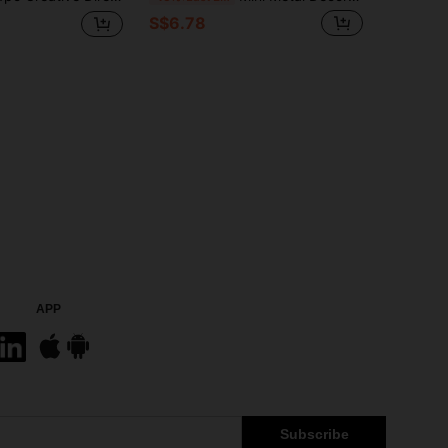
S$6.78
APP
Subscribe