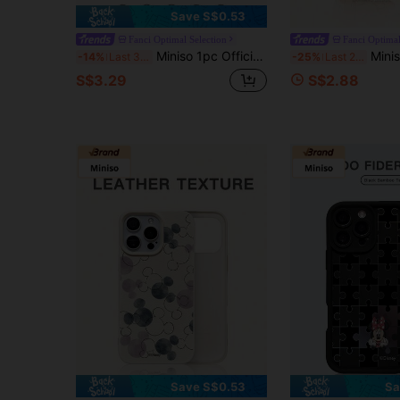
Save S$0.53
Fanci Optimal Selection
Fanci Optimal
Miniso 1pc Officially Licensed Sanrio Hello Kitty Floral Pattern TPU Cute & Fashionable Phone Case, Electroplated Buttons, Shock-Proof, Suitable As Holiday Gift, Compatible With IPhone /11 12 13 14 15 16 Pro/Pro Max/14 15 16 Plus/17, Unisex, Phone Birthday Gift
Miniso 1pc New Disney Cute Winnie The Pooh Upside Down Design G
-14%
Last 3 days
-25%
Last 2 days
S$3.29
S$2.88
Save S$0.53
Sa