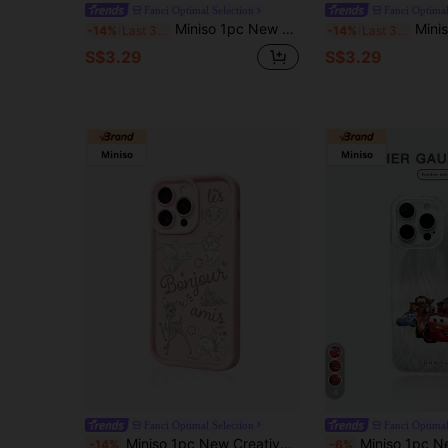
Fanci Optimal Selection
Fanci Optimal
Miniso 1pc New Disney Mickey Mouse Line Art Minimalist Style Official Leather Anti-Scratch Shock-Proof Protective Phone Case Compatible With Apple Series IPhone 17 Pro Max/Air, 16, 11/12/13/14 Plus, XR, 7/8 Plus, 15 Pro Max
Miniso 1pc New High-Strength Anti-Drop Shell Case, Authorized Disney Collage
-14%
Last 3 days
-14%
Last 3 days
S$3.29
S$3.29
4
Fanci Optimal Selection
Fanci Optimal
Miniso 1pc New Creative Cartoon Character Phone Case, Compatible With Disney Authorized Mickey, Minnie, Donald Duck, Strawberry Bear, Dumbo, Tigger, Pluto, Daisy, Stitch, Tigger, Toy Story, Zootopia, Compatible With Apple IPhone 17 Pro Max/Air, 16, 11/12/13/14 Plus, XR, 7/8 Plus, 15 Pro Max, Thick Shockproof Protection
Miniso 1pc New High Air Cushion Shockproof Case, Official Disney Pixar Cars Cartoon Style Pattern, Unique Phone Case T
-14%
-6%