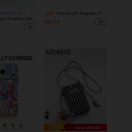
One Acrylic Magnetic Phone Case Featuring Disney Winnie The Pooh, Soft And Cute Design, Anime Cartoon Style, Wireless Charging Compatible, Unisex Protective Case Compatible With IPhone 17/17 Pro/17 Pro Max/17/16/15/14/13/12 Series.
Optimal Selection
-92%
icial Disney Cute Mickey Mouse, Minnie Mouse, Donald Duck, Tigger Phone Case With Air Cushion Thick Anti-Fall Phone Case Suitable For IPhone 17/Air/16 15 14 13 12 11/17 Pro Max, Transparent Phone Case
S$4.18
Save S$0.06