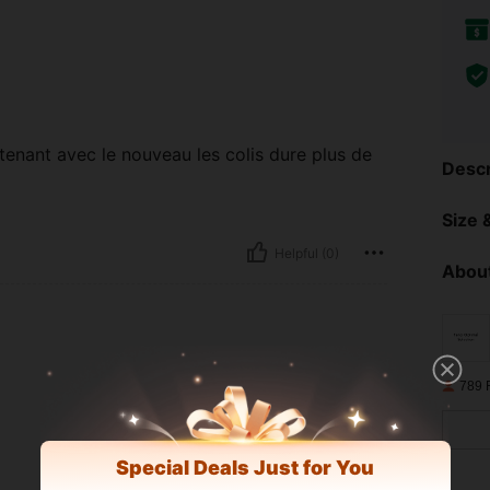
ntenant avec le nouveau les colis dure plus de
Descr
Size &
Helpful (0)
About
789 
Special Deals Just for You
Helpful (0)