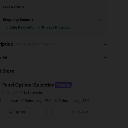
Free Returns
Shopping Security
Safe Payments
Privacy Protection
iption
None,Letter,Animal,TPU
 Fit
4.79
560
1.9K
 Store
4.79
560
1.9K
4.79
560
1.9K
Fanci Optimal Selection
9***7
is browsing
4.79
560
1.9K
Rating
Items
Followers
Repurchase
Sales surge 26%
Follower surge 33%
4.79
560
1.9K
All Items
Follow
4.79
560
1.9K