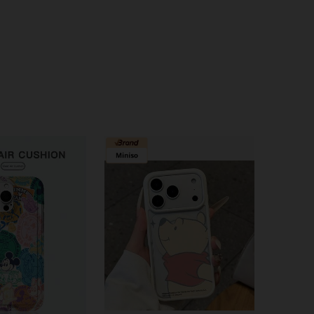
4.79
560
1.9K
4.79
560
1.9K
4.79
560
1.9K
4.79
560
1.9K