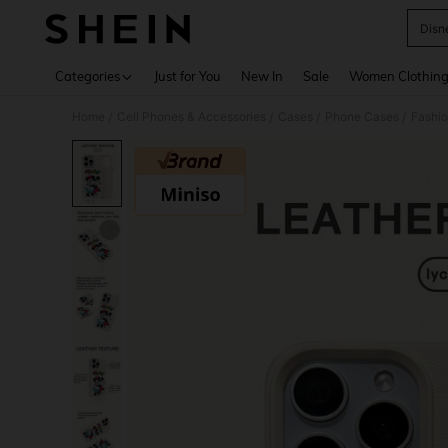
Disn
Use up 
Categories
Just for You
New In
Sale
Women Clothin
Home
Cell Phones & Accessories
Cases
Phone Cases
Fashi
/
/
/
/