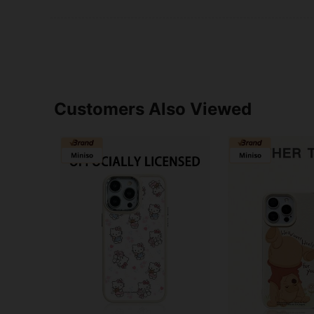
Customers Also Viewed