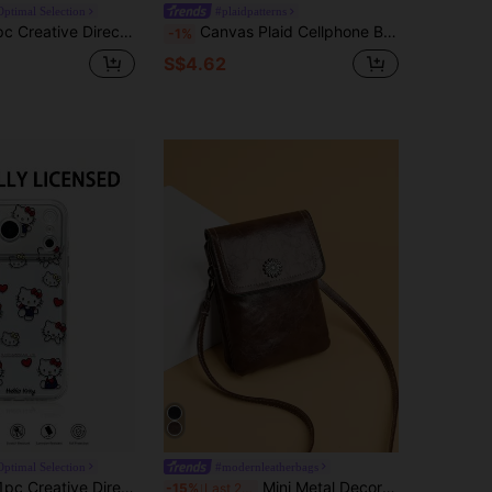
Optimal Selection
#plaidpatterns
cially Licensed Disney Cute Mickey Mouse Phone Case, Air Cushion Thick Anti-Drop Phone Case Suitable For IPhone 17/Air/16 15 14 13 12 11/17 Pro Max, Transparent Phone Case
Canvas Plaid Cellphone Bag Crossbody & Vertical Style Fashionable & Versatile Small Cloth Bag Phone Phone Pouch IPhone Bag Pouch Phone Cellphone Bag Pouch Phone Bag For Women Wallet Purse Wallet
-1%
S$4.62
Optimal Selection
#modernleatherbags
rial, Officially Licensed Disney Cute Mickey Mouse Phone Case, Air Cushion Thick Anti-Drop Phone Case Suitable For IPhone 17/Air/16 15 14 13 12 11/17 Pro Max, Transparent Phone Case
Mini Metal Decor Flap Square Bag Lightweight Fashion White-Collar Workers College Work Business Commute Office For Anniversary For Birthday Gift On Valentine Day Phone Phone Pouch IPhone Bag Pouch Phone Pouch Phone Bag For Women Wallet Purse Wallet
-15%
Last 2 days