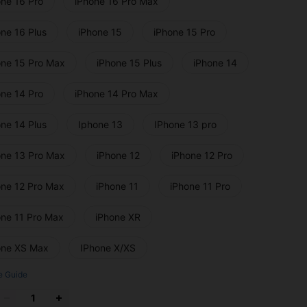
one 16 Pro
iPhone 16 Pro Max
one 16 Plus
iPhone 15
iPhone 15 Pro
one 15 Pro Max
iPhone 15 Plus
iPhone 14
one 14 Pro
iPhone 14 Pro Max
one 14 Plus
Iphone 13
IPhone 13 pro
one 13 Pro Max
iPhone 12
iPhone 12 Pro
one 12 Pro Max
iPhone 11
iPhone 11 Pro
one 11 Pro Max
iPhone XR
one XS Max
IPhone X/XS
e Guide