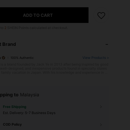
ADD TO CART
 to
2
SHEIN Points calculated at checkout.
t Brand
o
View Products >
100% Authentic
is a brand founded by Jack Ye in 2013 after being inspired by good
, well-designed, and inexpensive products found in specialty stores
a family vacation in Japan. With his knowledge and experience in pr
evelopment, supply chain, and the fashion industry, Jack establishe
O with headquarters in Guangzhou, China, to cater to young people
he world who want affordable, well-designed, quality products. MI
original intention was to enable the young generation worldwide to
ife through high-quality products and services. MINISO's extensive r
pping to
Malaysia
 affordable, innovative, and creative products includes household g
lectronics, fashion accessories, and stationery products.
Free Shipping
​Est. Delivery:
5-7 Business Days
COD Policy