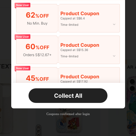
New User
Product Coupon
62
%OFF
Capped at S$6.4
No Min. Buy
Time-limited
New User
Product Coupon
60
%OFF
Capped at S$15.36
Orders S$12.67+
Time-limited
New User
Product Coupon
45
%OFF
Capped at S$17.92
Orders S$25.47+
Time-limited
Collect All
New User
Product Coupon
40
%OFF
Capped at S$23.04
Coupons confirmed after login
Orders S$38.27+
Time-limited