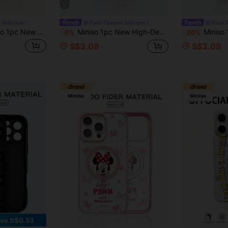
4
 Selection
Fanci Optimal Selection
Fanci 
enuine Leather Shockproof Protective Phone Case, Compatible With Apple IPhone 17 Pro Max/Air, 16, 11/12/13/14 Plus, XR, 7/8 Plus, 15 Pro Max
Miniso 1pc New High-Density Air Cushion Anti-Drop Protective Case, Officially Licensed Disney Zootopia Judy And Nick Cartoon Style Pattern, Unique Design, Thick Protection Compatible With Apple IPhone 17 ProMax/Air, 16, 11/12/13/14 Plus, XR, 15 ProMax
Miniso 1pc Creative Directional Protection, Shock-Absorbing, TPU Soft Gel Material, Off
-6%
-20%
S$3.08
S$3.08
ve S$0.53