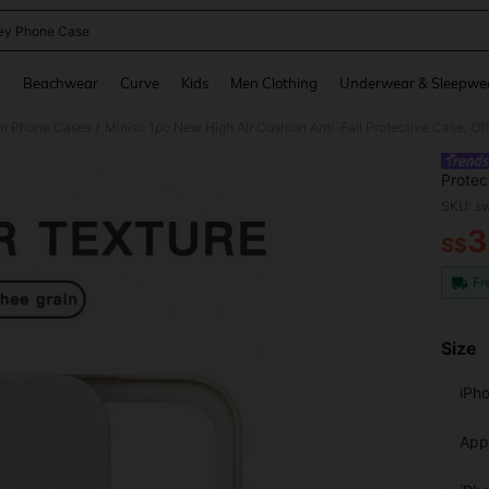
ey Phone Case
and down arrow keys to navigate search Recently Searched and Search Discovery
g
Beachwear
Curve
Kids
Men Clothing
Underwear & Sleepwe
on Phone Cases
/
Protec
Minnie
SKU: s
Protec
3
16, 11
S$
PR
Fr
Size
iPh
Appl