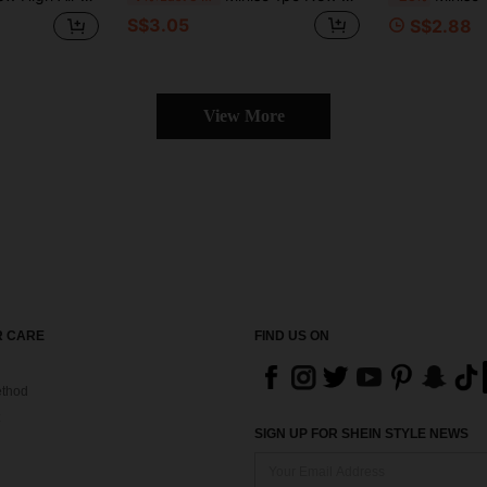
S$3.05
S$2.88
View More
 CARE
FIND US ON
thod
SIGN UP FOR SHEIN STYLE NEWS