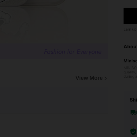
Earn up
Abou
Minis
MINISO 
quality
during 
View More
oduct d
d MINIS
around t
NISO's 
enjoy l
Shi
ange of
oods, e