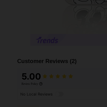
Customer Reviews
(2)
5.00
Review Policy
No Local Reviews