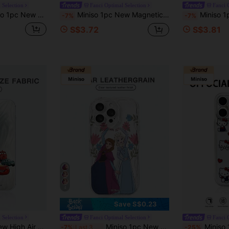
 Selection
Fanci Optimal Selection
Fanci 
 Minnie Mouse Black Pattern, Unique Phone Case, Thick Anti-Fall Protective Cover Compatible With Apple IPhone 17 ProMax/Air, 16, 11/12/13/14 Plus, XR, 7/8 Plus, 15 ProMax
Miniso 1pc New Magnetic Bracket Wireless Charging Case, Creative Pink Raised Camera Protection Pattern, Unique Officially Licensed Disney Cute Stitch & Angel Cartoon Phone Case, Thick Anti-Fall Protective Cover Compatible With Apple IPhone 17 ProMax/Air, 16, 11/12/13/14 Plus, XR, 7/8 Plus, 15 ProMax, Couples Gift
Miniso 1pc Creative Directional Protection, Shock-Absorbing, TPU Soft Gel Material, Offi
-7%
-7%
S$3.72
S$3.81
4
Save S$0.23
 Selection
Fanci Optimal Selection
Fanci 
hick Protective Cover Compatible With Apple IPhone 17 ProMax/Air, 16, 11/12/13/14 Plus, XR, 15 ProMax
Miniso 1pc New High-Density Air Cushion Anti-Drop Phone Case, Officially Licensed Disney Frozen Elsa & Anna Cartoon Pattern, Unique Design, Thick Protective Cover Compatible With Apple IPhone 17 ProMax/Air, 16, 11/12/13/14 Plus, XR, 15 ProMax
Miniso 1pc Creative Directional Protection, Shock-Absorbing, TPU Soft Gel Mate
-7%
Last 3 days
-25%