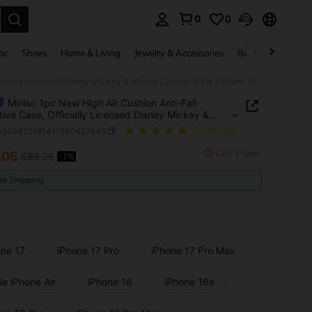
0
0
. Press Enter to select.
ar
Shoes
Home & Living
Jewelry & Accessories
Bags & Luggage
Miniso 1pc New High Air Cushion Anti-Fall Protective Case, Officially Licensed Disney Mickey & Minnie Cartoon Style Pattern, Unique Design, Thick Protection, Compatible With Apple IPhone 17 ProMax/Air, 16, 11/12/13/14 Plus, XR, 15 ProMax
Miniso 1pc New High Air Cushion Anti-Fall
tive Case, Officially Licensed Disney Mickey &
 Cartoon Style Pattern, Unique Design, Thick
w260428161411580427845
(2 Reviews)
tion, Compatible With Apple IPhone 17 ProMax/Air,
/12/13/14 Plus, XR, 15 ProMax
Last 3 days
.05
S$3.28
-7%
ICE AND AVAILABILITY
ee Shipping
one 17
iPhone 17 Pro
iPhone 17 Pro Max
e iPhone Air
iPhone 16
iPhone 16e