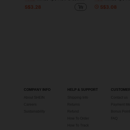
S$3.28
S$3.08
COMPANY INFO
HELP & SUPPORT
CUSTOMER
About SHEIN
Shipping Info
Contact us
Careers
Returns
Payment Me
Sustainability
Refund
Bonus Point
How To Order
FAQ
How To Track