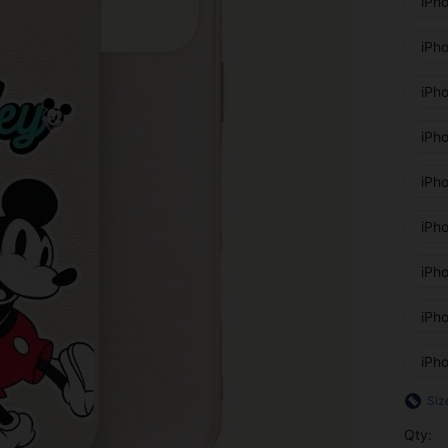
iPh
iPh
iPh
iPh
iPh
iPh
iPh
iPh
iPh
Siz
Qty: