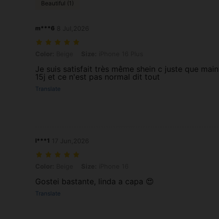
Beautiful (1)
m***6
8 Jul,2026
Color: Beige, Size: iPhone 16 Plus
Color:
Beige
Size:
iPhone 16 Plus
Je suis satisfait très même shein c juste que mai
15j et ce n'est pas normal dit tout
Translate
l***1
17 Jun,2026
Color: Beige, Size: iPhone 16
Color:
Beige
Size:
iPhone 16
Gostei bastante, linda a capa 😍
Translate