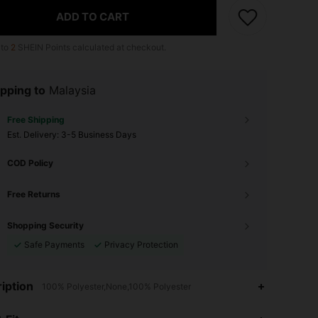
ADD TO CART
 to
2
SHEIN Points calculated at checkout.
pping to
Malaysia
Free Shipping
​Est. Delivery:
3-5 Business Days
COD Policy
Free Returns
Shopping Security
Safe Payments
Privacy Protection
iption
100% Polyester,None,100% Polyester
4.86
106
625