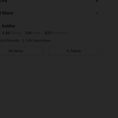
 Fit
 Store
4.86
106
625
kobho
4.86
106
625
Rating
Items
Followers
s***y
paid
1 day ago
Sold Recently
2.6K Repurchase
4.86
106
625
All Items
Follow
4.86
106
625
4.86
106
625
4.86
106
625
4.86
106
625