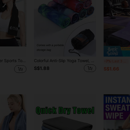
at-Absorbent, Great For Gym, Camping, Beach, Bathing, Yoga, Swimming, Backpacking
Colorful Anti-Slip Yoga Towel, Super Absorbent Microfiber Material, Suitable For Women And Fitness Enthusiasts, Soft And Portable Yoga Mat, Suitable For Hot Yoga, Pilates, Home Fitness, Gym Workout, Yoga Accessories, Pilates Essential
Ex
-7%
Last 3 days
S$1.88
S$1.66