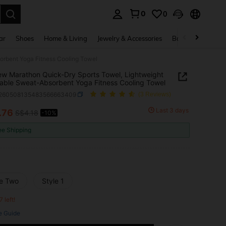
0
0
. Press Enter to select.
ar
Shoes
Home & Living
Jewelry & Accessories
Bags & Luggage
orbent Yoga Fitness Cooling Towel
w Marathon Quick-Dry Sports Towel, Lightweight
able Sweat-Absorbent Yoga Fitness Cooling Towel
t260508135483566663409
(3 Reviews)
Last 3 days
.76
S$4.18
-10%
ICE AND AVAILABILITY
ee Shipping
le Two
Style 1
7 left!
e Guide