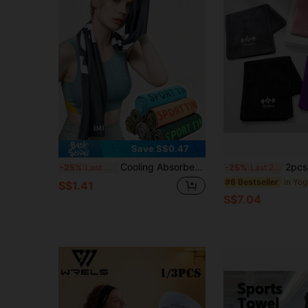
Save S$0.47
Cooling Absorbent Sports Towel Breathable Fitness Towel For Men Women Portable Yoga Towel Extra Long Beach Towel For Intense Weightlifting Cycling Running Fitness Workout Gear Exercise Outdoor Sports Yoga Accessories Gym Essentials Equipment
2pcs/Set Fitness Microfiber Towels - Q
-25%
Last 3 days
-25%
Last 2 days
#6 Bestseller
S$1.41
S$7.04