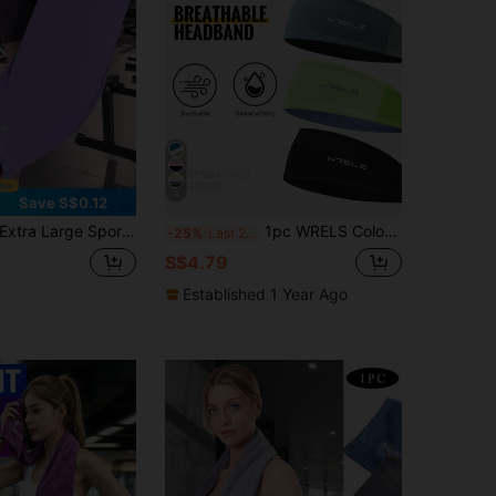
4
Save S$0.12
tra Large Sports Mat Towel Plush Quick-Dry Gym Towel For Gym Lovers Sleek Sports Towel Ideal For Workout Sweat Towel Women Workout Sets Home Cooling Towel Gym Accessories Travel Essentials Pilates Equipment Beach Exercise Camping Yoga
1pc WRELS Colorblock Sports Headband, Breathable, Fitness Essential, Non-Slip, Elastic, Lightweight, Suitable For Women
-25%
Last 2 days
S$4.79
Established 1 Year Ago