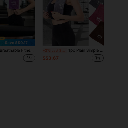
Save S$0.17
athable Fitness Yoga Towel Absorbent Sports Towel Soft Yoga Towel Multifunctional Quick-Drying Towel Sweat Absorbing For Men Women Suitable For Running Fitness Yoga Swimming Camping Tennis Basketball Exercise Gym Yoga Essentials
1pc Plain Simple Letter Printed Running Sports Towel, Fitness Sweat Absorbent Sports Towel, Yoga Gym Fitness Sweat Towel, Soft And Highly Absorbent Sports Sweat Towel For Gym, Running, Workout, Yoga, Outdoor And Wiping Sweat
-3%
Last 3 days
S$3.67