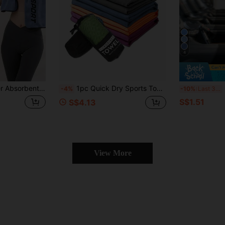
4
ng And Other Sports, Wiping Sweat, Outdoor Sports Essential, Fitness Equipment, Beach Towel, Yoga Accessories, Summer Travel Camping Essential, Hiking Gear, Room Bathroom Decoration
1pc Quick Dry Sports Towel, Super Soft Absorbent Microfiber Towel, Comfortable, With Carrying Bag, Essential For Fitness, Beach, Suitable For Running, Yoga, Outdoor Camping, Beach And More
Bre
-4%
-10%
Last 3 days
S$1.51
S$4.13
View More