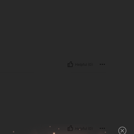
Helpful (0)
Helpful (0)