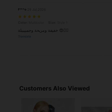
f***o
29 Jul,2026
Color: Multicolor, Size: Style 1
Color:
Multicolor
Size:
Style 1
خفيفة ومريحة وجمييييلة 😍👍🏻
Translate
Customers Also Viewed