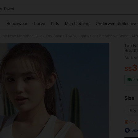
t Towel
and down arrow keys to navigate search Recently Searched and Search Discovery
g
Beachwear
Curve
Kids
Men Clothing
Underwear & Sleepwe
1pc New Marathon Quick-Dry Sports Towel, Lightweight Breathable Sweat-Abs
1pc Ne
Breath
SKU: s
3
S$
PR
Fr
Size
Sty
Only 
Siz