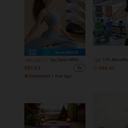
Save S$0.15
1pc/3pcs WRELS Lightweight Breathable Moisture-Wicking Quick-Dry Yoga Pilates Women's Headband Sports Fitness Headband
1 Pc Microfiber Sports Towel For Fitness And Travel, Soft And Lightweight, Quick-Drying, Swe
-5%
Last 3 days
-3%
S$2.83
S$6.45
Established 1 Year Ago