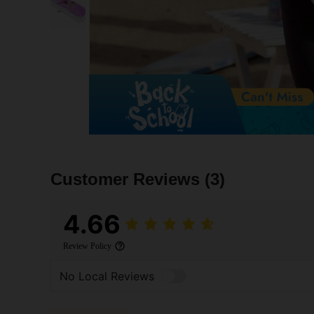
Customer Reviews
(3)
4.66
Review Policy
No Local Reviews