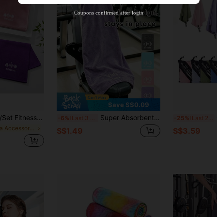
Product Coupon
38
%OFF
Capped at S$20.48
Coupons confirmed after login
Orders S$38.27+
Time-limited
Save S$0.09
uick Dry, Ultra Soft, Highly Absorbent, With Durable Stitched Edges, Fitness Yoga Towels
Super Absorbent Sports Towel Outdoor Sports Fitness Towel Highly Absorbent Breathable And Quick-Drying Gym Yoga Towel For Running Fitness Yoga Swimming Camping Tennis Basketball Exercise Men Women Gym Yoga Essentials Sports Essential
Qu
-6%
Last 3 days
-25%
Last 2 days
in Yoga Accessories
S$1.49
S$3.59