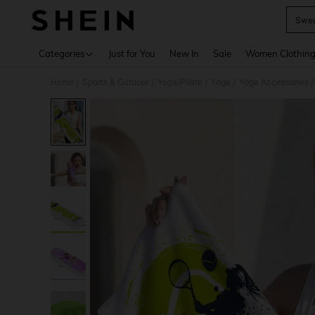
Swea
Use up 
Categories
Just for You
New In
Sale
Women Clothin
Home
Sports & Outdoor
Yoga/Pilate
Yoga
Yoga Accessories
/
/
/
/
/