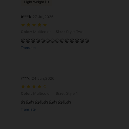
Light Weight (1)
b***b
27 Jul,2026
Color: Multicolor, Size: Style Two
Color:
Multicolor
Size:
Style Two
😍😍😍😍😍😍😍😍😍😍😍😍😍😍
Translate
r***d
24 Jun,2026
Color: Multicolor, Size: Style 1
Color:
Multicolor
Size:
Style 1
👍👍👍👍👍👍👍👍👍👍👍
Translate