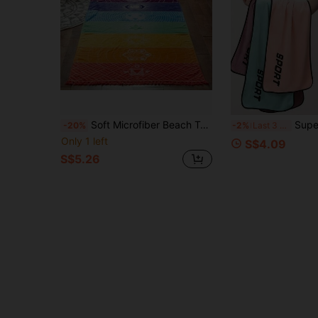
Soft Microfiber Beach Towel, Quick-Dry, Sand-Proof, Lightweight, With Waterproof Sealed Ring, Vibrant Tropical Pattern Design, Suitable For Swimming, Fitness, Yoga And Camping.
Super Absorbent Fitness Yoga Towel, Suitable For Gym Training, Running, Cycli
-20%
-2%
Last 3 days
Only 1 left
S$4.09
S$5.26