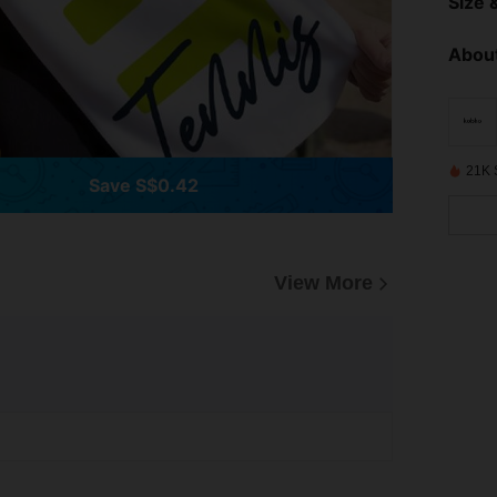
Size &
About
21K 
Save S$0.42
View More