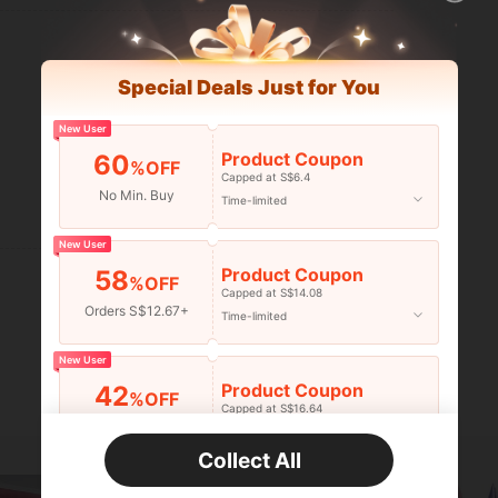
Special Deals Just for You
New User
Product Coupon
60
%OFF
Capped at S$6.4
No Min. Buy
Time-limited
Helpful (0)
New User
Product Coupon
58
%OFF
Capped at S$14.08
Orders S$12.67+
Time-limited
New User
Product Coupon
42
%OFF
Capped at S$16.64
Orders S$25.47+
Time-limited
Collect All
New User