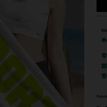
Earn up
Shi
Descr