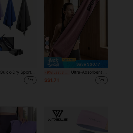
5
Save S$0.17
ick-Dry Sports Towel Yoga Mat Towel Anti-Slip Sweat-Absorbing Microfiber Travel Towel 3 Sizes, Fast Water Absorption Quick-Dry Multi-Functional Towel, Suitable For Camping, Beach, Gym, Yoga, Sports, Yoga And Swimming Pool
Ultra-Absorbent Fitness Yoga Towel Gym Training Sports Towel For Gym Running Cycling Outdoor Sports Use Fitness Workout Equipment Beach Towel Yoga Accessories Summer Travel Camping Essentials Hiking Outfits Room Bathroom Decor Yoga Towel
-9%
Last 3 days
S$1.71