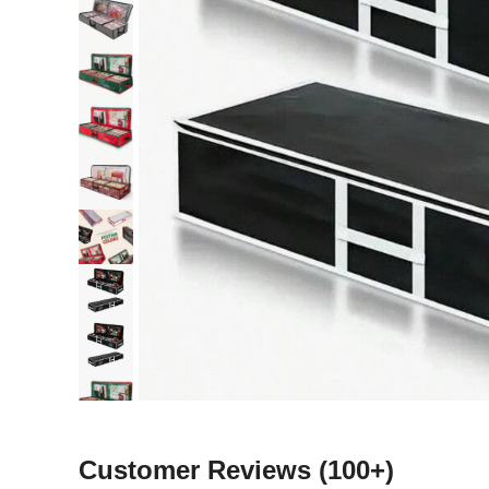
Customer Reviews
(100+)