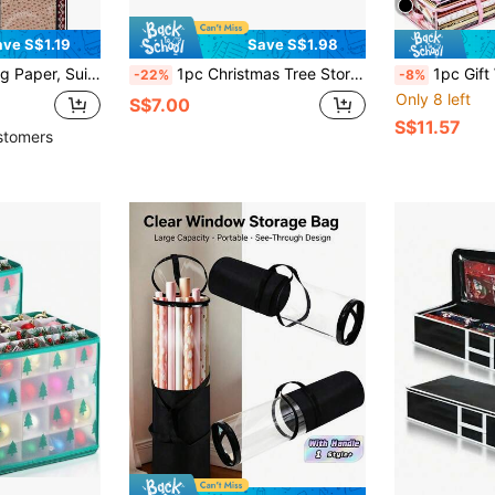
ave S$1.19
Save S$1.98
or Holiday And Party Occasions
1pc Christmas Tree Storage Bag, Fits For 7.5ft/9ft Artificial Tree, Waterproof Material To Prevent Dust, Insects And Damp, With Zipper And Halloween Decor,Christmas Decorations,Birthday Decorations,Autumn Decor,Wedding Box/Gift,Christmas Gifts,Gift Box,Pumpkin, Cup Accessories, For Mother's Day , Bridesmaid Gifts , Graduation Gifts , Birthday Gifts,Wedding Gifts,Birthday,Bride,Wedding
1pc Gift Wrapping Paper Storage Box, Christmas
-22%
-8%
Only 8 left
S$7.00
S$11.57
stomers