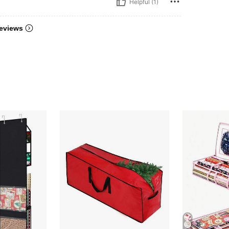
Helpful (1)
eviews