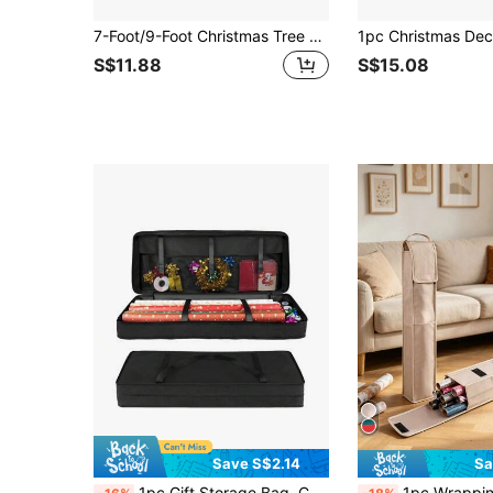
7-Foot/9-Foot Christmas Tree Storage Bag - Heavy Duty Holiday Christmas Tree Stand Storage With Full-Length Double Seam Zipper And Handle,Adult Gifts,Wrapping Paper Christmas,Bridesmaid Proposal Box,Stocking Fillers,Mini Box,Gift Wrap Bags,Bridesmaid,Carton,Gift Box,Flower Paper,Vintage Paper,Sweets, For Mother's Day , Bridesmaid Gifts , Graduation Gifts , Birthday Gifts,Wedding Gifts,Birthday,Bride,Wedding
S$11.88
S$15.08
Save S$2.14
Sa
1pc Gift Storage Bag, Christmas Wrapping Paper Storage Bag With Christmas Accessories, Useful Pocket Can Hold 24 Rolls, Bottom Can Store Holiday Decorations, Large Capacity Storage Box, For Mother's Day, Bridesmaid Gifts, Graduation Gifts, Birthday Gifts, Wedding Gifts, Birthday, Bride, Wedding
1pc Wrapping Paper Storage Bag, Gift Wrapping Paper Organizer Container With Pocket Suita