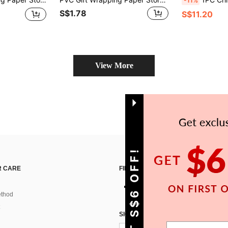
-11%
S$1.78
S$11.20
View More
GET S$6 OFF!
 CARE
FIND US ON
thod
SIGN UP FOR SHEIN STYLE NEWS