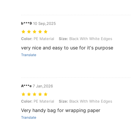
b***9
10 Sep,2025
Color: PE Material, Size: Black With White Edges
Color:
PE Material
Size:
Black With White Edges
very nice and easy to use for it's purpose
Translate
A***e
7 Jan,2026
Color: PE Material, Size: Black With White Edges
Color:
PE Material
Size:
Black With White Edges
Very handy bag for wrapping paper
Translate