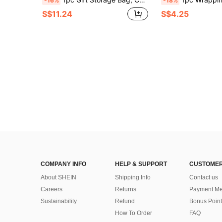
-16%
-18%
S$11.24
S$4.25
COMPANY INFO
HELP & SUPPORT
CUSTOMER
About SHEIN
Shipping Info
Contact us
Careers
Returns
Payment Me
Sustainability
Refund
Bonus Point
How To Order
FAQ