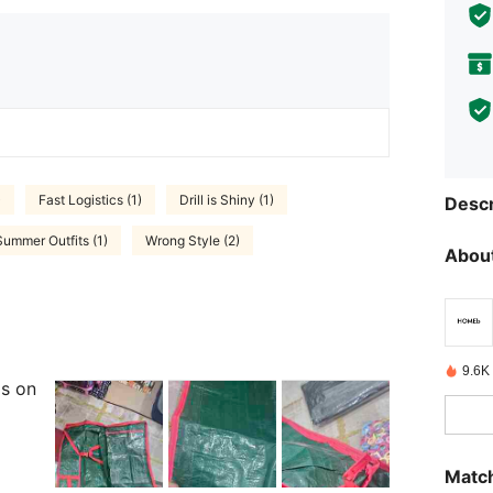
)
Fast Logistics (1)
Drill is Shiny (1)
Descr
Summer Outfits (1)
Wrong Style (2)
About
9.6K
ls on
Match