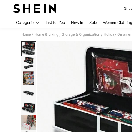
Gift
Use up 
Categories
Just for You
New In
Sale
Women Clothin
Home
Home & Living
Storage & Organization
Holiday Ornamen
/
/
/