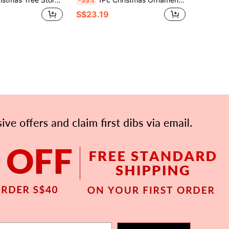
-35%
S$23.19
APP