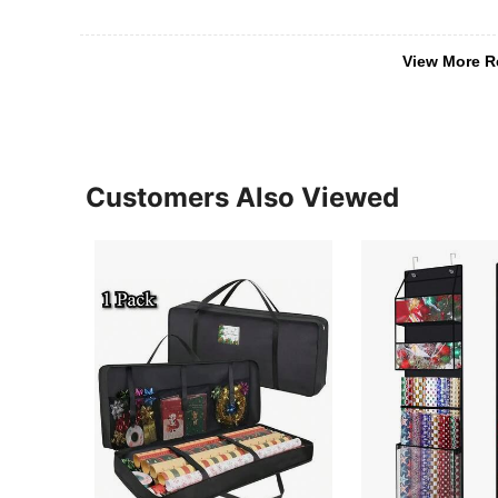
View More R
Customers Also Viewed