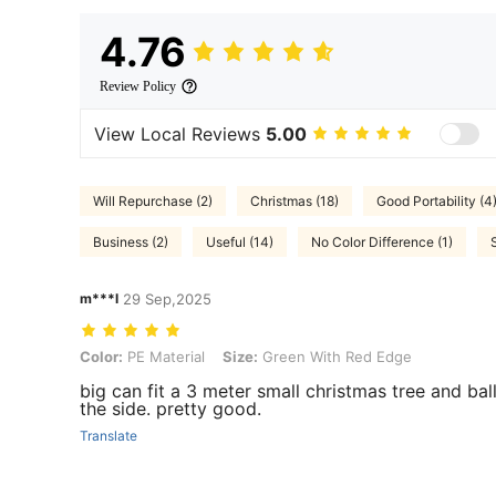
4.76
Review Policy
View Local Reviews
5.00
Will Repurchase (2)
Christmas (18)
Good Portability (4
Business (2)
Useful (14)
No Color Difference (1)
m***l
29 Sep,2025
Color: PE Material, Size: Green With Red Edge
Color:
PE Material
Size:
Green With Red Edge
big can fit a 3 meter small christmas tree and bal
the side. pretty good.
Translate