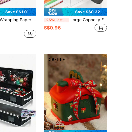
Save S$1.01
Save S$0.32
 Present Organizer Bag With Inner Pocket, Holiday Decoration Underbed Storage Container Bag
Large Capacity Foldable Oxford Cloth Storage Bag! Poster Canvas Storage Bag + Wallpaper Tube Bag (Moisture-Proof, Dust-Proof, Durable) Storage Bag, Oxford Cloth Bag, Poster Storage Bag, Canvas Storage Bag, Wallpaper Tube Bag, Large Capacity Wallpaper Tube Bag + Foldable Storage Bag (Portable, Space-Saving)
-25%
Last 3 days
S$0.96