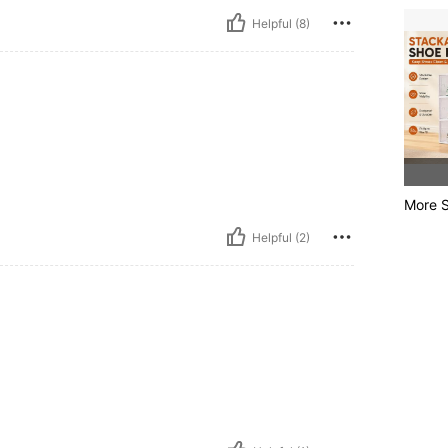
Helpful (8)
More S
Helpful (2)