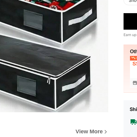
Sno
Earn up
Ot
L
S
Shi
View More