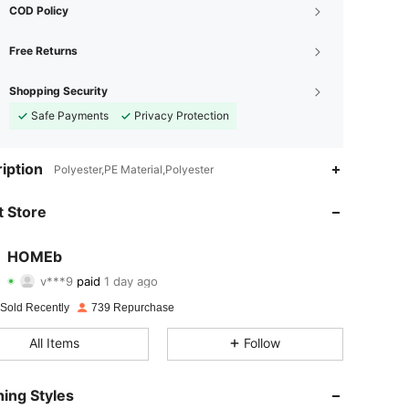
COD Policy
Free Returns
Shopping Security
Safe Payments
Privacy Protection
iption
Polyester,PE Material,Polyester
4.88
7
99
 Store
4.88
7
99
4.88
7
99
HOMEb
v***9
paid
1 day ago
f***1
followed
1 day ago
4.88
7
99
 Sold Recently
739 Repurchase
4.88
7
99
All Items
Follow
4.88
7
99
ing Styles