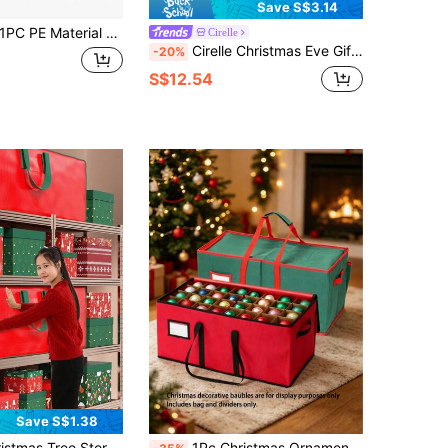
Save S$3.14
C PE Material Gift Wrap Storage Box With Inner Pocket Under Bed Organizer For Christmas Wrapping Paper Holiday Decorations Storage Bag Home Organization Space Saving
Cirelle
Cirelle Christmas Eve Gift Storage Box Piggy Bank & Peace Apple (Apple) Packaging Gift Box
-20%
S$12.54
Save S$1.38
g Trees Up To 7.5 Feet/9 Feet Long, Equipped With Durable Reinforced Handles And Double Zippers Holiday Limited Edition, Christmas Tree Storage Bag
1Pc Christmas Ornament Storage Box - Holds Up To 128 Ornaments, Oxford Cloth Decorative Storage Box, Foldable And Removable Compartmentalized Christmas Ball Storage Box - 3-Inch Cube Divider