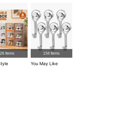
4.88
7
99
4.88
7
99
4.88
7
99
4.88
7
99
26 Items
158 Items
tyle
You May Like