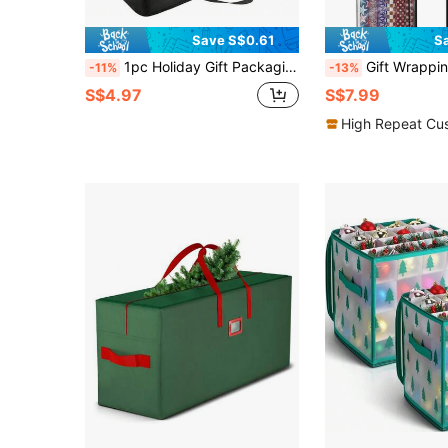
Save S$0.61
S
1pc Holiday Gift Packaging Storage Bag, Foldable Large Capacity Multi-Pocket Gift Packaging Storage Bag, Durable Oxford Cloth Material, Suitable For Travel, Camping, Christmas Bows, Ribbons, Balloons And Holiday Decoration Large Capacity Storage Box
Gift Wrapping Paper, Suitable F
-11%
-13%
S$4.97
S$7.99
High Repeat Cu