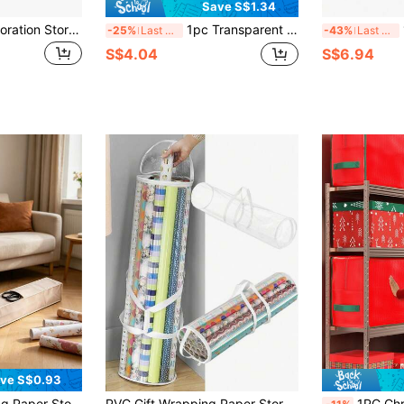
Save S$1.34
1pc Christmas Decoration Storage Box With 64 Compartments, Zipper Closure Christmas Ornament Storage Container
1pc Transparent Gift Packaging Storage Bag, PVC Packaging Paper Storage Bag With Handle, Easy To Carry Tube Container, Transparent Christmas & New Year Gift Packaging Organizer
1P
-25%
Last 3 days
-43%
Last 3 days
S$4.04
S$6.94
ve S$0.93
ble For Craft Supplies, Posters And Tools, Christmas Wrapping Paper Storage Bag (Beige)
PVC Gift Wrapping Paper Storage Bag With Top And Side Handles Wear-Resistant Tubular Container Organizer For Gift Packaging And Decoration
1PC Christmas Tree Storage Bag, Capable Of Storing Christmas Dismantlin