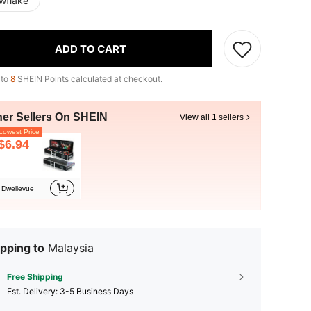
wflake
ADD TO CART
 to
8
SHEIN Points calculated at checkout.
her Sellers On SHEIN
View all 1 sellers
owest Price
$6.94
Dwellevue
pping to
Malaysia
Free Shipping
​Est. Delivery:
3-5 Business Days