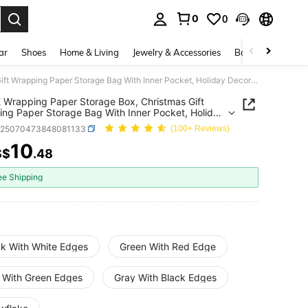
0
0
. Press Enter to select.
ar
Shoes
Home & Living
Jewelry & Accessories
Bags & Luggage
1pc PE Wrapping Paper Storage Box, Christmas Gift Wrapping Paper Storage Bag With Inner Pocket, Holiday Decor Underbed Storage Organizer Bag
 Wrapping Paper Storage Box, Christmas Gift
ng Paper Storage Bag With Inner Pocket, Holiday
Underbed Storage Organizer Bag
h25070473848081133
(100+ Reviews)
10
S$
.48
ICE AND AVAILABILITY
ee Shipping
ck With White Edges
Green With Red Edge
 With Green Edges
Gray With Black Edges