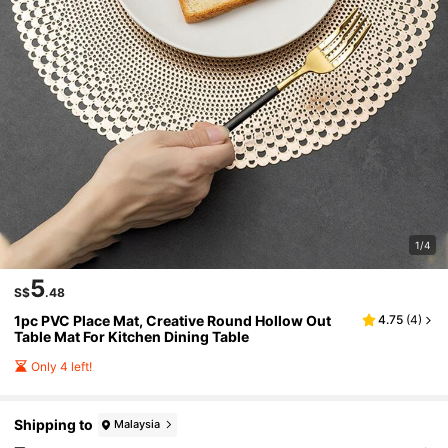
1/4
5
S$
.48
1pc PVC Place Mat, Creative Round Hollow Out
4.75
(
4
)
Table Mat For Kitchen Dining Table
Only 4 left!
Shipping to
Malaysia