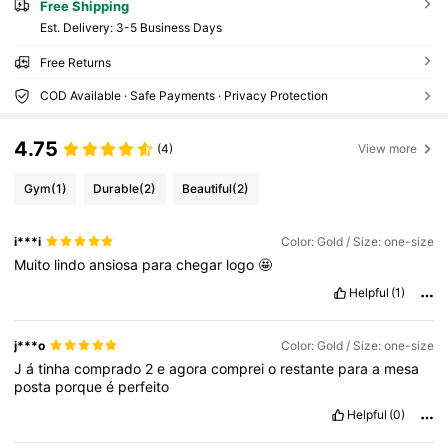
Free Shipping
​Est. Delivery:
3-5 Business Days
Free Returns
COD Available · Safe Payments · Privacy Protection
4.75
(4)
View more
Gym
(1)
Durable
(2)
Beautiful
(2)
i***i
Color: Gold / Size: one-size
Muito
lindo
ansiosa
para
chegar
logo
🤩
Helpful
(1)
j***o
Color: Gold / Size: one-size
J
á
tinha
comprado
2
e
agora
comprei
o
restante
para
a
mesa
posta
porque
é
perfeito
Helpful
(0)