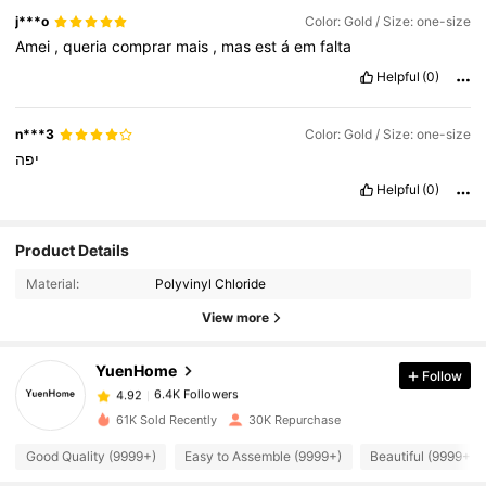
j***o
Color: Gold / Size: one-size
Amei
,
queria
comprar
mais
,
mas
est
á
em
falta
Helpful
(0)
n***3
Color: Gold / Size: one-size
יפה
Helpful
(0)
6.4K Followers
4.92
Product Details
Material:
Polyvinyl Chloride
6.4K Followers
4.92
View more
YuenHome
Follow
6.4K Followers
4.92
d***y
paid
1 day ago
61K Sold Recently
30K Repurchase
6.4K Followers
4.92
Good Quality (9999+)
Easy to Assemble (9999+)
Beautiful (9999+)