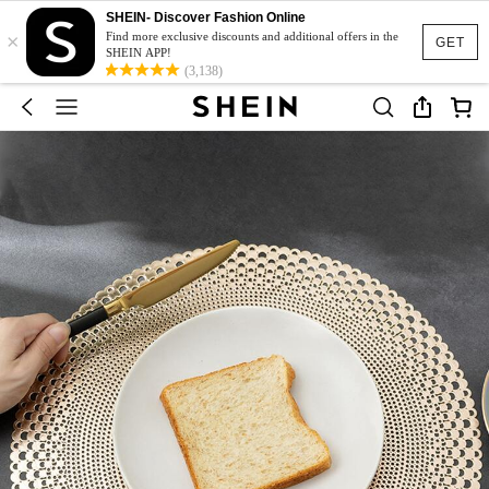
SHEIN- Discover Fashion Online
×
Find more exclusive discounts and additional offers in the
GET
SHEIN APP!
(3,138)