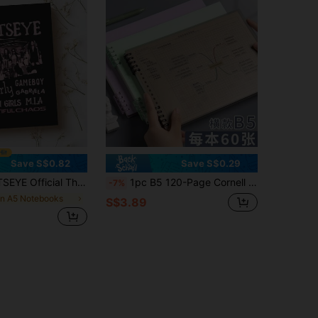
Save S$0.82
Save S$0.29
n) - Collectible Idol Cover, Built-In Regular Lined Pages, Exclusive Diary For Girl Group Fans, Fan Gift School Supplies
1pc B5 120-Page Cornell Note-Taking Spiral Notebook, Removable Loose-Leaf Grid Paper, Horizontal Grid, Student Planner, School & Office Supplies, Back To School Essential, Suitable For Studying, Exam Preparation School Supplies
-7%
in A5 Notebooks
S$3.89