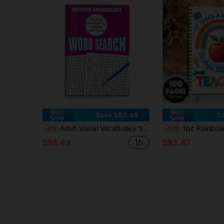
Save S$0.49
Sa
Adult Visual Vocabulary Search Puzzle Book - Improve Focus, Vocabulary, And Word Recognition Through Fun Find-A-Word Games School Supplies
1pc Rainbow French & German Teacher Spiral Notebook, School Office Supplies, Unisex Teacher & Educator Appreciation Gif
-8%
-17%
S$5.49
S$3.47