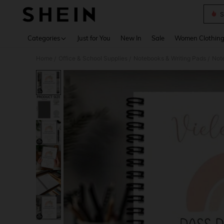
S
Use up 
Categories
Just for You
New In
Sale
Women Clothin
Home
Office & School Supplies
Notebooks & Writing Pads
Not
/
/
/