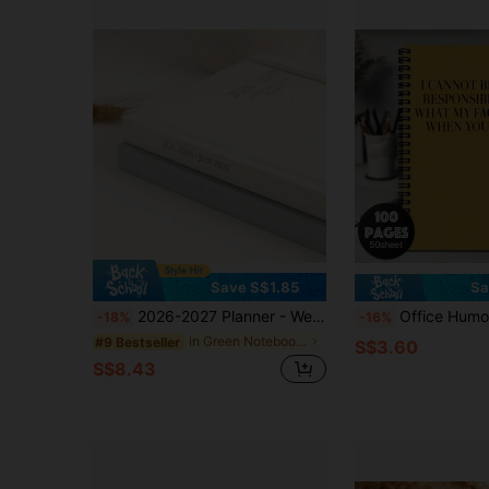
Save S$1.85
Sa
2026-2027 Planner - Weekly And Monthly Planner, July 2026 - June 2027, Linen Hardcover, 2026-2027 Calendar Planner Book With Tabs, Aesthetic, Perfect For Office Home School Supplies
Office Humor Spiral Notebook 1pc Sarcastic Work Spiral Notebook, Office Journal, Office Gag Gift For Coworker
-18%
-16%
in Green Notebooks
#9 Bestseller
S$3.60
S$8.43