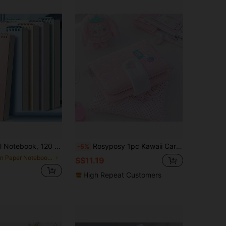
ty Paper, Easy For Note-Taking And Learning, Office Supplies, Back To School Notebook School Supplies
Rosyposy 1pc Kawaii Cartoon Pattern Pocket Binder Notebook, Fashion 6-Ring Mini Diary Album With Full-Color Inserts, Back To School Aesthetic Note Taking Planner Supplies For Students School Supplies
-5%
in Paper Notebooks
S$11.19
High Repeat Customers