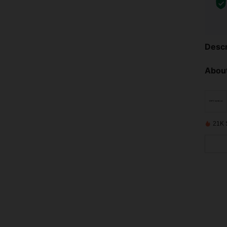
Descr
About
21K 