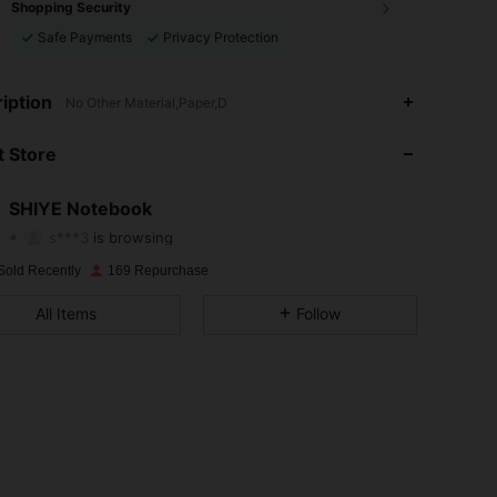
Shopping Security
Safe Payments
Privacy Protection
iption
No Other Material,Paper,D
4.59
71
125
 Store
4.59
71
125
4.59
71
125
SHIYE Notebook
s***3
is browsing
4.59
71
125
Rating
Items
Followers
Sold Recently
169 Repurchase
4.59
71
125
All Items
Follow
4.59
71
125
4.59
71
125
4.59
71
125