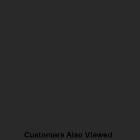
Customers Also Viewed