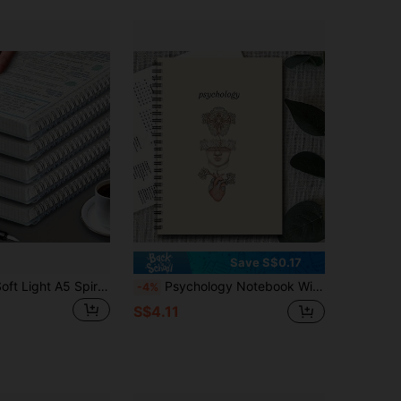
4.59
71
125
4.59
71
125
Save S$0.17
1/3PCS This Soft Light A5 Spiral Notebooks, Suitable For Business, Study, Diary, Office And Student Use, Thick Spiral Notebook, Back To School, Teacher Supplies Classroom, Classroom Storage
Psychology Notebook With Spiral Binding - Neuroscience Journal With Labeled Brain Diagrams, Spiral Bound Psychology Book - Compact Mental Health Planner For Therapists, Students, Researchers - Psychology Decorations (Hearts, Neural Networks
-4%
S$4.11