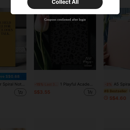
Collect All
New User
Product Coupon
35
%OFF
Capped at S$19.2
Coupons confirmed after login
Orders S$38.27+
Time-limited
ve S$0.68
 Office Manager Snarky Adult Corporate Humor Funny Employee Staff Appreciation Gift School Supplies
1 Playful Academic Style Spiral Notebook - Fashionable Black Leopard Print Journal, Perfect For Women And Girls' Girly Aesthetic School Or Office Work Records, Casual Wild Style Writing Diary, Designed For Ladies, Smooth Pages, High-Quality Paper
A5 Spiral Notebook, 120 Pages/60 Sheets, Thick Quali
-15%
Last 3 days
-2%
#8 Bestseller
S$3.55
S$4.60