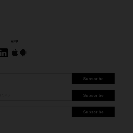
APP
Subscribe
Subscribe
Subscribe