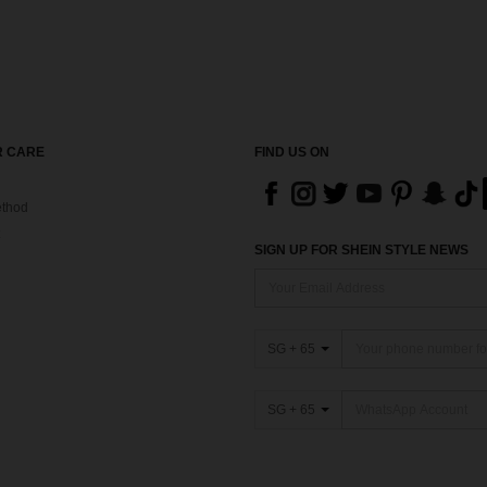
 CARE
FIND US ON
thod
SIGN UP FOR SHEIN STYLE NEWS
SG + 65
SG + 65