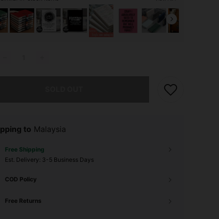
he item is sold out.
SOLD OUT
pping to
Malaysia
Free Shipping
​Est. Delivery:
3-5 Business Days
COD Policy
Free Returns