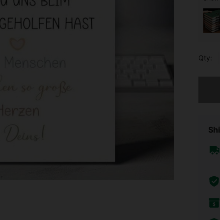
Qty:
Sorry, t
Shi