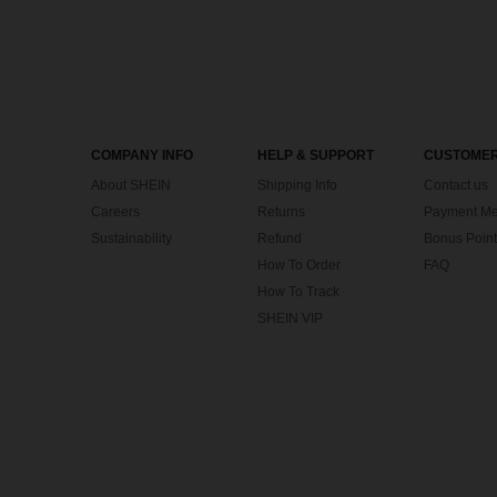
COMPANY INFO
HELP & SUPPORT
CUSTOMER
About SHEIN
Shipping Info
Contact us
Careers
Returns
Payment Me
Sustainability
Refund
Bonus Point
How To Order
FAQ
How To Track
SHEIN VIP