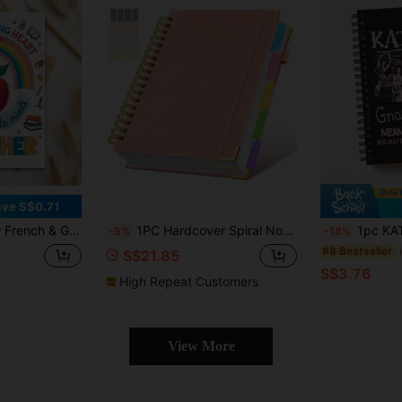
ve S$0.71
t, Ideal Teacher Thank You Gift For Resignation Or Graduation, Message Book A5, 1pc, Lined Pages School Supplies
1PC Hardcover Spiral Notebook Journal With Removable Dividers Tabs, 300 Pages Leather 5 Subject Notebook College Ruled, 8x10 Large B5 Notebooks For Work School Note Taking, Lined Journal For Women, (Pink, Purple, Black) School Supplies, Back To School
1pc KATSEYE Official Theme Notebook (Lined Pages Versio
-5%
-18%
#8 Bestseller
S$21.85
S$3.76
High Repeat Customers
View More