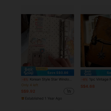
Save S$0.86
Sa
Korean Style Star Window Polka Dot A6 Loose-Leaf Notebook - Comes With A Tie Strap, Replaceable Inner Refill Notebook, Multiple Card Slots For Photos, Large Capacity Snap Closure Protection, Handmade Cute Sweet Portable Notebook And Planner
1pc Vintage Pirate Theme Spiral Bound Notebook - Creative Student Use 
-8%
-6%
Only 4 left
S$4.68
S$9.92
Established 1 Year Ago