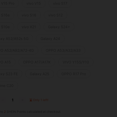
o V15 Pro
vivo V15
vivo S17
o S16e
vivo S16
vivo S12
o S10e
vivo X21
Galaxy S24+
axy A52/A52s 5G
Galaxy A24
O A52/A92/A72-4G
OPPO A53/A32/A33
O A15
OPPO A17/A17K
VIVO Y15S/Y10
axy S23 FE
Galaxy A25
OPPO R17 Pro
lme C20
Only 1 left!
 to
2
SHEIN Points calculated at checkout.