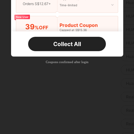
Hua
Orders S$12.67+
Time-limited
HUA
New User
Product Coupon
39
%OFF
HUA
Capped at S$15.36
Orders S$25.47+
Time-limited
HUA
Collect All
New User
Product Coupon
35
Hua
%OFF
Capped at S$19.2
Coupons confirmed after login
Orders S$38.27+
Time-limited
HUA
Hua
Rea
Rea
Rea