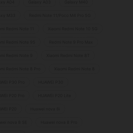
axy A04
Galaxy A03
Galaxy M40
axy M33
Redmi Note 11/Poco M4 Pro 5G
omi Redmi Note 11
Xiaomi Redmi Note 10 5G
omi Redmi Note 9S
Redmi Note 9 Pro Max
omi Redmi Note 9
Xiaomi Redmi Note 8T
omi Redmi Note 8 Pro
Xiaomi Redmi Note 8
WEI P30 Pro
HUAWEI P30
WEI P20 Pro
HUAWEI P20 Lite
WEI P20
Huawei nova 8i
wei nova 8 SE
Huawei nova 8 Pro