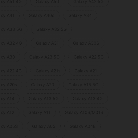
axy A51 4G
Galaxy A50
Galaxy A42 5G
axy A41
Galaxy A40s
Galaxy A34
axy A33 5G
Galaxy A32 5G
axy A32 4G
Galaxy A31
Galaxy A30S
axy A30
Galaxy A23 5G
Galaxy A22 5G
axy A22 4G
Galaxy A21s
Galaxy A21
axy A20s
Galaxy A20
Galaxy A15 5G
axy A14
Galaxy A13 5G
Galaxy A13 4G
axy A12
Galaxy A11
Galaxy A10S/M01S
axy A05S
Galaxy A05
Galaxy A04E