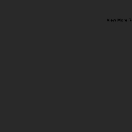
View More R