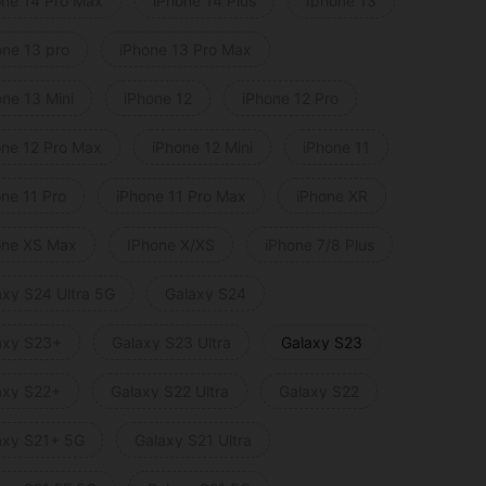
one 14 Pro Max
iPhone 14 Plus
Iphone 13
one 13 pro
iPhone 13 Pro Max
one 13 Mini
iPhone 12
iPhone 12 Pro
one 12 Pro Max
iPhone 12 Mini
iPhone 11
one 11 Pro
iPhone 11 Pro Max
iPhone XR
one XS Max
IPhone X/XS
iPhone 7/8 Plus
axy S24 Ultra 5G
Galaxy S24
axy S23+
Galaxy S23 Ultra
Galaxy S23
axy S22+
Galaxy S22 Ultra
Galaxy S22
axy S21+ 5G
Galaxy S21 Ultra