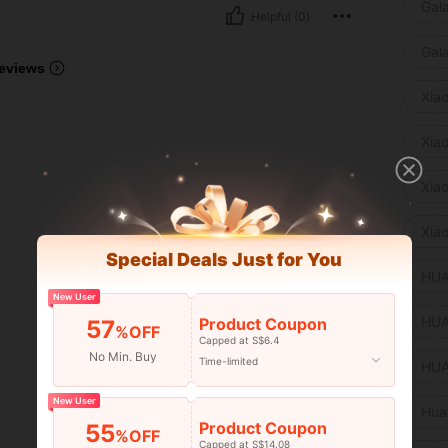
Gal
Helpful (0)
Gal
eviews
Xia
Xia
Xia
Xia
Special Deals Just for You
HUA
New User
HUA
Product Coupon
57
%OFF
Capped at S$6.4
No Min. Buy
Time-limited
HUA
New User
Hua
Product Coupon
55
%OFF
Capped at S$14.08