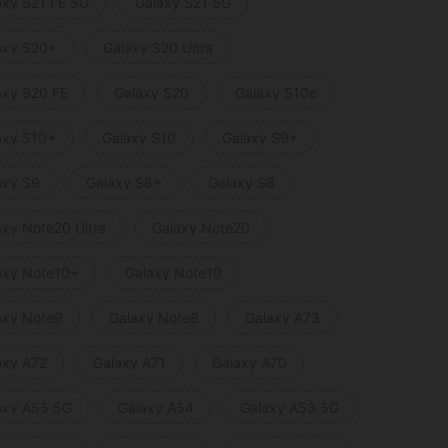
axy S21 FE 5G
Galaxy S21 5G
axy S20+
Galaxy S20 Ultra
axy S20 FE
Galaxy S20
Galaxy S10e
axy S10+
Galaxy S10
Galaxy S9+
axy S9
Galaxy S8+
Galaxy S8
axy Note20 Ultra
Galaxy Note20
axy Note10+
Galaxy Note10
axy Note9
Galaxy Note8
Galaxy A73
axy A72
Galaxy A71
Galaxy A70
axy A55 5G
Galaxy A54
Galaxy A53 5G