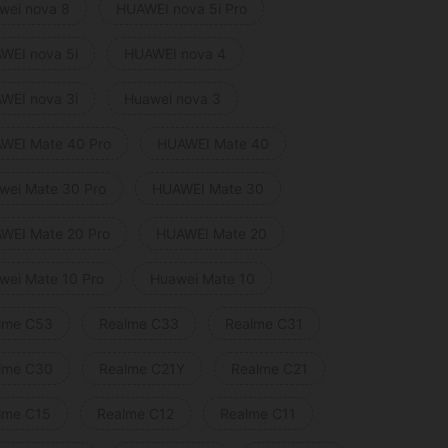
wei nova 8
HUAWEI nova 5i Pro
WEI nova 5i
HUAWEI nova 4
WEI nova 3i
Huawei nova 3
WEI Mate 40 Pro
HUAWEI Mate 40
wei Mate 30 Pro
HUAWEI Mate 30
WEI Mate 20 Pro
HUAWEI Mate 20
wei Mate 10 Pro
Huawei Mate 10
lme C53
Realme C33
Realme C31
lme C30
Realme C21Y
Realme C21
lme C15
Realme C12
Realme C11