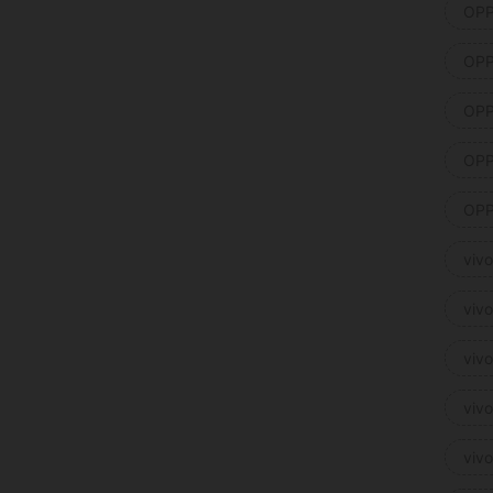
OPP
OPP
OPP
OPP
OPP
viv
viv
viv
viv
viv