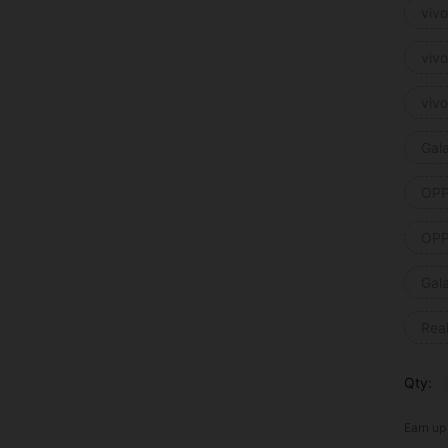
viv
viv
viv
Gal
OPP
OPP
Gal
Rea
Qty:
Earn up