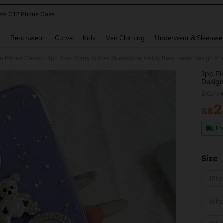
me C12 Phone Case
and down arrow keys to navigate search Recently Searched and Search Discovery
g
Beachwear
Curve
Kids
Men Clothing
Underwear & Sleepwe
on Phone Cases
/
1pc Pi
Design
14 Pro
SKU: s
Max, C
Compat
2
S$
PR
Compat
P50,In
Fr
Size
iPh
iPh