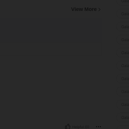
Gal
View More
Gal
Gal
Gal
Gal
Gal
Gal
Gal
Gal
Gal
Helpful (0)