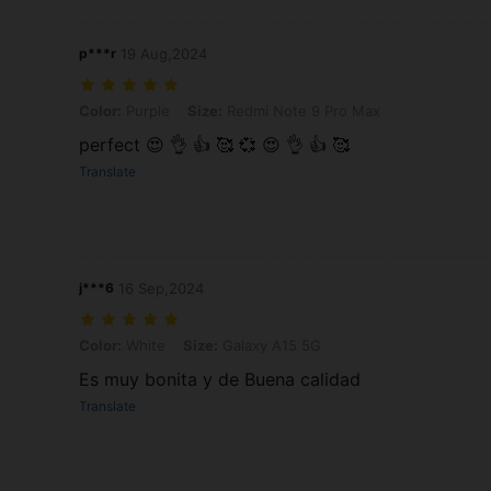
p***r
19 Aug,2024
Color: Purple, Size: Redmi Note 9 Pro Max
Color:
Purple
Size:
Redmi Note 9 Pro Max
perfect 😍 👌 👍 🥰 💞 😍 👌 👍 🥰
Translate
j***6
16 Sep,2024
Color: White, Size: Galaxy A15 5G
Color:
White
Size:
Galaxy A15 5G
Es muy bonita y de Buena calidad
Translate