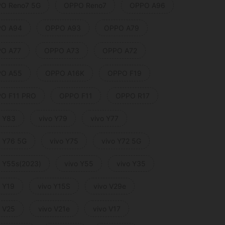
O Reno7 5G
OPPO Reno7
OPPO A96
O A94
OPPO A93
OPPO A79
O A77
OPPO A73
OPPO A72
O A55
OPPO A16K
OPPO F19
O F11 PRO
OPPO F11
OPPO R17
o Y83
vivo Y79
vivo Y77
o Y76 5G
vivo Y75
vivo Y72 5G
o Y55s(2023)
vivo Y55
vivo Y35
o Y19
vivo Y15S
vivo V29e
o V25
vivo V21e
vivo V17