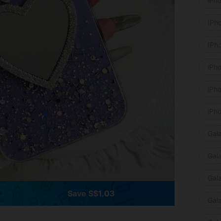
iPh
IPh
IPh
iPh
iPh
iPh
Gal
Gal
Gal
Save S$1.03
Gal