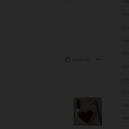
Gal
Gal
Gal
Gal
Gal
Helpful (0)
Gal
Gal
Gal
Gal
Gal