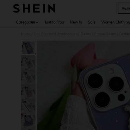
Real
Use up 
Categories
Just for You
New In
Sale
Women Clothin
Home
Cell Phones & Accessories
Cases
Phone Cases
Fashi
/
/
/
/