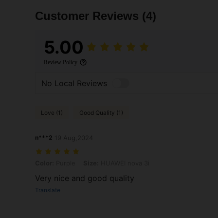
Customer Reviews
(4)
5.00
Review Policy
No Local Reviews
Love (1)
Good Quality (1)
n***2
19 Aug,2024
Color: Purple, Size: HUAWEI nova 3i
Color:
Purple
Size:
HUAWEI nova 3i
Very nice and good quality
Translate