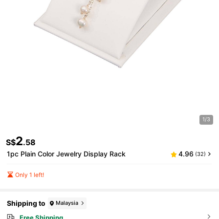
1/3
2
S$
.58
1pc Plain Color Jewelry Display Rack
4.96
(32)
Only 1 left!
Shipping to
Malaysia
Free Shipping