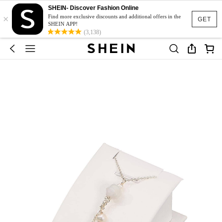
SHEIN- Discover Fashion Online
×
Find more exclusive discounts and additional offers in the
GET
SHEIN APP!
(3,138)