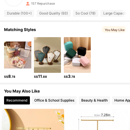
47 Followers
4.91
157 Repurchase
47 Followers
4.91
Durable (100+)
Good Quality (93)
So Cool (78)
Large Capacity 
47 Followers
4.91
47 Followers
Matching Styles
4.91
You May Like
47 Followers
4.91
47 Followers
4.91
8
11
3
S$
.78
S$
.88
S$
.78
You May Also Like
Recommend
Office & School Supplies
Beauty & Health
Home App