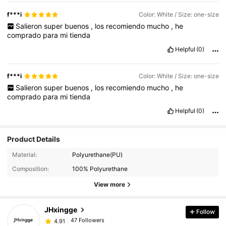
f***i
Color: White / Size: one-size
Salieron
super
buenos
,
los
recomiendo
mucho
,
he
comprado
para
mi
tienda
Helpful
(0)
f***i
Color: White / Size: one-size
Salieron
super
buenos
,
los
recomiendo
mucho
,
he
comprado
para
mi
tienda
Helpful
(0)
Product Details
47 Followers
4.91
Material:
Polyurethane(PU)
47 Followers
4.91
Composition:
100% Polyurethane
47 Followers
4.91
View more
47 Followers
4.91
JHxingge
Follow
47 Followers
4.91
l***1
followed
1 day ago