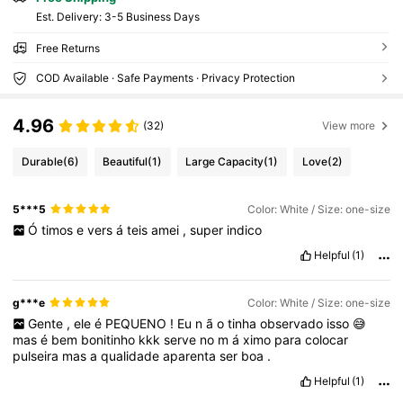
​Est. Delivery:
3-5 Business Days
Free Returns
COD Available · Safe Payments · Privacy Protection
4.96
(32)
View more
Durable
(6)
Beautiful
(1)
Large Capacity
(1)
Love
(2)
5***5
Color: White / Size: one-size
Ó
timos
e
vers
á
teis
amei
,
super
indico
Helpful
(1)
g***e
Color: White / Size: one-size
Gente
,
ele
é
PEQUENO
!
Eu
n
ã
o
tinha
observado
isso
😅
mas
é
bem
bonitinho
kkk
serve
no
m
á
ximo
para
colocar
pulseira
mas
a
qualidade
aparenta
ser
boa
.
Helpful
(1)