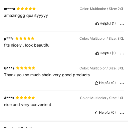
m***a
Color: Multicolor / Size: 2XL
amazinggg
qualityyyyy
Helpful
(1)
p***r
Color: Multicolor / Size: 3XL
fits
nicely
.
look
beautiful
Helpful
(1)
G***s
Color: Multicolor / Size: 3XL
Thank
you
so
much
shein
very
good
products
Helpful
(0)
A***s
Color: Multicolor / Size: 1XL
nice
and
very
convenient
Helpful
(0)