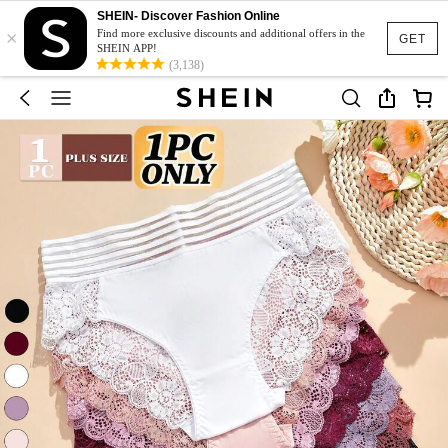
SHEIN- Discover Fashion Online
×
Find more exclusive discounts and additional offers in the
GET
SHEIN APP!
(3,138)