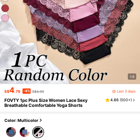
1/8
4
-4%
Last 3 days
S$
.79
S$4.99
FOVTY 1pc Plus Size Women Lace Sexy
4.86
(
500+
)
Breathable Comfortable Yoga Shorts
Color: Multicolor