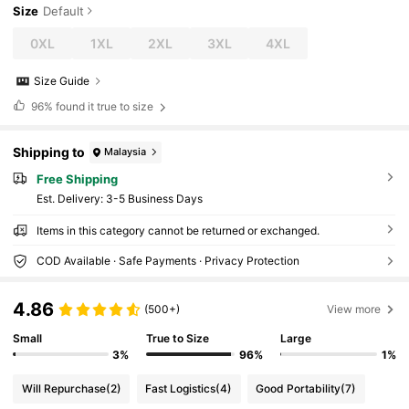
Size
Default
0XL
1XL
2XL
3XL
4XL
Size Guide
96%
found it true to size
Shipping to
Malaysia
Free Shipping
​Est. Delivery:
3-5 Business Days
Items in this category cannot be returned or exchanged.
COD Available · Safe Payments · Privacy Protection
4.86
(500+)
View more
Small
True to Size
Large
3%
96%
1%
Will Repurchase
(2)
Fast Logistics
(4)
Good Portability
(7)