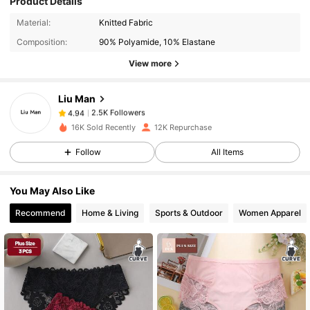
Product Details
2.5K Followers
4.94
Material:
Knitted Fabric
Composition:
90% Polyamide, 10% Elastane
View more
2.5K Followers
4.94
Liu Man
2.5K Followers
4.94
16K Sold Recently
12K Repurchase
Follow
All Items
2.5K Followers
4.94
You May Also Like
2.5K Followers
4.94
Recommend
Home & Living
Sports & Outdoor
Women Apparel
2.5K Followers
4.94
2.5K Followers
4.94