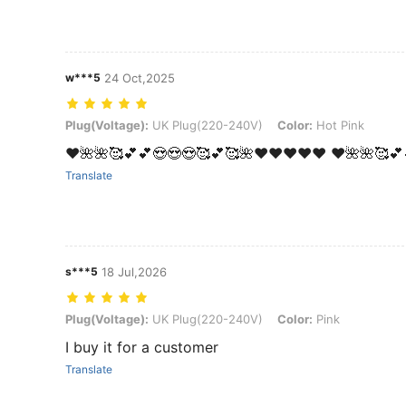
w***5
24 Oct,2025
Plug(Voltage): UK Plug(220-240V), Color: Hot Pink
Plug(Voltage):
UK Plug(220-240V)
Color:
Hot Pink
❤️🌺🌺🥰💕💕😍😍😍🥰💕🥰🌺❤️❤️❤️❤️❤️ ❤️🌺🌺🥰💕
Translate
s***5
18 Jul,2026
Plug(Voltage): UK Plug(220-240V), Color: Pink
Plug(Voltage):
UK Plug(220-240V)
Color:
Pink
I buy it for a customer
Translate