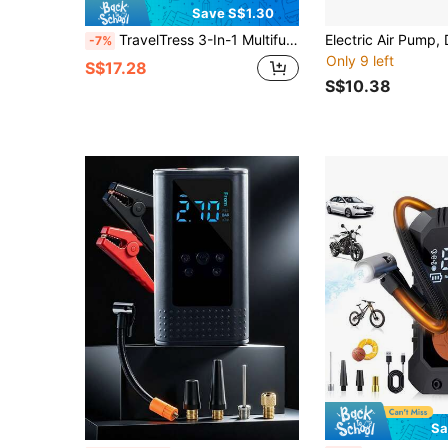
Save S$1.30
TravelTress 3-In-1 Multifunctional Electric Air Pump, 260 Party Balloon Inflator, Rechargeable Electric Basketball Inflator, World Cup Football, Volleyball, Home Vacuum Suction Pump With USB Charging Cable, Perfect For Daily Home Use
-7%
Only 9 left
S$17.28
S$10.38
Sa