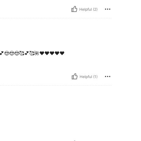
Helpful (2)
💕😍😍😍🥰💕🥰🌺❤️❤️❤️❤️❤️
Helpful (1)