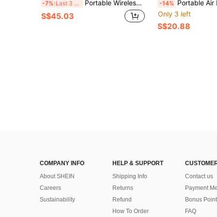
Portable Wireless Air Pump With Digital Tire Pressure Gauge, Emergency LED Light, Fast Charging Wireless Design, Equipped With Rechargeable Battery, Digital Tire Pressure Gauge, Suitable For Cars, Motorcycles, Bicycles, Tires, Sports Balls
Portable Air Pump Mini Bicycle Pump With Built-In LED Light Suitable For Car/Mot
-7%
Last 3 days
-14%
Only 3 left
S$45.03
S$20.88
COMPANY INFO
HELP & SUPPORT
CUSTOMER
About SHEIN
Shipping Info
Contact us
Careers
Returns
Payment Me
Sustainability
Refund
Bonus Point
How To Order
FAQ