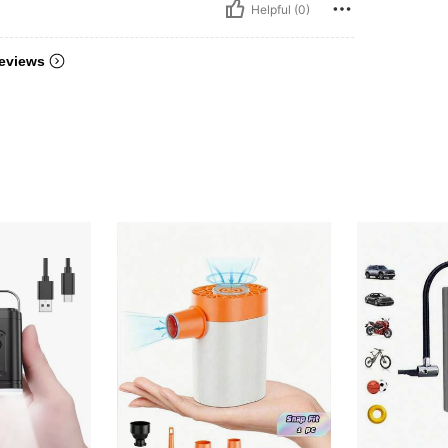
Helpful (0)
eviews