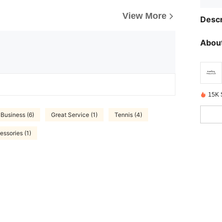
View More
Descr
About
15K 
Business (6)
Great Service (1)
Tennis (4)
essories (1)