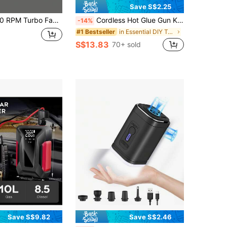
Save S$2.25
ctric Duster, 52m/S Wind Speed, Brushless Motor Handheld Duct, High-Performance Automotive Cyclone Turbine, Air Cushion Inflation, Pet Dryer, BBQ Blower
Cordless Hot Glue Gun Kit, Includes 20 Glue Sticks, USB Rechargeable, 1800mAh Battery Capacity, Available In Purple/Blue/Pink, Portable Hot Glue Gun Set For DIY, Arts & Crafts, Handmade And Decoration
-14%
in Essential DIY Tools Checklist Power Tools
#1 Bestseller
S$13.83
70+ sold
Save S$9.82
Save S$2.46