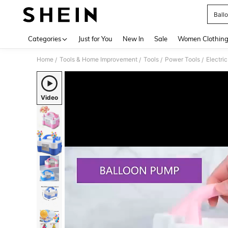
Ball
Use up 
Categories
Just for You
New In
Sale
Women Clothin
Home
Tools & Home Improvement
Tools
Power Tools
Electri
/
/
/
/
Video