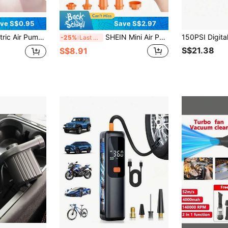
ve S$0.95
Save S$2.97
 Pump Suitable For Inflatable Mattress, Air Bed, Boat, Swimming Ring
SHEIN Mini Air Pump Ultra Air Mattress Pump AA Battery Powered Electric Pumps Small Air Pump For Inflatables To Inflate Deflate For Air Bed,Pool Floats,Vacuum Storage Bags,Air Mattress,Swim Ring
-25%
Last 3 days
S$21.38
S$8.91