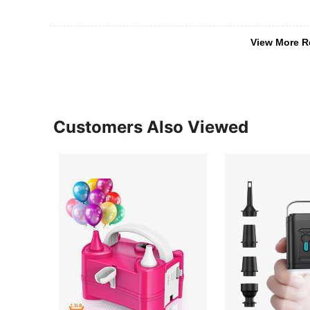
View More R
Customers Also Viewed