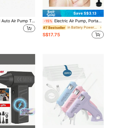
Save S$3.13
150PSI Digital Auto Air Pump Tire Inflator With Blue LCD Display, Automatic Shut Off, Quick Inflation For Bicycles, Electric Bikes, Car Tires - Portable, Rechargeable Lithium Battery, Bicycle Tire Inflator|Compact Air Pump|Digital Display Pump, Tire Inflator For Bicycle
Electric Air Pump, Portable Wireless Inflator/Deflator Pump, Suitable For Air Mattress, Air Bed, Inflatable Boat, Swim Ring, Outdoor Camping, Summer Special Events
-15%
in Battery Powered(Rechargeable Battery) Electric
#7 Bestseller
S$17.75