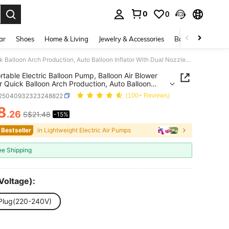
0
0
. Press Enter to select.
ar
Shoes
Home & Living
Jewelry & Accessories
Bags & Luggage
1pc Portable Electric Balloon Pump, Balloon Air Blower Fan For Quick Balloon Arch Production, Auto Balloon Inflator With Dual Nozzles For Party/Wedding Decoration
rtable Electric Balloon Pump, Balloon Air Blower
r Quick Balloon Arch Production, Auto Balloon
or With Dual Nozzles For Party/Wedding Decoration
r25040932323248822
(100+ Reviews)
8
.26
S$21.48
-15%
ICE AND AVAILABILITY
 Bestseller
in Lightweight Electric Air Pumps
ee Shipping
Voltage):
Plug(220-240V)