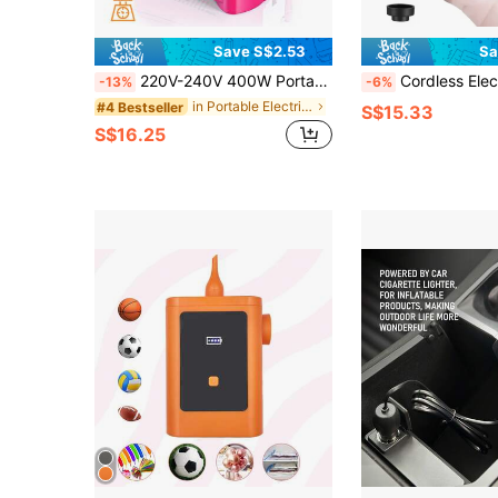
Save S$2.53
Sa
220V-240V 400W Portable Electric Balloon Pump, Suitable For Party Balloon Inflation. Note: Not Suitable For 5-Inch Balloons, Party Decorations
Cordless Electric Air Pump, Portable Wireless Air Compressor, Inflator/Deflator
-13%
-6%
in Portable Electric Air Pumps
#4 Bestseller
S$15.33
S$16.25