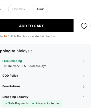
e
Hot Pink
Pink
ADD TO CART
 to
14
SHEIN Points calculated at checkout.
pping to
Malaysia
Free Shipping
​Est. Delivery:
3-5 Business Days
COD Policy
Free Returns
Shopping Security
Safe Payments
Privacy Protection