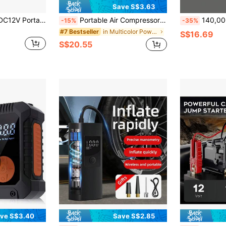
Save S$3.63
Electric Air Pump, DC12V Portable Electric Air Mattress Pump, Quick-Fill Inflator/Deflator Use For Outdoor Quick-Fill Electric Air Pump With 3 Nozzles, Portable Inflator Deflator For Inflatables Pool Float Air Mattress Bed Couch Swim Ring
Portable Air Compressor Pump, 150 PSI Tire Inflator With Display Screen, USB Fast Charging, Auto Shut-Off Protection, Suitable For Car, Bicycle, Motorcycle, Basketball, Football, Compact Portable Air Pump For Drivers And Cyclists
140,000 RPM Turbo Fan Blower, Powerful Airflow, 3-Speed Adjustable Ele
-15%
-35%
in Multicolor Power Tools
#7 Bestseller
S$16.69
S$20.55
ve S$3.40
Save S$2.85