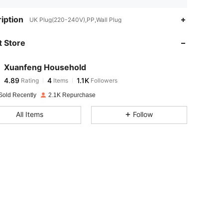
iption
UK Plug(220-240V),PP,Wall Plug
 Store
4.89
4
1.1K
Xuanfeng Household
4.89
4
1.1K
Rating
Items
Followers
S***M
paid
1 day ago
Sold Recently
2.1K Repurchase
4.89
4
1.1K
All Items
Follow
4.89
4
1.1K
4.89
4
1.1K
4.89
4
1.1K
4.89
4
1.1K