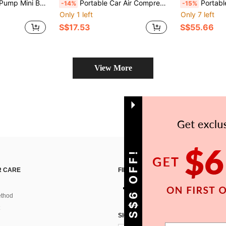
orcycle/Bicycle Tire Inflation Car Accessories/Car Essentials/Gift 7.4V 2000mAh
Portable Car Air Compressor 150PSI, Cordless Electric Tire Inflator With Digital Screen, 80W Fast Inflation Air Pump With Rechargeable Battery For Car, Motorcycle, Bicycle, Ball, Compact Roadside Emergency Tool
Portable Car Battery Jump Starter, Wireless Ca
-14%
-15%
Only 1 left
Only 7 left
S$17.53
S$55.66
View More
GET S$6 OFF!
 CARE
FIND US ON
thod
SIGN UP FOR SHEIN STYLE NEWS