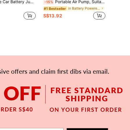
r Air Compressor, Car Battery Charger | Fast Charging For Various Devices - Includes Storage Bag
Portable Air Pump, Suitable For Inflatable Products, Rechargeable Inflation & Deflation Mini Pump With Lighting, Applicable For Pool Floats, Sleeping Pads, Swim Rings
-15%
in Battery Powered(Rechargeable Battery) Electric
#1 Bestseller
S$13.92
APP