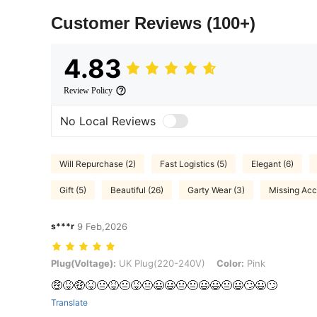
Customer Reviews
(100+)
4.83
Review Policy
No Local Reviews
Will Repurchase (2)
Fast Logistics (5)
Elegant (6)
Gift (5)
Beautiful (26)
Garty Wear (3)
Missing Acc
s***r
9 Feb,2026
Plug(Voltage): UK Plug(220-240V), Color: Pink
Plug(Voltage):
UK Plug(220-240V)
Color:
Pink
🤑😝🤑😝😐😝😐😝😐😃😃😐😐😃😃😐😃🙄😃🙄
Translate