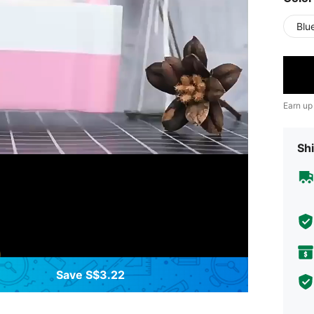
Blu
Earn up
Shi
Save S$3.22