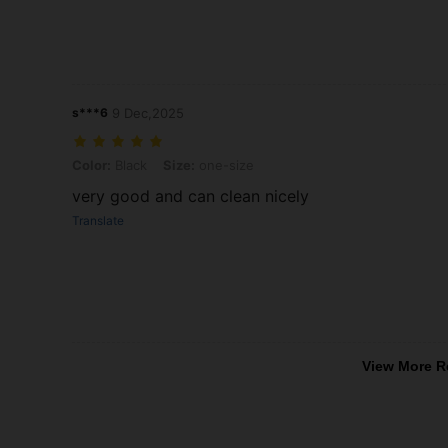
s***6
9 Dec,2025
Color: Black, Size: one-size
Color:
Black
Size:
one-size
very good and can clean nicely
Translate
View More R