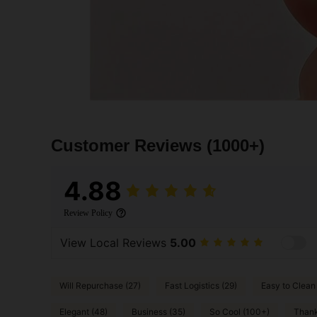
Customer Reviews
(1000+)
4.88
Review Policy
View Local Reviews
5.00
Will Repurchase (27)
Fast Logistics (29)
Easy to Clean
Elegant (48)
Business (35)
So Cool (100+)
Thank