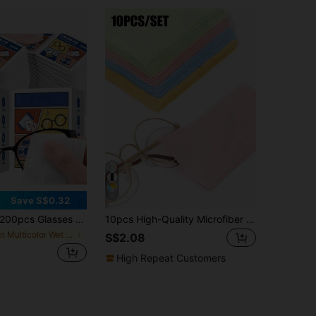
6
Save S$0.32
cs Glasses Cleaning Wipes - Disposable Wipes For Lens Degreasing And Glasses Care. Specially Designed For Cleaning Phone Screens, Computer Screens, Camera Lenses And Glass. Moderate Moisture, Soft And Firm, Won't Damage Glasses. Ultra-Mini Individual Packaging, Portable And Convenient. Exquisite And Beautiful, Cute, Essential For Home And Travel.
10pcs High-Quality Microfiber Glasses Cleaning Cloths, Reusable Eyeglass Cleaning Cloths, Fashionable Glasses Cloth, Phone Screen/Watch Wiping Cloth
in Multicolor Wet Wipes
S$2.08
High Repeat Customers