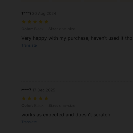
T***i
30 Aug,2024
Color: Black, Size: one-size
Color:
Black
Size:
one-size
Very happy with my purchase, haven’t used it tho
Translate
r***7
17 Dec,2025
Color: Black, Size: one-size
Color:
Black
Size:
one-size
works as expected and doesn't scratch
Translate