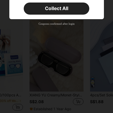
Orders S$25.47+
Time-limited
Collect All
New User
Product Coupon
40
%OFF
Capped at S$23.04
Coupons confirmed after login
Orders S$38.27+
Time-limited
ens Wipes, Suitable For Swimming, Ski Goggles, Camera, Phone, Computer Screen, Light Bulb Cleaning, Ideal For Home, Travel, Convenient Individual Packaging School
XIANG YU Creamy/Monet-Style Solid Color Glasses Case, New And Simple Design, Convenient And Portable With Waterproof And Dustproof Function (Small Size, Made Of Plastic Material) Glasses Accessories For Women
in 20-30% off Women Glasses & Eyewear Accessories
S$2.08
S$1.88
Established 1 Year Ago