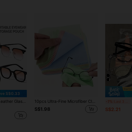
ve S$0.33
 Pouch, Portable Glasses Storage Bag, Soft Lining Protective Cover Suitable For Reading Glasses, Fashion Glasses, Optical Glasses, Perfect Gift For Women, Men, Teachers Day, Back To School Students
10pcs Ultra-Fine Microfiber Cleaning Cloths, Suitable For Eyeglasses, Camera Lenses, Smartphone Screens, Figurines, Jewelry, And Glassware, Thick Soft And Odorless Wiping Cloths, Random Colors
1/
-7%
Last 3 days
S$1.98
S$2.21