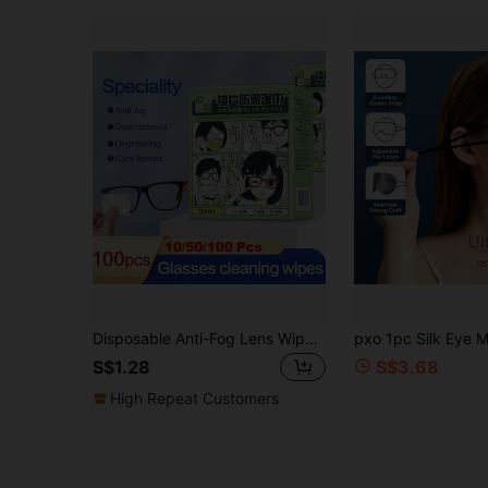
Disposable Anti-Fog Lens Wipes, 10/50/100pcs, Pre-Moistened Cleaning Wipes, Lens Cleaning Wipes, Suitable For Glasses, Fashion Glasses, Goggles, Screens, Phones, Individually Packaged Glasses Cleaning Wipes
S$1.28
S$3.68
High Repeat Customers