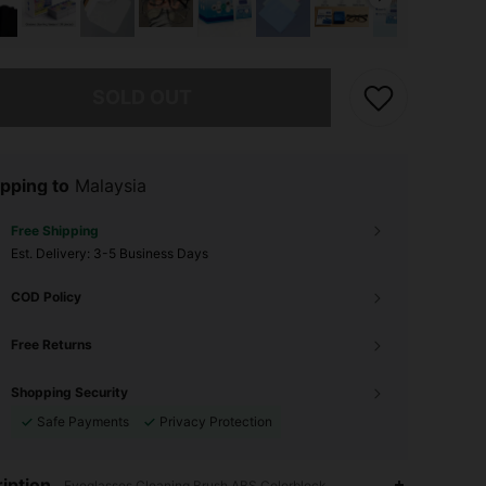
he item is sold out.
SOLD OUT
pping to
Malaysia
Free Shipping
​Est. Delivery:
3-5 Business Days
COD Policy
Free Returns
Shopping Security
Safe Payments
Privacy Protection
4.89
1
369
iption
Eyeglasses Cleaning Brush,ABS,Colorblock