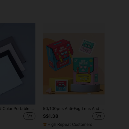
4pcs/Set Solid Color Portable Practical Multifunctional Eyeglasses Cleaning Cloth
50/100pcs Anti-Fog Lens And Cleaning Wipes Cartoon Pattern Package Design For Metal Jewelry Wipes Mobile Screen And Glasses Cloth Wipes
S$1.38
High Repeat Customers