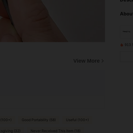
About
913 
View More
 (100+)
Good Portability (58)
Useful (100+)
sgiving (32)
Never Received This Item (18)