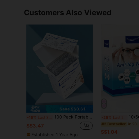
Customers Also Viewed
Save S$0.61
100 Pack Portable Eyeglass, Mobile Phone & Computer Screen Cleaning & Anti-Fog Wet Wipes
10/50/100pcs Anti-Fog Lens Wipes, Disposable Glasses Cloth, Quick-Drying L
-15%
Last 3 days
-25%
Last 2 days
#2 Bestseller
S$3.47
S$1.04
Established 1 Year Ago