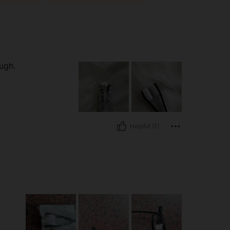
ugh.
Helpful (1)