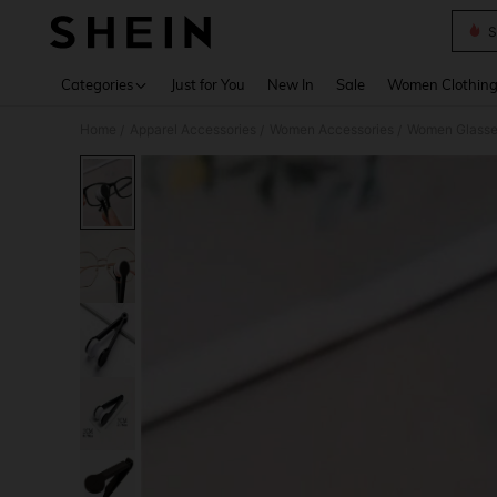
S
Use up 
Categories
Just for You
New In
Sale
Women Clothin
Home
Apparel Accessories
Women Accessories
Women Glasse
/
/
/