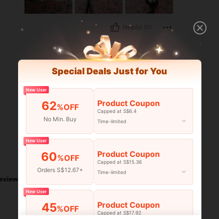
Helpful (0)
Special Deals Just for You
New User
Product Coupon
62
%OFF
Capped at S$6.4
No Min. Buy
Time-limited
New User
Product Coupon
60
Helpful (0)
%OFF
Capped at S$15.36
Orders S$12.67+
Time-limited
eviews
New User
Product Coupon
45
%OFF
Capped at S$17.92