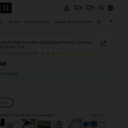
0
0
. Press Enter to select.
ar
Shoes
Home & Living
Jewelry & Accessories
Bags & Luggage
yeglasses/Fashion Glasses Cleaning Brush Tool
rtable Multi-Function Eyeglasses/Fashion Glasses
ng Brush Tool
c2403020171655208
(1000+ Reviews)
.48
ICE AND AVAILABILITY
ee Shipping
-size
imilar in-stock items in '
one-size
'
View All