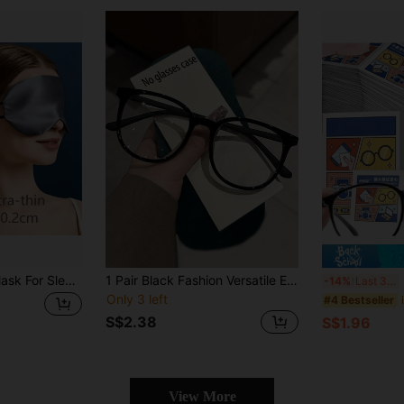
pxo 1pc Silk Eye Mask For Sleep Blackout Lightweight Breathable Soft Airy No-Pressure Ear Loops Comfort Travel 5 Colors Practical Gift For Men Women
1 Pair Black Fashion Versatile Eyeglasses, Stylish Non-Prescription Glasses
200p
-14%
Last 3 days
Only 3 left
#4 Bestseller
S$2.38
S$1.96
View More