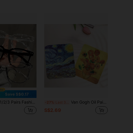
Save S$0.17
2/3 Pairs Fashionable Unisex Square Frame Glasses, Suitable For Back To School, Computer/Phone Use, Outfit Matching, Stylish Campus Look, Clear Frame, Face Flattering Design
Van Gogh Oil Painting Glasses Cleaning Cloth Soft Microfiber Lens Wipes Reusable Cleaner Cloth For Fashion Glasses Camera Phone Screen
-27%
Last 3 days
S$2.69