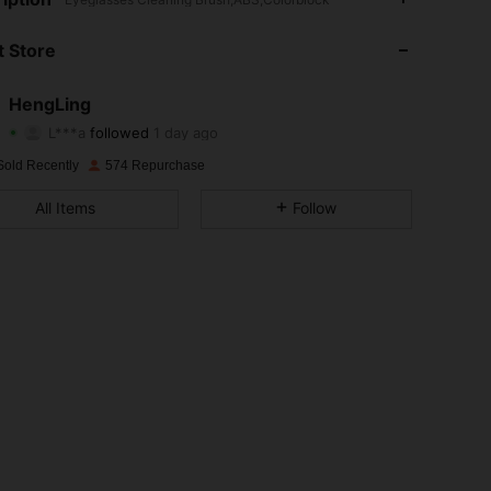
4.89
1
369
 Store
4.89
1
369
HengLing
L***a
followed
1 day ago
4.89
1
369
Rating
Items
Followers
Sold Recently
574 Repurchase
4.89
1
369
All Items
Follow
4.89
1
369
4.89
1
369
4.89
1
369
4.89
1
369