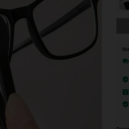
Sorry, t
Shi
Descr