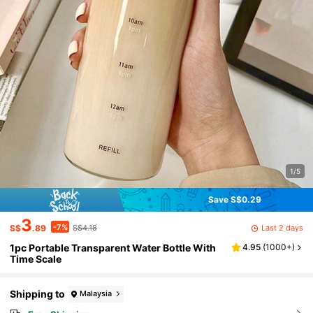
1/5
Save S$0.29
3
-7%
Last 2 days
S$
.89
S$4.18
1pc Portable Transparent Water Bottle With
4.95
(
1000+
)
Time Scale
Shipping to
Malaysia