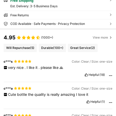
Free Shipping
​Est. Delivery:
3-5 Business Days
Free Returns
COD Available · Safe Payments · Privacy Protection
4.95
(1000+)
View more
Will Repurchase
(5)
Durable
(100+)
Great Service
(2)
c***s
Color: Clear / Size: one-size
very
nice
.
I
like
it
.
please
like
🙏
Helpful
(18)
c***a
Color: Clear / Size: one-size
Cute
bottle
the
quality
is
really
amazing
I
love
it
Helpful
(1)
n***a
Color: Clear / Size: one-size