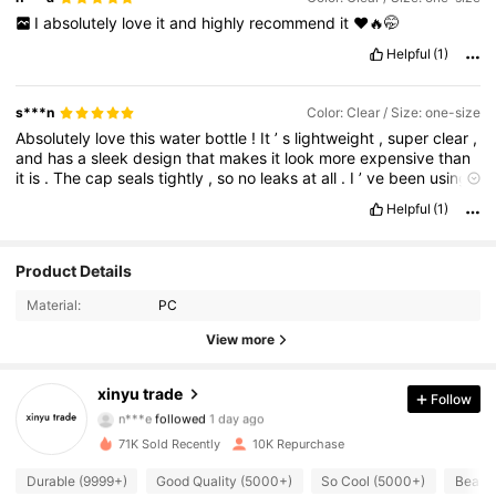
I
absolutely
love
it
and
highly
recommend
it
❤️🔥🤭
Helpful
(1)
s***n
Color: Clear / Size: one-size
Absolutely
love
this
water
bottle
!
It
’
s
lightweight
,
super
clear
,
and
has
a
sleek
design
that
makes
it
look
more
expensive
than
it
is
.
The
cap
seals
tightly
,
so
no
leaks
at
all
.
I
’
ve
been
using
it
daily
for
the
gym
and
work
.
Easy
to
clean
too
.
Great
value
Helpful
(1)
for
the
price
!
1.8K Followers
4.87
Product Details
Material:
PC
1.8K Followers
4.87
View more
1.8K Followers
4.87
xinyu trade
Follow
n***e
followed
1 day ago
1.8K Followers
4.87
71K Sold Recently
10K Repurchase
1.8K Followers
4.87
Durable (9999+)
Good Quality (5000+)
So Cool (5000+)
Beauti