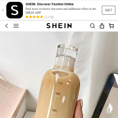
SHEIN- Discover Fashion Online
×
Find more exclusive discounts and additional offers in the
GET
SHEIN APP!
(3,138)