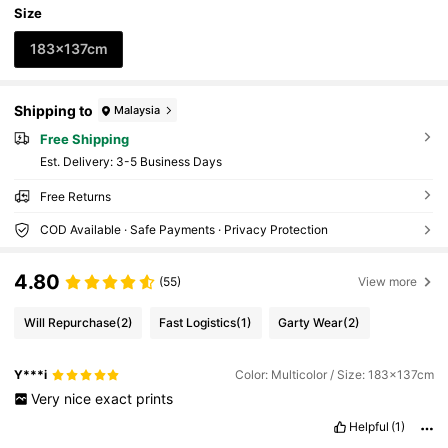
Size
183x137cm
Shipping to
Malaysia
Free Shipping
​Est. Delivery:
3-5 Business Days
Free Returns
COD Available · Safe Payments · Privacy Protection
4.80
(55)
View more
Will Repurchase
(2)
Fast Logistics
(1)
Garty Wear
(2)
Y***i
Color: Multicolor / Size: 183x137cm
Very
nice
exact
prints
Helpful
(1)