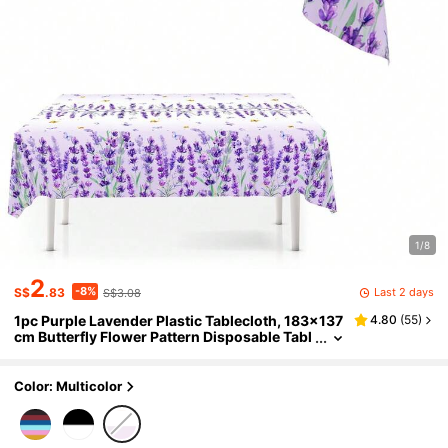
1/8
2
-8%
Last 2 days
S$
.83
S$3.08
1pc Purple Lavender Plastic Tablecloth, 183x137
4.80
(
55
)
cm Butterfly Flower Pattern Disposable Tabl
e Cover, Suitable For Home Kitchen Table De
cor, Spring Summer Holiday Party Bridal Shower
Wedding Picnic Supplies
Color: Multicolor