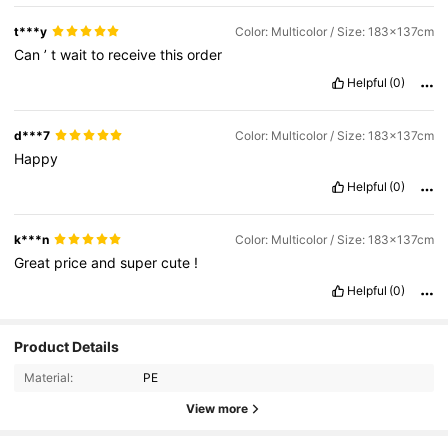
t***y
Color: Multicolor / Size: 183x137cm
Can
’
t
wait
to
receive
this
order
Helpful
(0)
d***7
Color: Multicolor / Size: 183x137cm
Happy
Helpful
(0)
k***n
Color: Multicolor / Size: 183x137cm
Great
price
and
super
cute
!
Helpful
(0)
79 Followers
4.82
Product Details
Material:
PE
79 Followers
4.82
View more
79 Followers
4.82