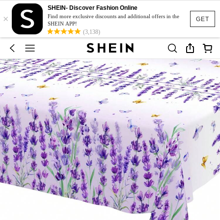
SHEIN- Discover Fashion Online
×
Find more exclusive discounts and additional offers in the
GET
SHEIN APP!
(3,138)