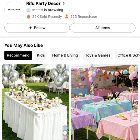
Rifu Party Decor
m***9
is browsing
79 Followers
4.82
22K Sold Recently
223 Repurchase
79 Followers
4.82
Follow
All Items
79 Followers
4.82
You May Also Like
Recommend
Kids
Home & Living
Toys & Games
Office & Sch
79 Followers
4.82
79 Followers
4.82
79 Followers
4.82
79 Followers
4.82
79 Followers
4.82